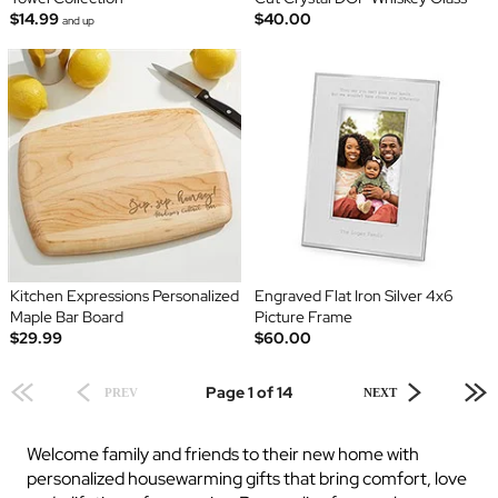
$14.99
$40.00
and up
Kitchen Expressions Personalized
Engraved Flat Iron Silver 4x6
Maple Bar Board
Picture Frame
$29.99
$60.00
Page 1 of 14
PREV
NEXT
Welcome family and friends to their new home with
personalized housewarming gifts that bring comfort, love