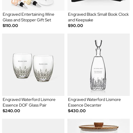
Engraved Entertaining Wine
Engraved Black Small Book Clock
Glass and Stopper Gift Set
and Keepsake
$110.00
$90.00
Engraved Waterford Lismore
Engraved Waterford Lismore
Essence DOF Glass Pair
Essence Decanter
$240.00
$430.00