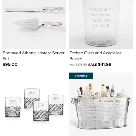
Engraved Athena Hostess Server
Etched Glass and Acacia Ice
Set
Bucket
$95.00
$41.99
was
$69.99
SALE