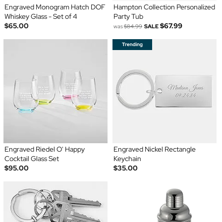
Engraved Monogram Hatch DOF
Hampton Collection Personalized
Whiskey Glass - Set of 4
Party Tub
$65.00
$67.99
was
$84.99
SALE
Engraved Riedel O' Happy
Engraved Nickel Rectangle
Cocktail Glass Set
Keychain
$95.00
$35.00