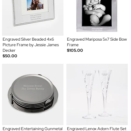
Engraved Silver Beaded 4x6
Engraved Mariposa 5x7 Side Bow
Picture Frame by Jessie James
Frame
Decker
$105.00
$50.00
Engraved Entertaining Gunmetal
Engraved Lenox Adorn Flute Set