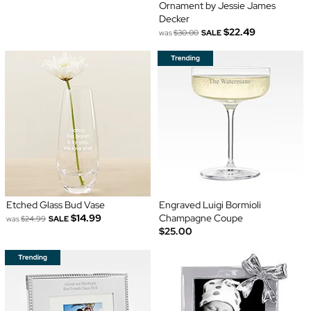
Ornament by Jessie James
Decker
$22.49
was
$30.00
SALE
Etched Glass Bud Vase
Engraved Luigi Bormioli
$14.99
Champagne Coupe
was
$24.99
SALE
$25.00