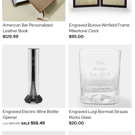
American Bar Personalized
Engraved Bulova Winfield Frame
Leather Book
Milestone Clock
$129.99
$95.00
Engraved Electric Wine Bottle
Engraved Luigi Bormioli Strauss
Opener
Rocks Glass
$58.49
$20.00
was
$65.00
SALE