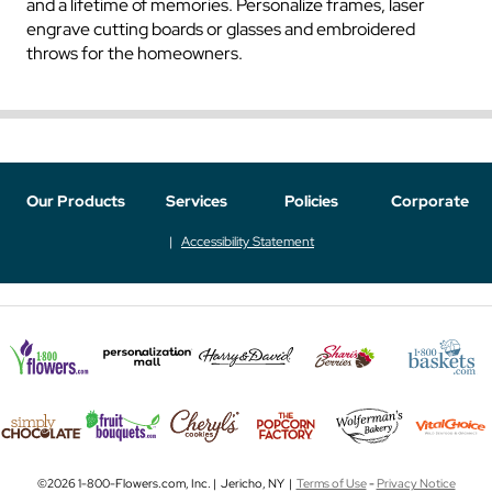
and a lifetime of memories. Personalize frames, laser
engrave cutting boards or glasses and embroidered
throws for the homeowners.
Our Products
Services
Policies
Corporate
Accessibility Statement
©2026 1-800-Flowers.com, Inc. | Jericho, NY |
Terms of Use
-
Privacy Notice