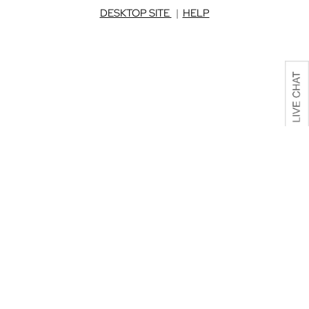
DESKTOP SITE
|
HELP