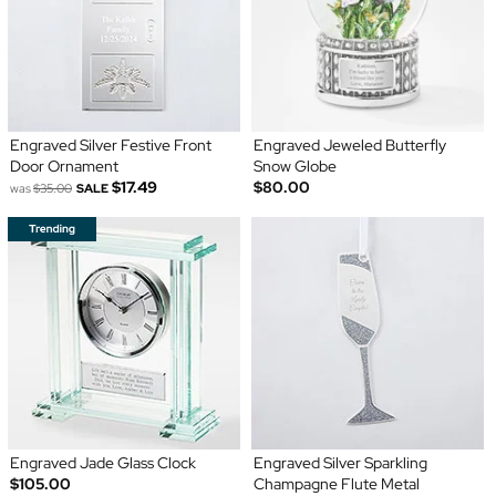
Engraved Silver Festive Front
Engraved Jeweled Butterfly
Door Ornament
Snow Globe
$17.49
$80.00
was
$35.00
SALE
Engraved Jade Glass Clock
Engraved Silver Sparkling
$105.00
Champagne Flute Metal