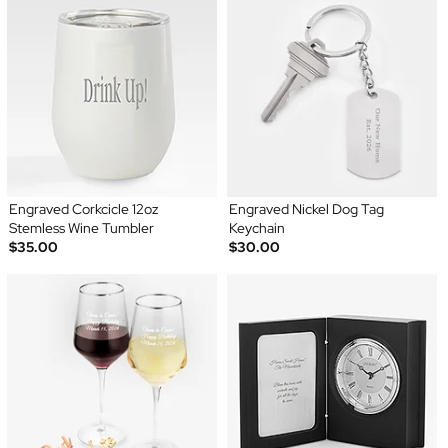
Engraved Corkcicle 12oz
Engraved Nickel Dog Tag
Stemless Wine Tumbler
Keychain
$35.00
$30.00