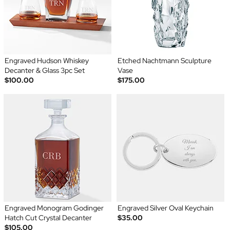
Engraved Hudson Whiskey
Etched Nachtmann Sculpture
Decanter & Glass 3pc Set
Vase
$100.00
$175.00
Engraved Monogram Godinger
Engraved Silver Oval Keychain
Hatch Cut Crystal Decanter
$35.00
$105.00