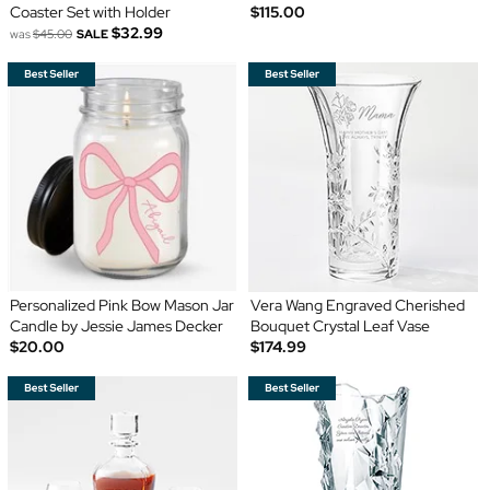
Coaster Set with Holder
$115.00
$32.99
was
$45.00
SALE
Personalized Pink Bow Mason Jar
Vera Wang Engraved Cherished
Candle by Jessie James Decker
Bouquet Crystal Leaf Vase
$20.00
$174.99