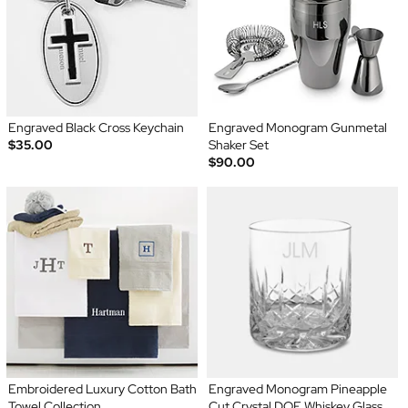
Engraved Black Cross Keychain
Engraved Monogram Gunmetal
$35.00
Shaker Set
$90.00
Embroidered Luxury Cotton Bath
Engraved Monogram Pineapple
Towel Collection
Cut Crystal DOF Whiskey Glass