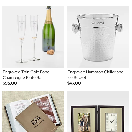
Engraved Thin Gold Band
Engraved Hampton Chiller and
Champagne Flute Set
Ice Bucket
$95.00
$47.00