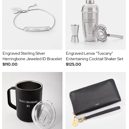
Engraved Sterling Silver
Engraved Lenox "Tuscany"
Herringbone Jeweled ID Bracelet
Entertaining Cocktail Shaker Set
$110.00
$125.00