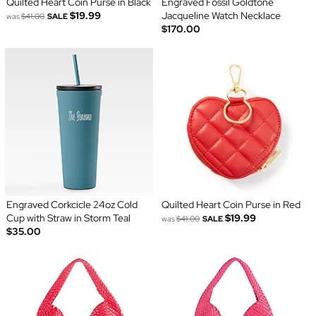
Quilted Heart Coin Purse in Black
Engraved Fossil Goldtone
$19.99
Jacqueline Watch Necklace
was
$41.00
SALE
$170.00
Engraved Corkcicle 24oz Cold
Quilted Heart Coin Purse in Red
Cup with Straw in Storm Teal
$19.99
was
$41.00
SALE
$35.00