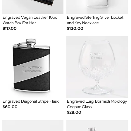
Engraved Vegan Leather 10pc
Engraved Sterling Silver Locket
Watch Box For Her
and Key Necklace
$117.00
$130.00
Engraved Diagonal Stripe Flask
Engraved Luigi Bormioli Mixology
$60.00
Cognac Glass
$28.00