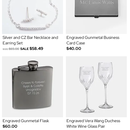
Silver and CZ Bar Necklace and
Engraved Gunmetal Business
Earring Set
Card Case
$58.49
$40.00
was
$65.00
SALE
Engraved Gunmetal Flask
Engraved Vera Wang Duchess
$60.00
White Wine Glass Pair