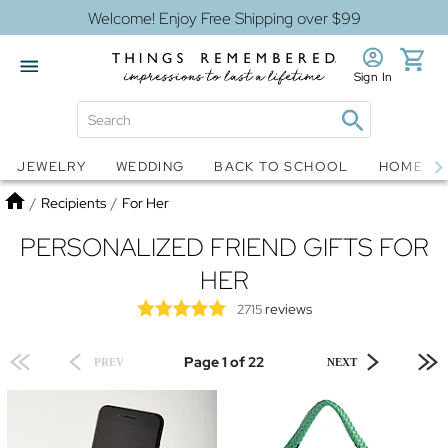
Welcome! Enjoy Free Shipping over $99
Sign In
Jewelry
Snow Globes
JEWELRY
WEDDING
BACK TO SCHOOL
HOME D
Home
/
Recipients
/
For Her
PERSONALIZED FRIEND GIFTS FOR
HER
reviews
2715
Page 1 of 22
PREV
NEXT