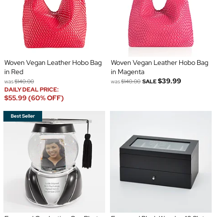
Woven Vegan Leather Hobo Bag
Woven Vegan Leather Hobo Bag
in Red
in Magenta
$39.99
was
$140.00
was
$140.00
SALE
DAILY DEAL PRICE:
$55.99 (60% OFF)