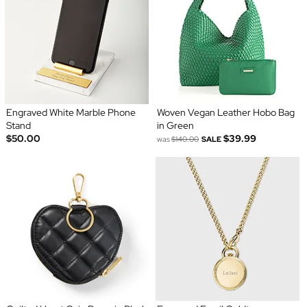
Engraved White Marble Phone
Woven Vegan Leather Hobo Bag
Stand
in Green
$50.00
$39.99
was
$140.00
SALE