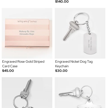
$140.00
Engraved Rose Gold Striped
Engraved Nickel Dog Tag
Card Case
Keychain
$45.00
$30.00