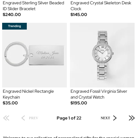
Engraved Sterling Silver Beaded
Engraved Crystal Skeleton Desk
ID Slider Bracelet
Clock
$240.00
$145.00
Engraved Nickel Rectangle
Engraved Fossil Virginia Silver
Keychain
and Crystal Watch
$35.00
$195.00
Page 1 of 22
PREV
NEXT
Welcome to our collection of personalized gifts for the special women