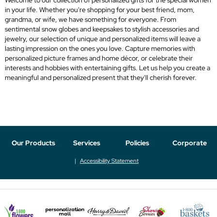
in your life. Whether you're shopping for your best friend, mom,
grandma, or wife, we have something for everyone. From
sentimental snow globes and keepsakes to stylish accessories and
jewelry, our selection of unique and personalized items will leave a
lasting impression on the ones you love. Capture memories with
personalized picture frames and home décor, or celebrate their
interests and hobbies with entertaining gifts. Let us help you create a
meaningful and personalized present that they'll cherish forever.
Our Products
Services
Policies
Corporate
Accessibility Statement