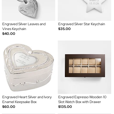
Engraved Silver Leaves and
Engraved Silver Star Keychain
Vines Keychain
$35.00
$40.00
Engraved Heart Silver and Ivory
Engraved Espresso Wooden 10
Enamel Keepsake Box
Slot Watch Box with Drawer
$60.00
$135.00