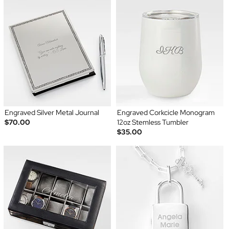
Engraved Silver Metal Journal
Engraved Corkcicle Monogram
$70.00
12oz Stemless Tumbler
$35.00