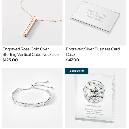
Engraved Rose Gold Over
Engraved Silver Business Card
Sterling Vertical Cube Necklace
Case
$125.00
$47.00