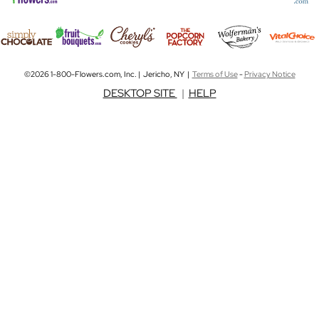
©2026 1-800-Flowers.com, Inc. | Jericho, NY |
Terms of Use
-
Privacy Notice
DESKTOP SITE
|
HELP