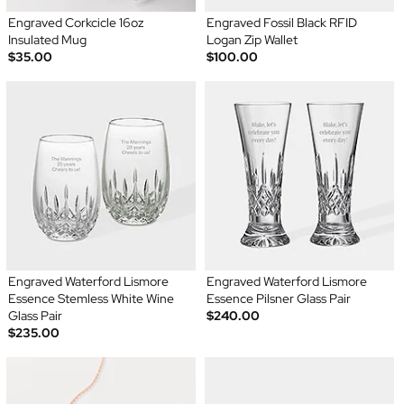
Engraved Corkcicle 16oz
Engraved Fossil Black RFID
Insulated Mug
Logan Zip Wallet
$35.00
$100.00
Engraved Waterford Lismore
Engraved Waterford Lismore
Essence Stemless White Wine
Essence Pilsner Glass Pair
Glass Pair
$240.00
$235.00