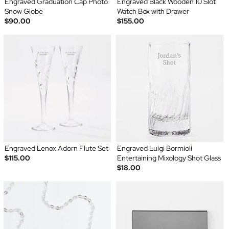
Engraved Graduation Cap Photo
Engraved Black Wooden 10 Slot
Snow Globe
Watch Box with Drawer
$90.00
$155.00
Engraved Lenox Adorn Flute Set
Engraved Luigi Bormioli
$115.00
Entertaining Mixology Shot Glass
$18.00