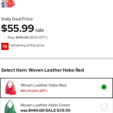
Daily Deal Price:
$55.99
sale
Reg:
$140.00
(60% OFF)
remaining at this price
19
Select Item:
Woven Leather Hobo Red
Woven Leather Hobo Red
$55.99 (60% OFF)
Was
$140.00
Woven Leather Hobo Green
was
$140.00
SALE
$39.99