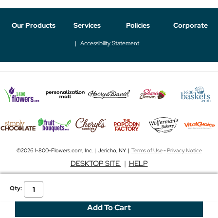
Our Products
Services
Policies
Corporate
Accessibility Statement
©2026 1-800-Flowers.com, Inc. | Jericho, NY |
Terms of Use
-
Privacy Notice
DESKTOP SITE
|
HELP
Qty: