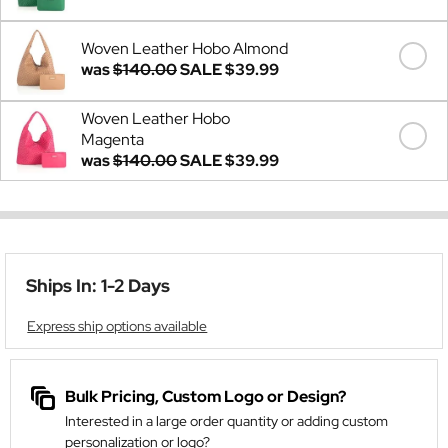
Woven Leather Hobo Almond
was
$140.00
SALE
$39.99
Woven Leather Hobo
Magenta
was
$140.00
SALE
$39.99
Ships In: 1-2 Days
Express ship options available
Bulk Pricing, Custom Logo or Design?
Interested in a large order quantity or adding custom
personalization or logo?