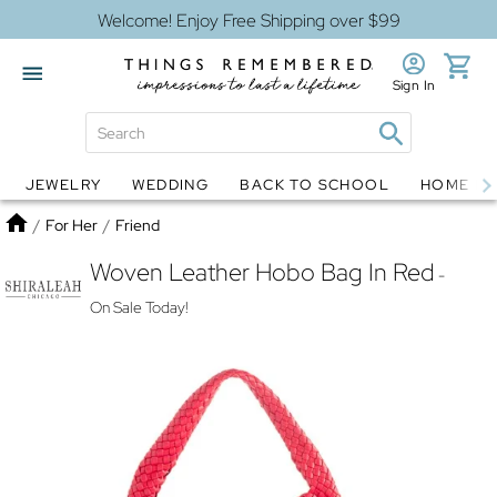
Welcome! Enjoy Free Shipping over $99
Sign In
JEWELRY
WEDDING
BACK TO SCHOOL
HOME D
Jewelry
Snow Globes
Home
/
For Her
/
Friend
Woven Leather Hobo Bag In Red
-
On Sale Today!