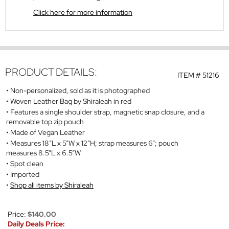
Click here for more information
PRODUCT DETAILS:
ITEM #
51216
Non-personalized, sold as it is photographed
Woven Leather Bag by Shiraleah in red
Features a single shoulder strap, magnetic snap closure, and a
removable top zip pouch
Made of Vegan Leather
Measures 18”L x 5”W x 12”H; strap measures 6”; pouch
measures 8.5”L x 6.5”W
Spot clean
Imported
Shop all items by Shiraleah
Price:
$140.00
Daily Deals Price: