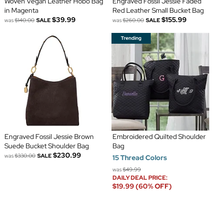
Woven Vegan Leather Hobo Bag
Engraved Fossil Jessie Faded
in Magenta
Red Leather Small Bucket Bag
$39.99
$155.99
was
$140.00
SALE
was
$260.00
SALE
Engraved Fossil Jessie Brown
Embroidered Quilted Shoulder
Suede Bucket Shoulder Bag
Bag
$230.99
was
$330.00
SALE
15 Thread Colors
was
$49.99
DAILY DEAL PRICE:
$19.99 (60% OFF)