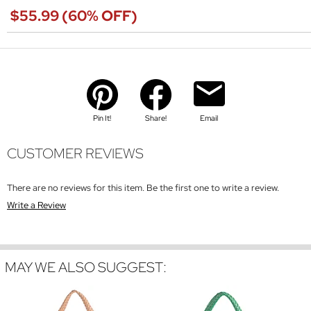
$55.99 (60% OFF)
Pin It!
Share!
Email
CUSTOMER REVIEWS
There are no reviews for this item. Be the first one to write a review.
Write a Review
MAY WE ALSO SUGGEST: