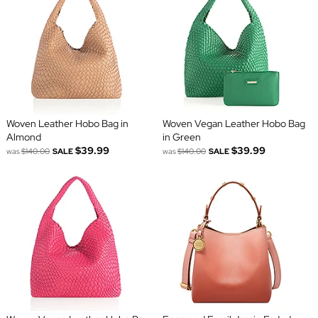
Woven Leather Hobo Bag in
Woven Vegan Leather Hobo Bag
Almond
in Green
$39.99
$39.99
was
$140.00
SALE
was
$140.00
SALE