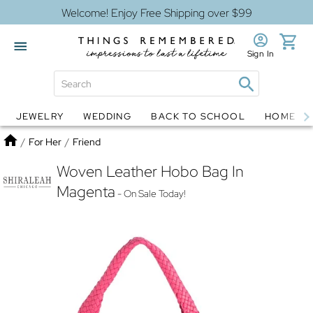
Welcome! Enjoy Free Shipping over $99
Sign In
JEWELRY
WEDDING
BACK TO SCHOOL
HOME D
Jewelry
Snow Globes
Home
/
For Her
/
Friend
Woven Leather Hobo Bag In
Magenta
- On Sale Today!