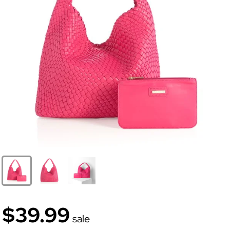
$39.99
sale