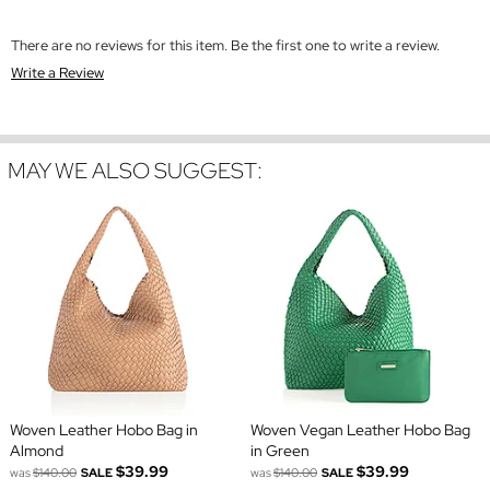
There are no reviews for this item. Be the first one to write a review.
Write a Review
MAY WE ALSO SUGGEST:
Woven Leather Hobo Bag in
Woven Vegan Leather Hobo Bag
Almond
in Green
$39.99
$39.99
was
$140.00
SALE
was
$140.00
SALE