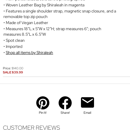
Woven Leather Bag by Shiraleah in magenta
Features a single shoulder strap, magnetic snap closure, and a
removable top zip pouch
Made of Vegan Leather
Measures 18”L x 5”W x 12”H; strap measures 6”; pouch
measures 8.5”L x 6.5”W
Spot clean
Imported
Shop all items by Shiraleah
Price:
$140.00
SALE
$39.99
Pin It!
Share!
Email
CUSTOMER REVIEWS