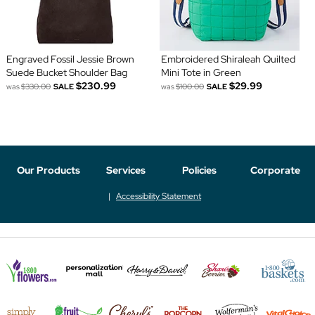
Engraved Fossil Jessie Brown
Embroidered Shiraleah Quilted
Suede Bucket Shoulder Bag
Mini Tote in Green
$230.99
$29.99
was
$330.00
SALE
was
$100.00
SALE
Our Products
Services
Policies
Corporate
Accessibility Statement