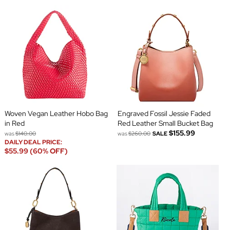
Woven Vegan Leather Hobo Bag
Engraved Fossil Jessie Faded
in Red
Red Leather Small Bucket Bag
$155.99
was
$140.00
was
$260.00
SALE
DAILY DEAL PRICE:
$55.99 (60% OFF)