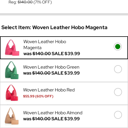
Reg:
$140.00
(71% OFF)
Select Item:
Woven Leather Hobo Magenta
Woven Leather Hobo
Magenta
was
$140.00
SALE
$39.99
Woven Leather Hobo Green
was
$140.00
SALE
$39.99
Woven Leather Hobo Red
$55.99 (60% OFF)
Was
$140.00
Woven Leather Hobo Almond
was
$140.00
SALE
$39.99