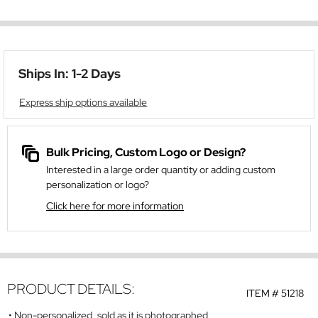
Ships In: 1-2 Days
Express ship options available
Bulk Pricing, Custom Logo or Design?
Interested in a large order quantity or adding custom
personalization or logo?
Click here for more information
PRODUCT DETAILS:
ITEM #
51218
Non-personalized, sold as it is photographed