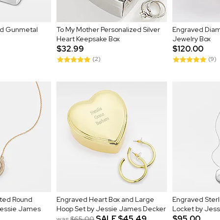
nd Gunmetal
To My Mother Personalized Silver
Engraved Diam
Heart Keepsake Box
Jewelry Box
$32.99
$120.00
(2)
(9)
ated Round
Engraved Heart Box and Large
Engraved Sterli
 Jessie James
Hoop Set by Jessie James Decker
Locket by Jes
SALE
$45.49
$95.00
was
$65.00