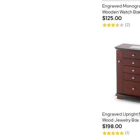
Engraved Monogr
Wooden Watch Box
$125.00
(2)
Engraved Upright 
Wood Jewelry Box
$198.00
(1)