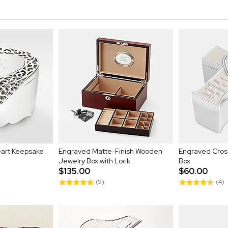
eart Keepsake
Engraved Matte-Finish Wooden
Engraved Cro
Jewelry Box with Lock
Box
$135.00
$60.00
(9)
(4)