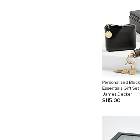
Personalized Black
Essentials Gift Set
James Decker
$115.00