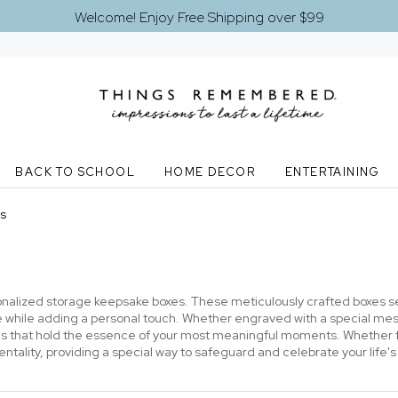
Welcome! Enjoy Free Shipping over $99
BACK TO SCHOOL
HOME DECOR
ENTERTAINING
s
alized storage keepsake boxes. These meticulously crafted boxes ser
e while adding a personal touch. Whether engraved with a special m
 that hold the essence of your most meaningful moments. Whether for
ality, providing a special way to safeguard and celebrate your life's