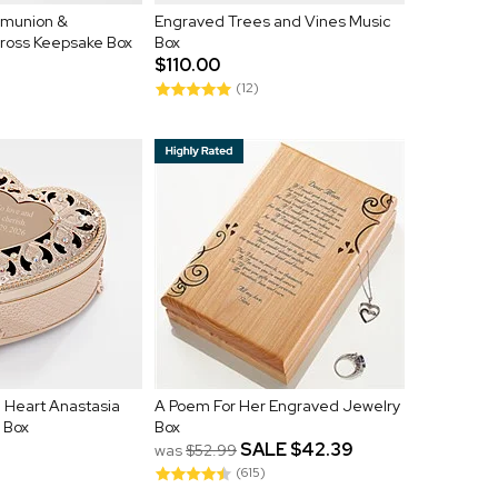
munion &
Engraved Trees and Vines Music
Cross Keepsake Box
Box
$110.00
(12)
 Heart Anastasia
A Poem For Her Engraved Jewelry
 Box
Box
SALE
$42.39
was
$52.99
(615)