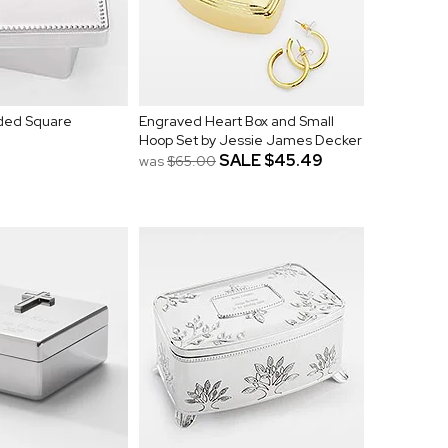
ded Square
Engraved Heart Box and Small
Hoop Set by Jessie James Decker
SALE
$45.49
was
$65.00