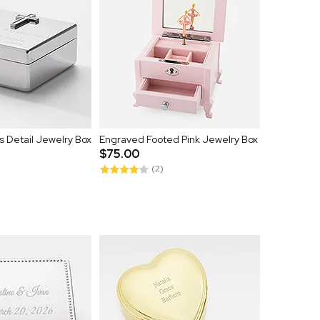
 Detail Jewelry Box
Engraved Footed Pink Jewelry Box
$75.00
(2)