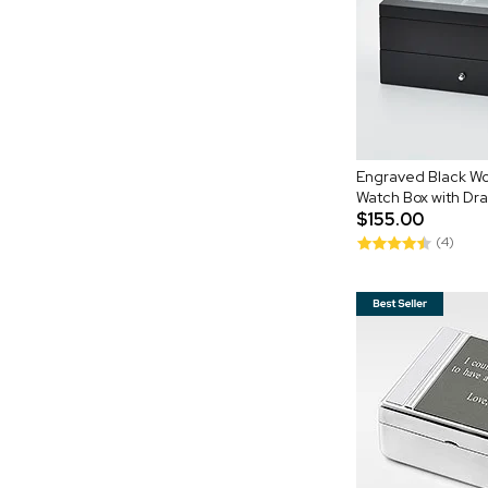
Engraved Black Wo
Watch Box with Dr
$155.00
(4)