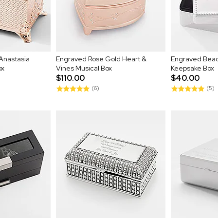
Anastasia
Engraved Rose Gold Heart &
Engraved Bea
ox
Vines Musical Box
Keepsake Box
$110.00
$40.00
(6)
(5)