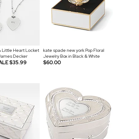
 Little Heart Locket
kate spade new york Pop Floral
 James Decker
Jewelry Box in Black & White
ALE
$35.99
$60.00