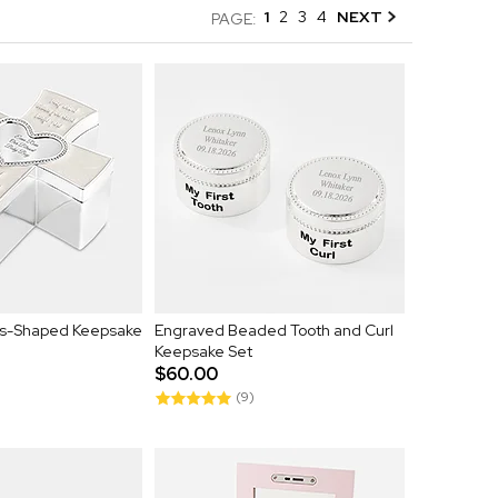
1
2
3
4
NEXT
PAGE:
ss-Shaped Keepsake
Engraved Beaded Tooth and Curl
Keepsake Set
$60.00
(9)