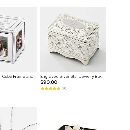
er Cube Frame and
Engraved Silver Star Jewelry Box
$90.00
(9)