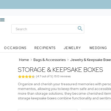
OCCASIONS
RECIPIENTS
JEWELRY
WEDDING
Home
>
Bags & Accessories
>
Jewelry & Keepsake Boxe
STORAGE & KEEPSAKE BOXES
(
4.7
out of
5
)
1513
reviews
Organize and cherish your treasured memories with person
mementos, allowing you to keep them safe and accessibl
more than storage solutions; they become cherished items
storage keepsake boxes combine functionality and sentiment