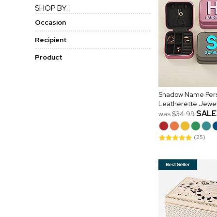
SHOP BY:
Occasion
Recipient
Product
Shadow Name Pers
Leatherette Jewe
SALE
was
$34.99
(25)