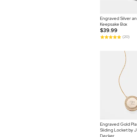
Engraved Silver a
Keepsake Box
$39.99
(20)
Engraved Gold Pl
Sliding Locket by
Decker