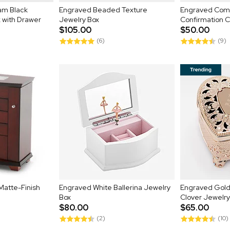
am Black
Engraved Beaded Texture
Engraved Com
 with Drawer
Jewelry Box
Confirmation 
$105.00
$50.00
(6)
(9)
Matte-Finish
Engraved White Ballerina Jewelry
Engraved Gold
Box
Clover Jewelry
$80.00
$65.00
(2)
(10)