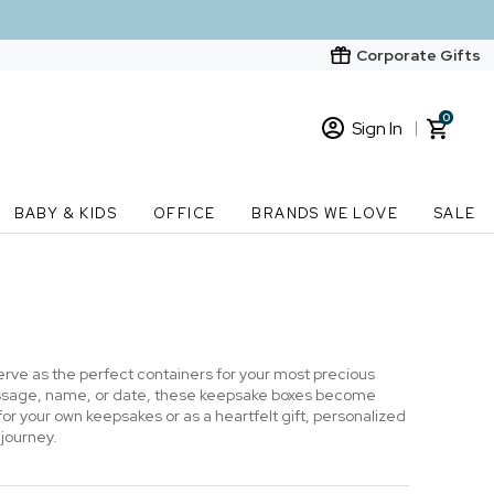
Corporate Gifts
0
Sign In
Sign In
Loading cart contents...
BABY & KIDS
OFFICE
BRANDS WE LOVE
SALE
New Customer? Start here
Order Status
ve as the perfect containers for your most precious
essage, name, or date, these keepsake boxes become
 your own keepsakes or as a heartfelt gift, personalized
 journey.