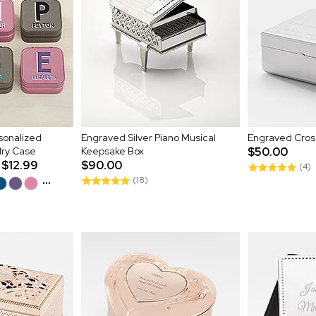
onalized
Engraved Silver Piano Musical
Engraved Cross
lry Case
Keepsake Box
$50.00
$12.99
$90.00
(4)
...
(18)