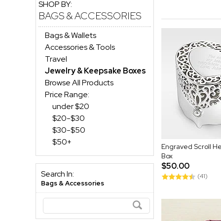
SHOP BY:
BAGS & ACCESSORIES
Bags & Wallets
Accessories & Tools
Travel
Jewelry & Keepsake Boxes
Browse All Products
Price Range:
under $20
$20-$30
$30-$50
$50+
Engraved Scroll H
Box
$50.00
Search In:
(41)
Bags & Accessories