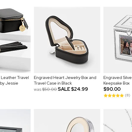
 Leather Travel
Engraved Heart Jewelry Box and
Engraved Silv
 by Jessie
Travel Case in Black
Keepsake Box
SALE
$24.99
$90.00
was
$50.00
(8)