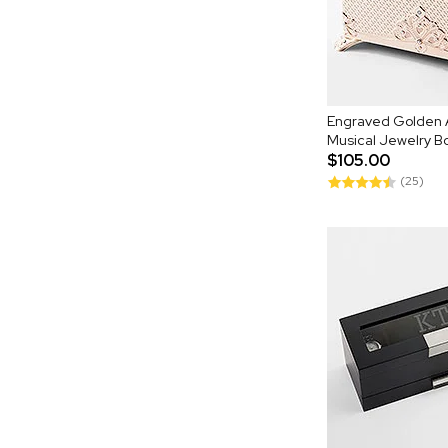
Engraved Golden 
Musical Jewelry B
$105.00
(25)