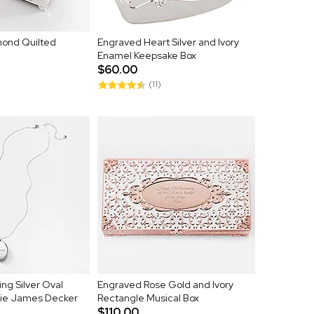
ond Quilted
Engraved Heart Silver and Ivory
Enamel Keepsake Box
$60.00
(11)
ng Silver Oval
Engraved Rose Gold and Ivory
sie James Decker
Rectangle Musical Box
$110.00