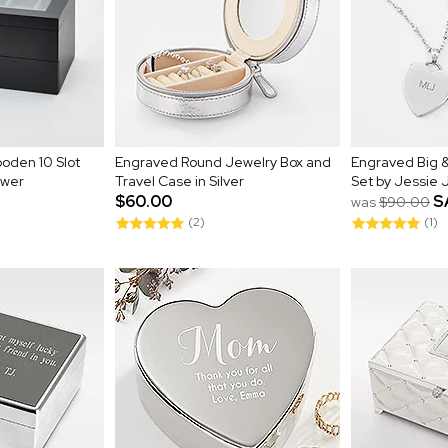
oden 10 Slot
Engraved Round Jewelry Box and
Engraved Big &
awer
Travel Case in Silver
Set by Jessie
$60.00
S
was
$90.00
(2)
(1)