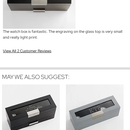
The watch box is fantastic. The engraving on the glass top is very small
and really light print.
View All 2 Customer Reviews
MAY WE ALSO SUGGEST: