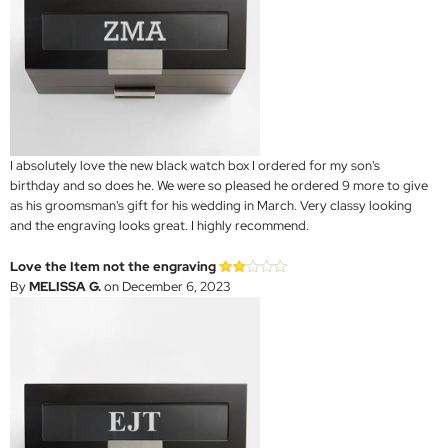
I absolutely love the new black watch box I ordered for my son's
birthday and so does he. We were so pleased he ordered 9 more to give
as his groomsman's gift for his wedding in March. Very classy looking
and the engraving looks great. I highly recommend.
Love the Item not the engraving
By
MELISSA G.
on December 6, 2023