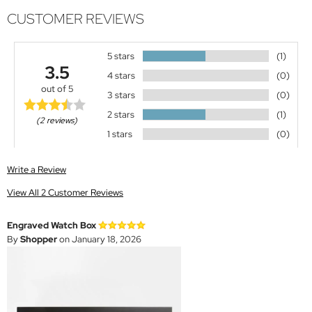
CUSTOMER REVIEWS
5 stars
(1)
3.5
4 stars
(0)
out of 5
3 stars
(0)
2 stars
(1)
(2 reviews)
1 stars
(0)
Write a Review
View All 2 Customer Reviews
Engraved Watch Box
By
Shopper
on January 18, 2026