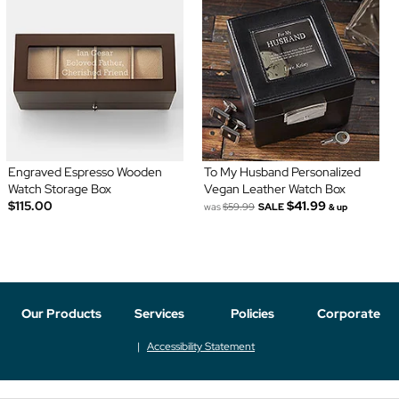
Engraved Espresso Wooden
To My Husband Personalized
Watch Storage Box
Vegan Leather Watch Box
$115.00
$41.99
was
$59.99
SALE
& up
Our Products
Services
Policies
Corporate
Accessibility Statement