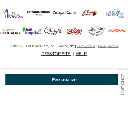
©2026 1-800-Flowers.com, Inc. | Jericho, NY |
Terms of Use
-
Privacy Notice
DESKTOP SITE
|
HELP
Personalize