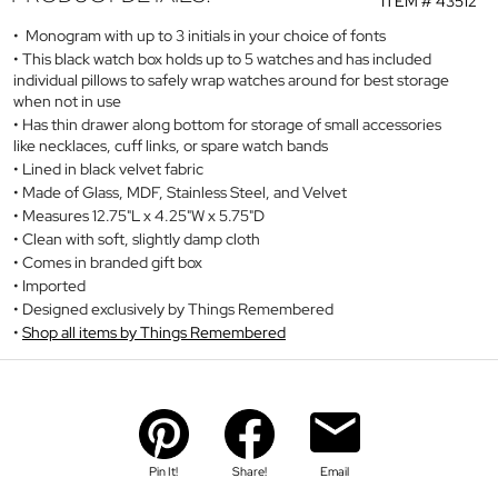
ITEM #
43512
Monogram with up to 3 initials in your choice of fonts
This black watch box holds up to 5 watches and has included
individual pillows to safely wrap watches around for best storage
when not in use
Has thin drawer along bottom for storage of small accessories
like necklaces, cuff links, or spare watch bands
Lined in black velvet fabric
Made of Glass, MDF, Stainless Steel, and Velvet
Measures 12.75"L x 4.25"W x 5.75"D
Clean with soft, slightly damp cloth
Comes in branded gift box
Imported
Designed exclusively by Things Remembered
Shop all items by Things Remembered
Pin It!
Share!
Email