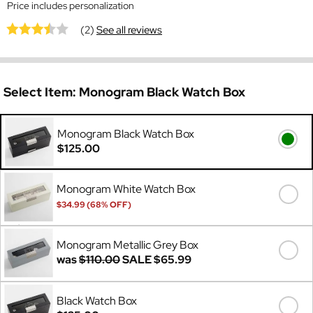
Price includes personalization
(2)
See all reviews
Select Item:
Monogram Black Watch Box
Monogram Black Watch Box
$125.00
Monogram White Watch Box
$34.99 (68% OFF)
Was
$110.00
Monogram Metallic Grey Box
was
$110.00
SALE
$65.99
Black Watch Box