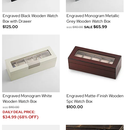
Engraved Black Wooden Watch
Engraved Monogram Metallic
Box with Drawer
Grey Wooden Watch Box
$125.00
$65.99
was
$110.00
SALE
Engraved Monogram White
Engraved Matte-Finish Wooden
Wooden Watch Box
5pc Watch Box
$100.00
was
$110.00
DAILY DEAL PRICE:
$34.99 (68% OFF)