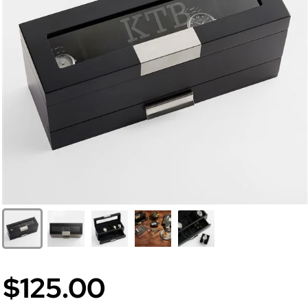
$125.00