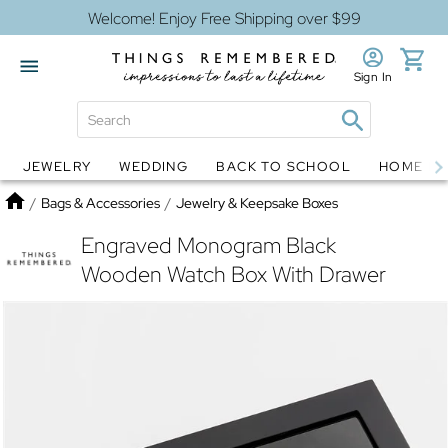
Welcome! Enjoy Free Shipping over $99
Sign In
JEWELRY
WEDDING
BACK TO SCHOOL
HOME D
Jewelry
Snow Globes
Home
/
Bags & Accessories
/
Jewelry & Keepsake Boxes
Engraved Monogram Black
Wooden Watch Box With Drawer