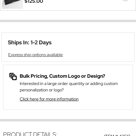
$125.00
Ships In: 1-2 Days
Express ship options available
Bulk Pricing, Custom Logo or Design?
Interested in a large order quantity or adding custom
personalization or logo?
Click here for more information
PRODUCT DETAILS: