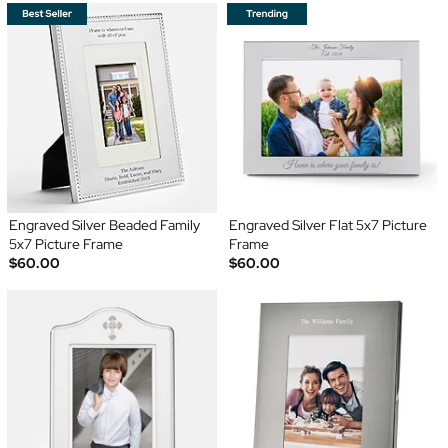
Engraved Silver Beaded Family
Engraved Silver Flat 5x7 Picture
5x7 Picture Frame
Frame
$60.00
$60.00