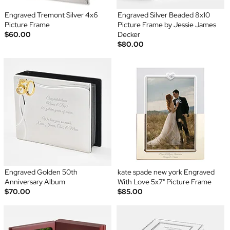
Engraved Tremont Silver 4x6
Engraved Silver Beaded 8x10
Picture Frame
Picture Frame by Jessie James
$60.00
Decker
$80.00
Engraved Golden 50th
kate spade new york Engraved
Anniversary Album
With Love 5x7" Picture Frame
$70.00
$85.00