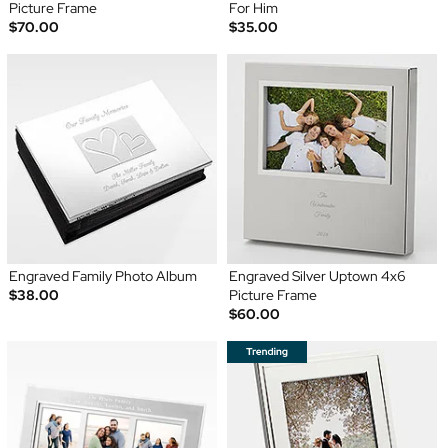
Picture Frame
For Him
$70.00
$35.00
Engraved Family Photo Album
Engraved Silver Uptown 4x6
$38.00
Picture Frame
$60.00