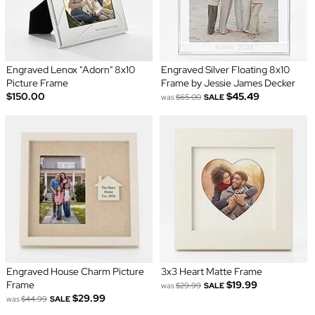
Engraved Lenox "Adorn" 8x10
Engraved Silver Floating 8x10
Picture Frame
Frame by Jessie James Decker
$150.00
$45.49
was
$65.00
SALE
Engraved House Charm Picture
3x3 Heart Matte Frame
Frame
$19.99
was
$29.99
SALE
$29.99
was
$44.99
SALE