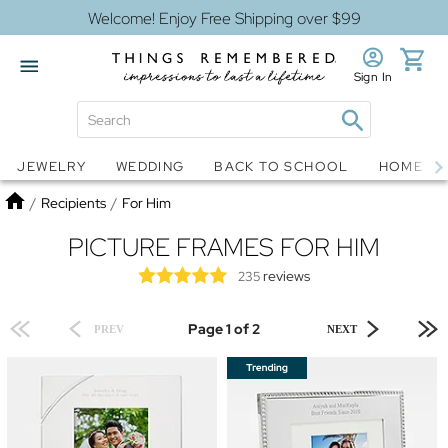
Welcome! Enjoy Free Shipping over $99
Sign In
Jewelry
Snow Globes
JEWELRY
WEDDING
BACK TO SCHOOL
HOME D
Home
/
Recipients
/
For Him
PICTURE FRAMES FOR HIM
reviews
235
Page 1 of 2
PREV
NEXT