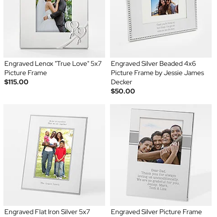
Engraved Lenox "True Love" 5x7
Engraved Silver Beaded 4x6
Picture Frame
Picture Frame by Jessie James
$115.00
Decker
$50.00
Engraved Flat Iron Silver 5x7
Engraved Silver Picture Frame