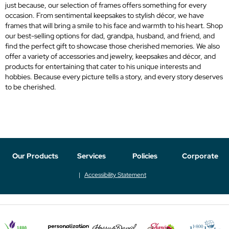
just because, our selection of frames offers something for every
occasion. From sentimental keepsakes to stylish décor, we have
frames that will bring a smile to his face and warmth to his heart. Shop
our best-selling options for dad, grandpa, husband, and friend, and
find the perfect gift to showcase those cherished memories. We also
offer a variety of accessories and jewelry, keepsakes and décor, and
products for entertaining that cater to his unique interests and
hobbies. Because every picture tells a story, and every story deserves
to be cherished.
Our Products
Services
Policies
Corporate
Accessibility Statement