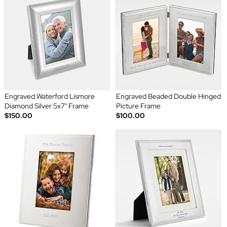
Engraved Waterford Lismore
Engraved Beaded Double Hinged
Diamond Silver 5x7" Frame
Picture Frame
$150.00
$100.00