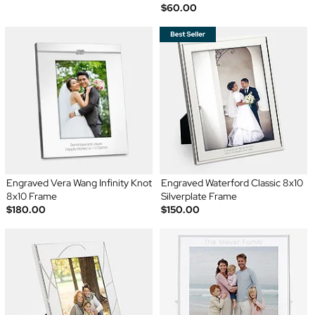
$60.00
Engraved Vera Wang Infinity Knot
Engraved Waterford Classic 8x10
8x10 Frame
Silverplate Frame
$180.00
$150.00