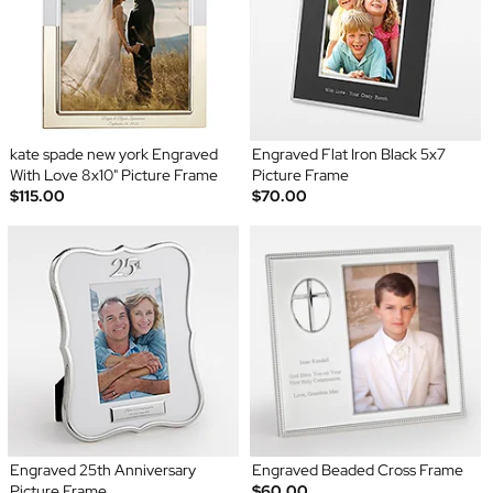
kate spade new york Engraved
Engraved Flat Iron Black 5x7
With Love 8x10" Picture Frame
Picture Frame
$115.00
$70.00
Engraved 25th Anniversary
Engraved Beaded Cross Frame
Picture Frame
$60.00