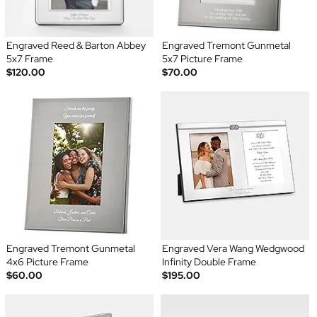
Engraved Reed & Barton Abbey
Engraved Tremont Gunmetal
5x7 Frame
5x7 Picture Frame
$120.00
$70.00
Engraved Tremont Gunmetal
Engraved Vera Wang Wedgwood
4x6 Picture Frame
Infinity Double Frame
$60.00
$195.00