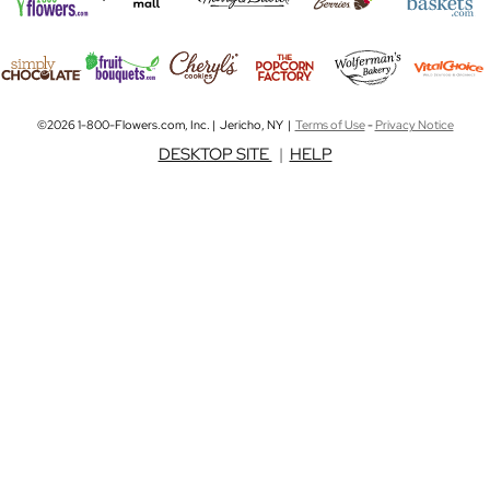
©2026 1-800-Flowers.com, Inc. | Jericho, NY |
Terms of Use
-
Privacy Notice
DESKTOP SITE
|
HELP