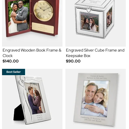
Engraved Wooden Book Frame &
Engraved Silver Cube Frame and
Clock
Keepsake Box
$140.00
$90.00