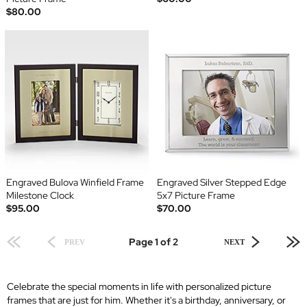
$80.00
Engraved Bulova Winfield Frame
Engraved Silver Stepped Edge
Milestone Clock
5x7 Picture Frame
$95.00
$70.00
Page 1 of 2
PREV
NEXT
Celebrate the special moments in life with personalized picture
frames that are just for him. Whether it's a birthday, anniversary, or