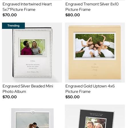
Engraved Intertwined Heart
Engraved Tremont Silver 8x10
5x7"Picture Frame
Picture Frame
$70.00
$80.00
Engraved Silver Beaded Mini
Engraved Gold Uptown 4x6
Photo Album
Picture Frame
$70.00
$50.00