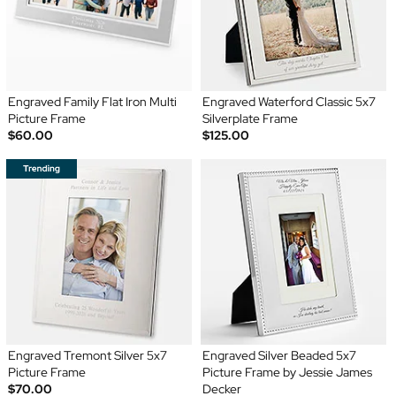
Engraved Family Flat Iron Multi
Engraved Waterford Classic 5x7
Picture Frame
Silverplate Frame
$60.00
$125.00
Engraved Tremont Silver 5x7
Engraved Silver Beaded 5x7
Picture Frame
Picture Frame by Jessie James
$70.00
Decker