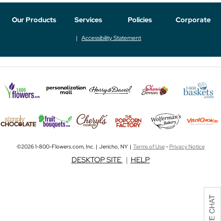
Our Products
Services
Policies
Corporate
Accessibility Statement
©2026 1-800-Flowers.com, Inc. | Jericho, NY |
Terms of Use
-
Privacy Notice
DESKTOP SITE
|
HELP