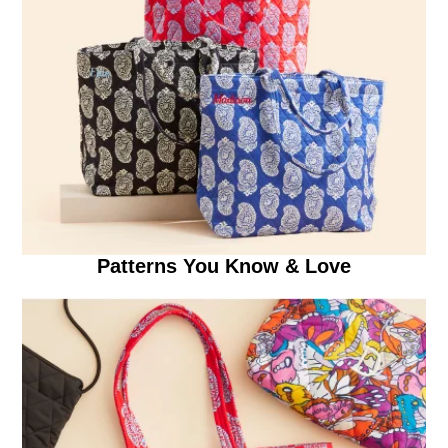
Patterns You Know & Love