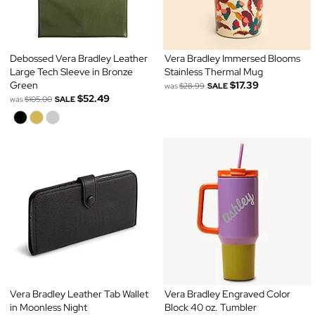
Debossed Vera Bradley Leather
Vera Bradley Immersed Blooms
Large Tech Sleeve in Bronze
Stainless Thermal Mug
Green
$17.39
was
$28.99
SALE
$52.49
was
$105.00
SALE
Vera Bradley Leather Tab Wallet
Vera Bradley Engraved Color
in Moonless Night
Block 40 oz. Tumbler