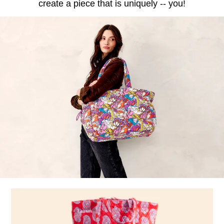
create a piece that is uniquely -- you!