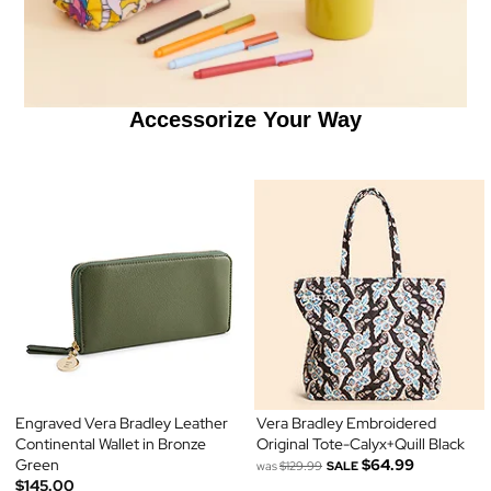
Accessorize Your Way
Engraved Vera Bradley Leather
Vera Bradley Embroidered
Continental Wallet in Bronze
Original Tote-Calyx+Quill Black
Green
$64.99
was
$129.99
SALE
$145.00