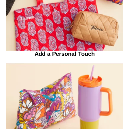
Add a Personal Touch