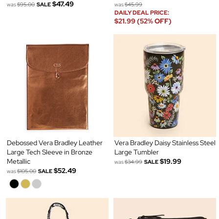
$47.49
was
$95.00
SALE
was
$45.99
DAILY DEAL PRICE:
$21.99 (52% OFF)
Debossed Vera Bradley Leather
Vera Bradley Daisy Stainless Steel
Large Tech Sleeve in Bronze
Large Tumbler
Metallic
$19.99
was
$34.99
SALE
$52.49
was
$105.00
SALE