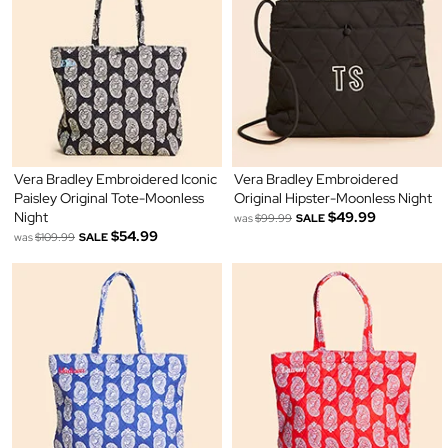
Vera Bradley Embroidered Iconic
Vera Bradley Embroidered
Paisley Original Tote-Moonless
Original Hipster-Moonless Night
Night
$49.99
was
$99.99
SALE
$54.99
was
$109.99
SALE