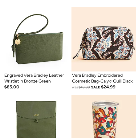
Engraved Vera Bradley Leather
Vera Bradley Embroidered
Wristlet in Bronze Green
Cosmetic Bag-Calyx+Quill Black
$85.00
$24.99
was
$49.99
SALE