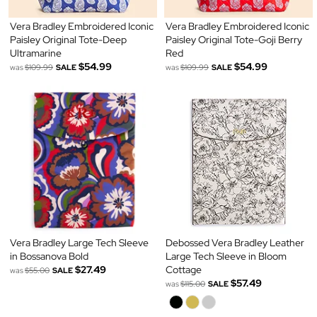
Vera Bradley Embroidered Iconic
Vera Bradley Embroidered Iconic
Paisley Original Tote-Deep
Paisley Original Tote-Goji Berry
Ultramarine
Red
$54.99
$54.99
was
$109.99
SALE
was
$109.99
SALE
Vera Bradley Large Tech Sleeve
Debossed Vera Bradley Leather
in Bossanova Bold
Large Tech Sleeve in Bloom
$27.49
Cottage
was
$55.00
SALE
$57.49
was
$115.00
SALE