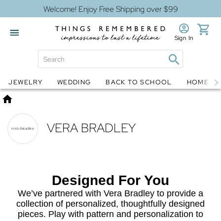
Welcome! Enjoy Free Shipping over $99
Sign In
Jewelry
Snow Globes
JEWELRY
WEDDING
BACK TO SCHOOL
HOME D
Home
VERA BRADLEY
Designed For You
We’ve partnered with Vera Bradley to provide a
collection of personalized, thoughtfully designed
pieces. Play with pattern and personalization to