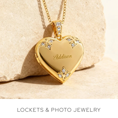
LOCKETS & PHOTO JEWELRY