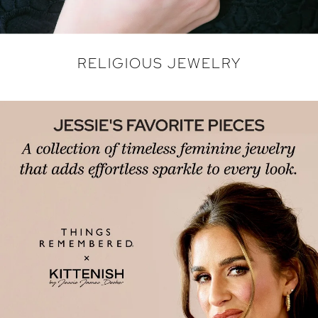
RELIGIOUS JEWELRY