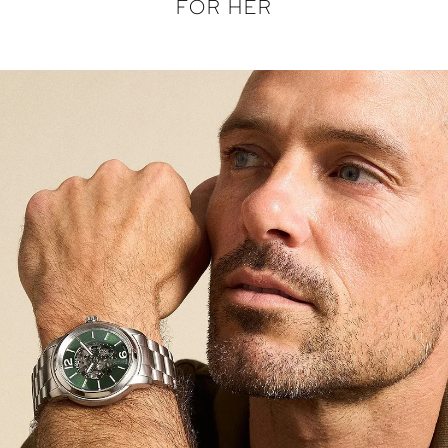
FOR HER