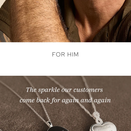
FOR HIM