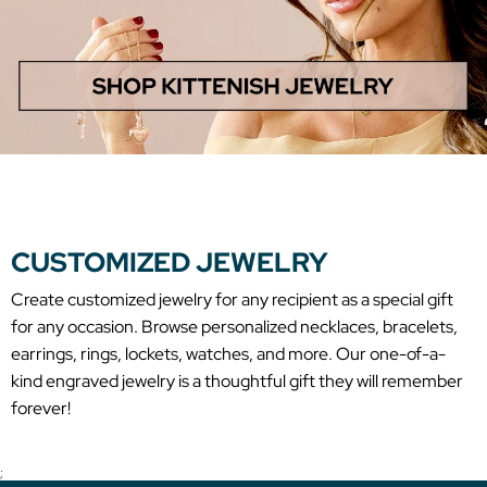
CUSTOMIZED JEWELRY
Create customized jewelry for any recipient as a special gift
for any occasion. Browse personalized necklaces, bracelets,
earrings, rings, lockets, watches, and more. Our one-of-a-
kind engraved jewelry is a thoughtful gift they will remember
forever!
;