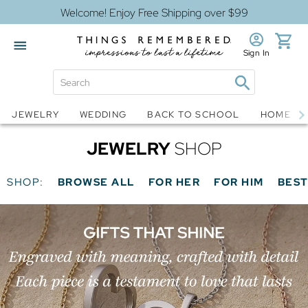
Welcome! Enjoy Free Shipping over $99
Sign In
Jewelry
Snow Globes
JEWELRY
WEDDING
BACK TO SCHOOL
HOME D
JEWELRY
SHOP
SHOP:
BROWSE ALL
FOR HER
FOR HIM
BEST