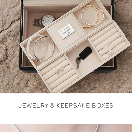
JEWELRY & KEEPSAKE BOXES