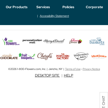
Our Products
Services
Policies
Corporate
Accessibility Statement
©2026 1-800-Flowers.com, Inc. | Jericho, NY |
Terms of Use
-
Privacy Notice
DESKTOP SITE
|
HELP