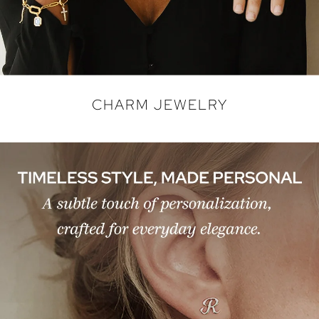
CHARM JEWELRY