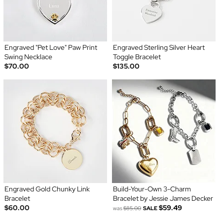
Engraved "Pet Love" Paw Print
Engraved Sterling Silver Heart
Swing Necklace
Toggle Bracelet
$70.00
$135.00
Engraved Gold Chunky Link
Build-Your-Own 3-Charm
Bracelet
Bracelet by Jessie James Decker
$60.00
$59.49
was
$85.00
SALE