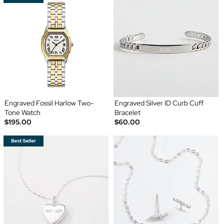
Engraved Fossil Harlow Two-
Engraved Silver ID Curb Cuff
Tone Watch
Bracelet
$195.00
$60.00