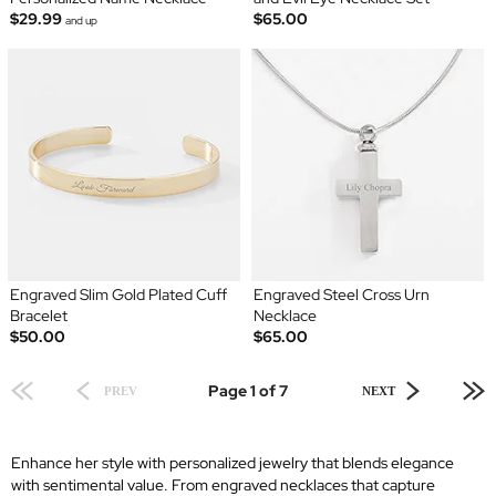
$29.99
$65.00
and up
Engraved Slim Gold Plated Cuff
Engraved Steel Cross Urn
Bracelet
Necklace
$50.00
$65.00
Page 1 of 7
PREV
NEXT
Enhance her style with personalized jewelry that blends elegance
with sentimental value. From engraved necklaces that capture