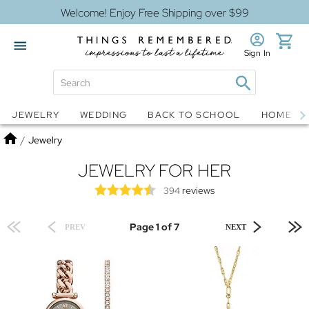
Welcome! Enjoy Free Shipping over $99
Sign In
Jewelry
Snow Globes
JEWELRY
WEDDING
BACK TO SCHOOL
HOME D
Home
/
Jewelry
JEWELRY FOR HER
reviews
394
Page 1 of 7
PREV
NEXT