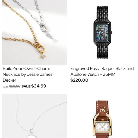
Build-Your-Own 1-Charm
Engraved Fossil Raquel Black and
Necklace by Jessie James
Abalone Watch - 26MM
Decker
$220.00
$34.99
was
$50.00
SALE