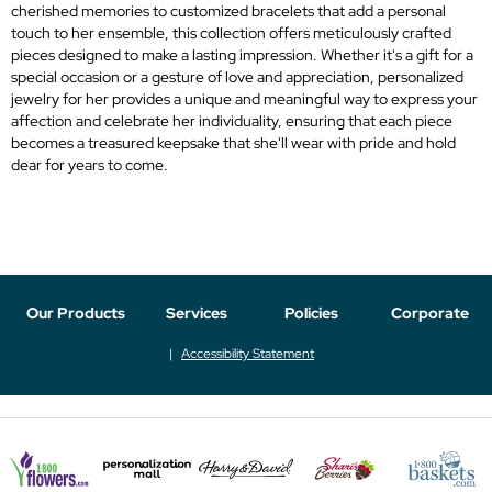
cherished memories to customized bracelets that add a personal
touch to her ensemble, this collection offers meticulously crafted
pieces designed to make a lasting impression. Whether it's a gift for a
special occasion or a gesture of love and appreciation, personalized
jewelry for her provides a unique and meaningful way to express your
affection and celebrate her individuality, ensuring that each piece
becomes a treasured keepsake that she'll wear with pride and hold
dear for years to come.
Our Products
Services
Policies
Corporate
Accessibility Statement