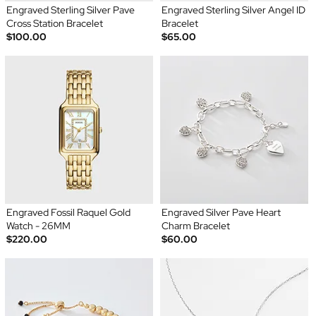
Engraved Sterling Silver Pave
Engraved Sterling Silver Angel ID
Cross Station Bracelet
Bracelet
$100.00
$65.00
Engraved Fossil Raquel Gold
Engraved Silver Pave Heart
Watch - 26MM
Charm Bracelet
$220.00
$60.00