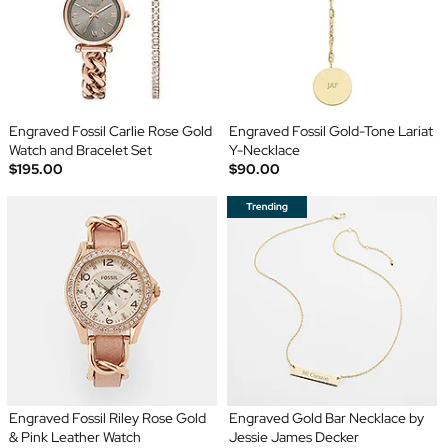
Engraved Fossil Carlie Rose Gold
Engraved Fossil Gold-Tone Lariat
Watch and Bracelet Set
Y-Necklace
$195.00
$90.00
Engraved Fossil Riley Rose Gold
Engraved Gold Bar Necklace by
& Pink Leather Watch
Jessie James Decker