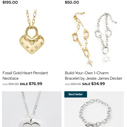
$195.00
$50.00
Fossil Gold Heart Pendant
Build-Your-Own 1-Charm
Necklace
Bracelet by Jessie James Decker
$76.99
$34.99
was
$110.00
SALE
was
$50.00
SALE