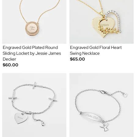
Engraved Gold Plated Round
Engraved Gold Floral Heart
Sliding Locket by Jessie James
Swing Necklace
Decker
$65.00
$60.00