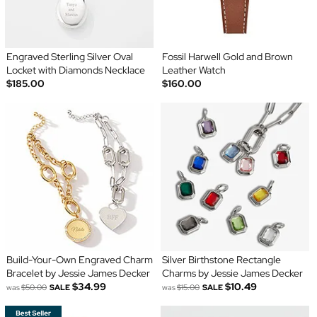
Engraved Sterling Silver Oval
Fossil Harwell Gold and Brown
Locket with Diamonds Necklace
Leather Watch
$185.00
$160.00
Build-Your-Own Engraved Charm
Silver Birthstone Rectangle
Bracelet by Jessie James Decker
Charms by Jessie James Decker
$34.99
$10.49
was
$50.00
SALE
was
$15.00
SALE