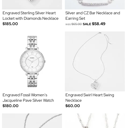
Engraved Sterling Silver Heart
Silver and CZ Bar Necklace and
Locket with Diamonds Necklace
Earring Set
$185.00
$58.49
was
$65.00
SALE
Engraved Fossil Women's
Engraved Swirl Heart Swing
Jacqueline Pave Silver Watch
Necklace
$180.00
$60.00