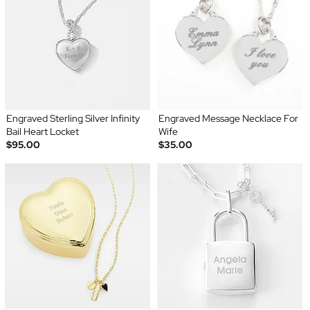
Engraved Sterling Silver Infinity
Engraved Message Necklace For
Bail Heart Locket
Wife
$95.00
$35.00