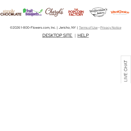
©2026 1-800-Flowers.com, Inc. | Jericho, NY |
Terms of Use
-
Privacy Notice
DESKTOP SITE
|
HELP