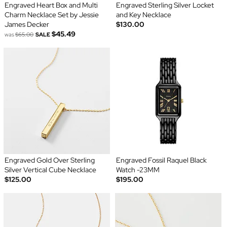
Engraved Heart Box and Multi
Engraved Sterling Silver Locket
Charm Necklace Set by Jessie
and Key Necklace
James Decker
$130.00
$45.49
was
$65.00
SALE
Engraved Gold Over Sterling
Engraved Fossil Raquel Black
Silver Vertical Cube Necklace
Watch -23MM
$125.00
$195.00