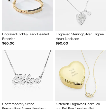
Engraved Gold & Black Beaded
Engraved Sterling Silver Filigree
Bracelet
Heart Necklace
$60.00
$90.00
Contemporary Script
Kittenish Engraved Heart Box
Personalized Name Necklace
and Evil Eye Necklace Set