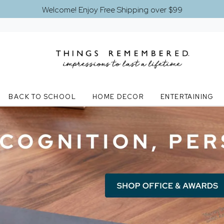
Welcome! Enjoy Free Shipping over $99
BACK TO SCHOOL
HOME DECOR
ENTERTAINING