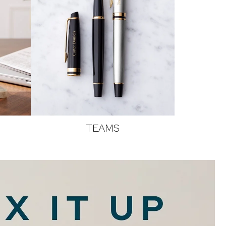
TEAMS