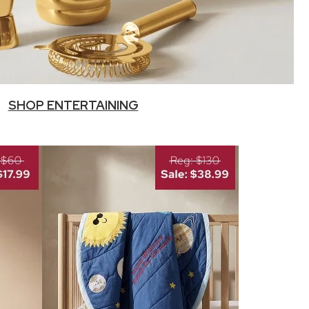
SHOP ENTERTAINING