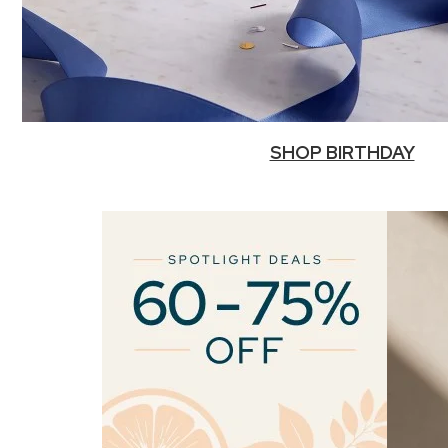
SHOP BIRTHDAY