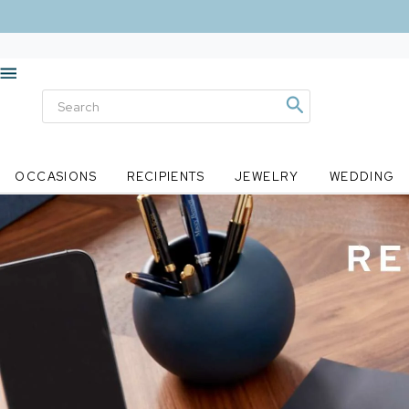
OCCASIONS
RECIPIENTS
JEWELRY
WEDDING