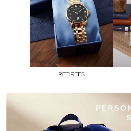
RETIREES