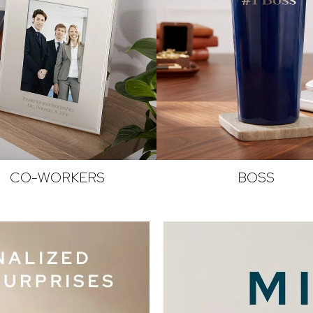
CO-WORKERS
BOSS