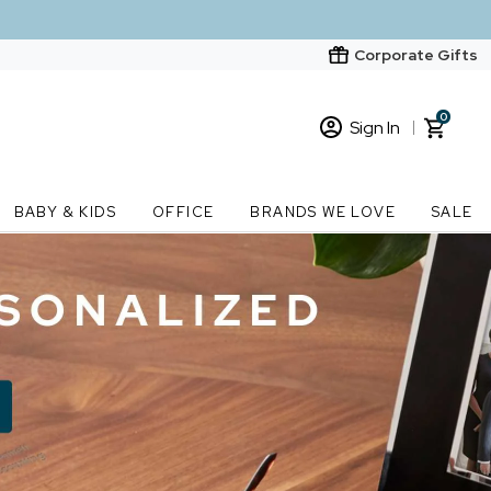
Corporate Gifts
0
Sign In
Sign In
Loading cart contents...
BABY & KIDS
OFFICE
BRANDS WE LOVE
SALE
New Customer? Start here
Order Status