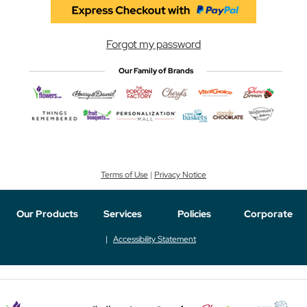
Forgot my password
Our Family of Brands
Terms of Use
|
Privacy Notice
Our Products
Services
Policies
Corporate
Accessibility Statement