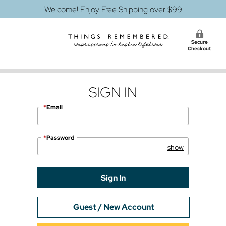
Welcome! Enjoy Free Shipping over $99
Secure
Checkout
SIGN IN
*
Email
*
Password
Guest / New Account