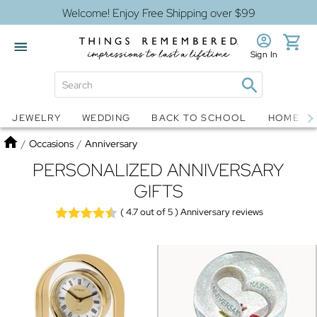
Welcome! Enjoy Free Shipping over $99
Sign In
Jewelry
Snow Globes
JEWELRY
WEDDING
BACK TO SCHOOL
HOME D
Home
/
Occasions
/
Anniversary
PERSONALIZED ANNIVERSARY
GIFTS
( 4.7
out of 5 )
Anniversary reviews