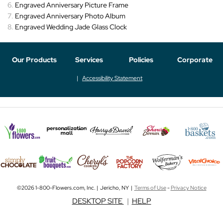
Engraved Anniversary Picture Frame
Engraved Anniversary Photo Album
Engraved Wedding Jade Glass Clock
Our Products
Services
Policies
Corporate
Accessibility Statement
©2026 1-800-Flowers.com, Inc. | Jericho, NY |
Terms of Use
-
Privacy Notice
DESKTOP SITE
|
HELP