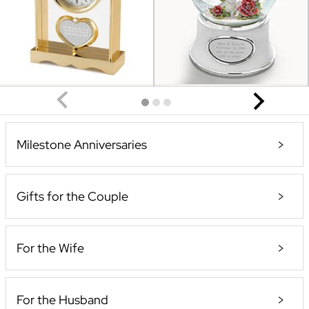
Milestone Anniversaries
Gifts for the Couple
For the Wife
For the Husband