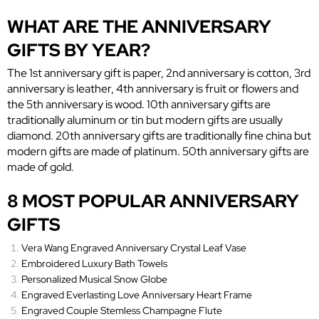
WHAT ARE THE ANNIVERSARY
GIFTS BY YEAR?
The 1st anniversary gift is paper, 2nd anniversary is cotton, 3rd
anniversary is leather, 4th anniversary is fruit or flowers and
the 5th anniversary is wood. 10th anniversary gifts are
traditionally aluminum or tin but modern gifts are usually
diamond. 20th anniversary gifts are traditionally fine china but
modern gifts are made of platinum. 50th anniversary gifts are
made of gold.
8 MOST POPULAR ANNIVERSARY
GIFTS
Vera Wang Engraved Anniversary Crystal Leaf Vase
Embroidered Luxury Bath Towels
Personalized Musical Snow Globe
Engraved Everlasting Love Anniversary Heart Frame
Engraved Couple Stemless Champagne Flute