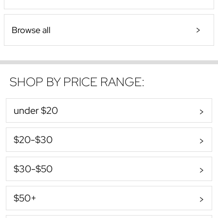
Browse all
SHOP BY PRICE RANGE:
under $20
$20-$30
$30-$50
$50+