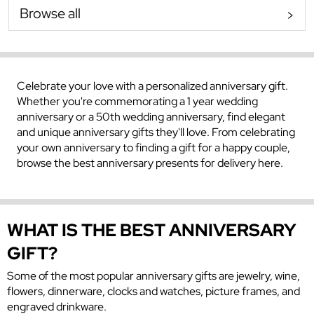
Browse all
Celebrate your love with a personalized anniversary gift.
Whether you're commemorating a 1 year wedding
anniversary or a 50th wedding anniversary, find elegant
and unique anniversary gifts they'll love. From celebrating
your own anniversary to finding a gift for a happy couple,
browse the best anniversary presents for delivery here.
WHAT IS THE BEST ANNIVERSARY
GIFT?
Some of the most popular anniversary gifts are jewelry, wine,
flowers, dinnerware, clocks and watches, picture frames, and
engraved drinkware.