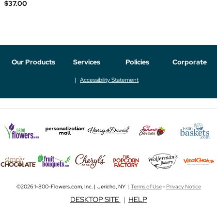
$37.00
Our Products
Services
Policies
Corporate
Accessibility Statement
©2026 1-800-Flowers.com, Inc. | Jericho, NY |
Terms of Use
-
Privacy Notice
DESKTOP SITE
|
HELP