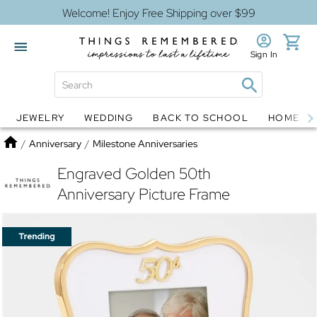
Welcome! Enjoy Free Shipping over $99
Sign In
JEWELRY
WEDDING
BACK TO SCHOOL
HOME D
Jewelry
Snow Globes
Home
/
Anniversary
/
Milestone Anniversaries
Engraved Golden 50th
Anniversary Picture Frame