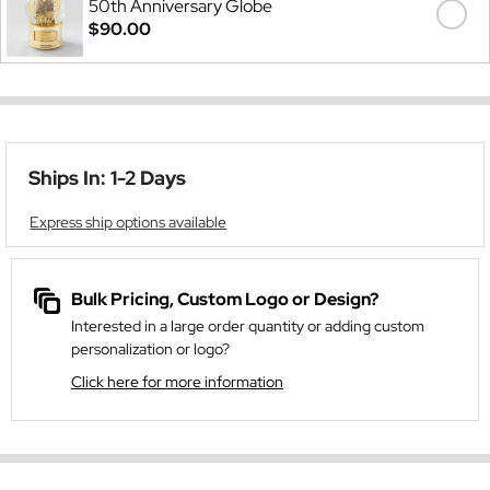
50th Anniversary Globe
$90.00
Ships In: 1-2 Days
Express ship options available
Bulk Pricing, Custom Logo or Design?
Interested in a large order quantity or adding custom
personalization or logo?
Click here for more information