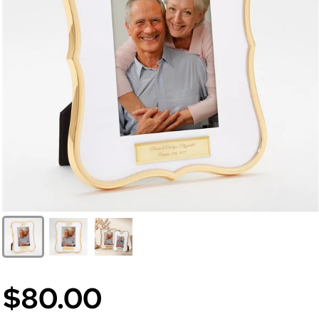
$80.00