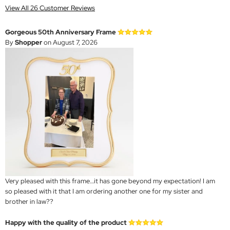
View All 26 Customer Reviews
Gorgeous 50th Anniversary Frame
By
Shopper
on August 7, 2026
Very pleased with this frame…it has gone beyond my expectation! I am
so pleased with it that I am ordering another one for my sister and
brother in law??
Happy with the quality of the product