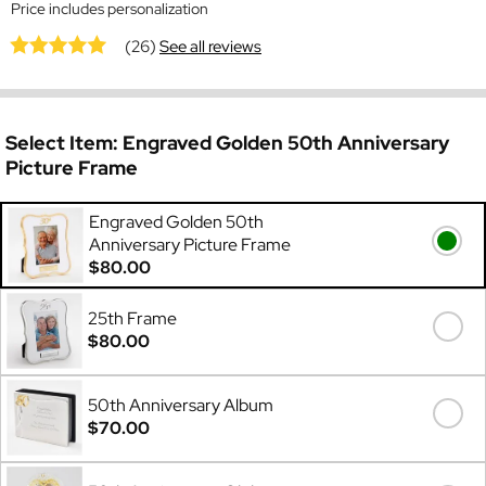
Price includes personalization
(26)
See all reviews
Select Item:
Engraved Golden 50th Anniversary
Picture Frame
Engraved Golden 50th
Anniversary Picture Frame
$80.00
25th Frame
$80.00
50th Anniversary Album
$70.00