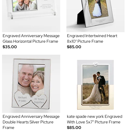
Engraved Anniversary Message
Engraved Intertwined Heart
Glass Horizontal Picture Frame
8x10" Picture Frame
$35.00
$85.00
Engraved Anniversary Message
kate spade new york Engraved
Double Hearts Silver Picture
With Love 5x7" Picture Frame
Frame
$85.00