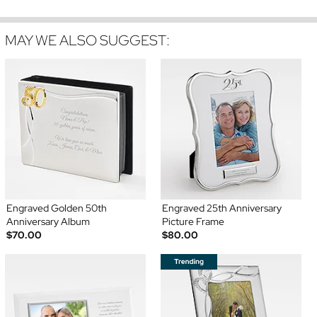
MAY WE ALSO SUGGEST:
Engraved Golden 50th
Engraved 25th Anniversary
Anniversary Album
Picture Frame
$70.00
$80.00