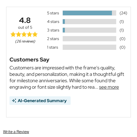
5 stars
(24)
4.8
4 stars
(1)
out of 5
3 stars
(1)
2 stars
(0)
(26 reviews)
1 stars
(0)
Customers Say
Customers are impressed with the frame's quality,
beauty, and personalization, making it a thoughtful gift
for milestone anniversaries. While some found the
engraving or font size slightly hard to rea...
see more
AI-Generated Summary
Write a Review