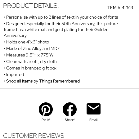
PRODUCT DETAILS:
ITEM #
42513
Personalize with up to 2 lines of text in your choice of fonts
Designed especially for their 50th Anniversary, this picture
frame has a white mat and gold plating for their Golden
Anniversary!
Holds one 4"x6" photo
Made of Zinc Alloy and MDF
Measures 9.5"H x 7.75"W
Clean with a soft, dry cloth
Comes in branded gift box
Imported
Shop all items by Things Remembered
Pin It!
Share!
Email
CUSTOMER REVIEWS