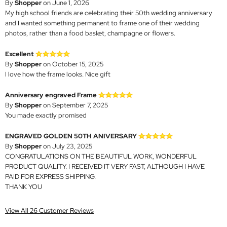
By
Shopper
on June 1, 2026
My high school friends are celebrating their 50th wedding anniversary
and I wanted something permanent to frame one of their wedding
photos, rather than a food basket, champagne or flowers.
Excellent
By
Shopper
on October 15, 2025
I love how the frame looks. Nice gift
Anniversary engraved Frame
By
Shopper
on September 7, 2025
You made exactly promised
ENGRAVED GOLDEN 50TH ANIVERSARY
By
Shopper
on July 23, 2025
CONGRATULATIONS ON THE BEAUTIFUL WORK, WONDERFUL
PRODUCT QUALITY. I RECEIVED IT VERY FAST, ALTHOUGH I HAVE
PAID FOR EXPRESS SHIPPING.
THANK YOU
View All 26 Customer Reviews