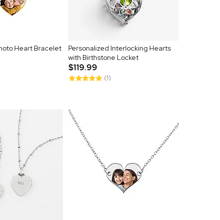
hoto Heart Bracelet
Personalized Interlocking Hearts
with Birthstone Locket
$119.99
(1)