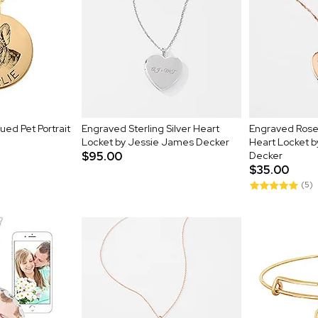
ued Pet Portrait
Engraved Sterling Silver Heart
Engraved Rose G
Locket by Jessie James Decker
Heart Locket 
$95.00
Decker
$35.00
(5)