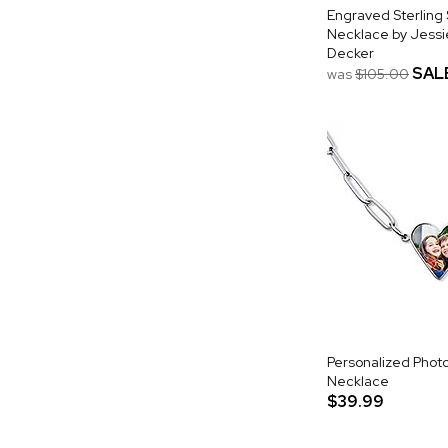
Engraved Sterling Si
Necklace by Jess
Decker
SAL
was
$105.00
Personalized Phot
Necklace
$39.99