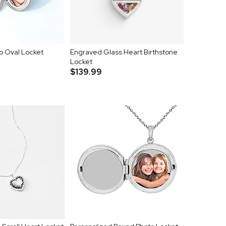
o Oval Locket
Engraved Glass Heart Birthstone
Locket
$139.99