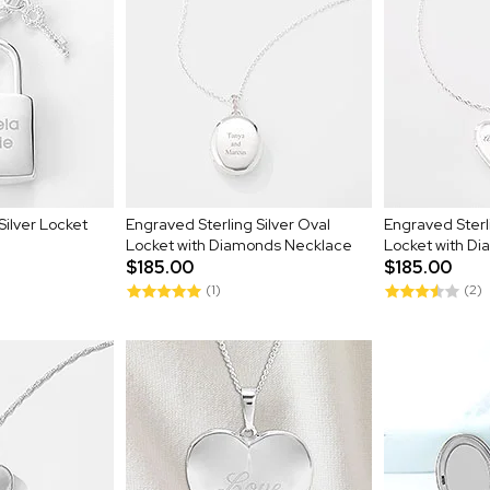
Silver Locket
Engraved Sterling Silver Oval
Engraved Sterli
Locket with Diamonds Necklace
Locket with D
$185.00
$185.00
(1)
(2)