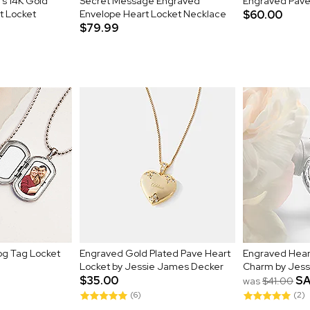
's 14K Gold
Secret Message Engraved
Engraved Pave 
t Locket
Envelope Heart Locket Necklace
$60.00
$79.99
og Tag Locket
Engraved Gold Plated Pave Heart
Engraved Hear
Locket by Jessie James Decker
Charm by Jess
$35.00
SA
was
$41.00
(6)
(2)