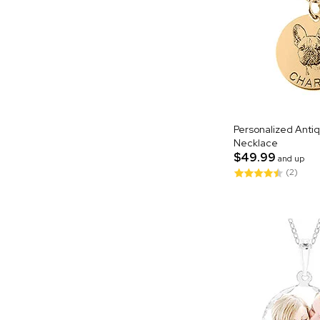
Personalized Antiq
Necklace
$49.99
and up
(2)