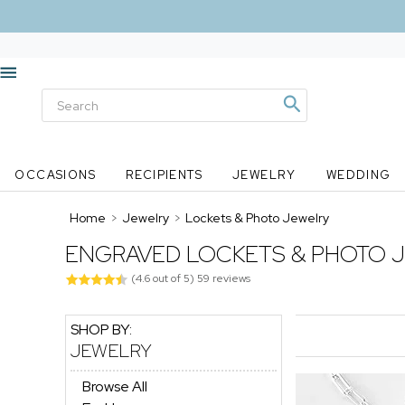
OCCASIONS
RECIPIENTS
JEWELRY
WEDDING
Home
>
Jewelry
>
Lockets & Photo Jewelry
ENGRAVED LOCKETS & PHOTO 
(
4.6
out of
5
)
59
reviews
SHOP BY:
JEWELRY
Browse All