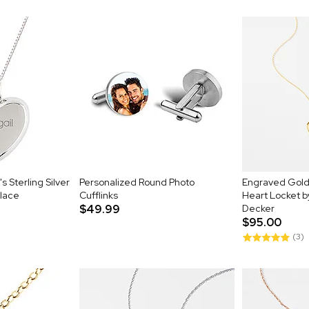
 Sterling Silver
Personalized Round Photo
Engraved Gold 
lace
Cufflinks
Heart Locket 
$49.99
Decker
$95.00
(3)