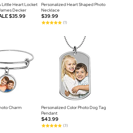
 Little Heart Locket
Personalized Heart Shaped Photo
 James Decker
Necklace
ALE
$35.99
$39.99
(1)
Photo Charm
Personalized Color Photo Dog Tag
Pendant
$43.99
(3)