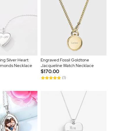
ng Silver Heart
Engraved Fossil Goldtone
iamonds Necklace
Jacqueline Watch Necklace
$170.00
(1)