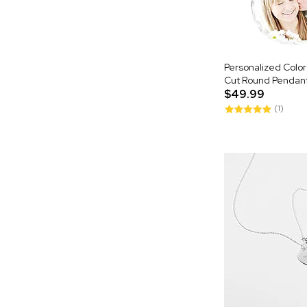
Personalized Colo
Cut Round Pendan
$49.99
(1)