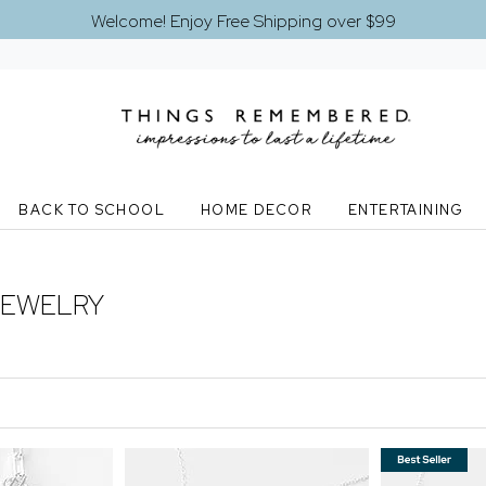
Welcome! Enjoy Free Shipping over $99
BACK TO SCHOOL
HOME DECOR
ENTERTAINING
JEWELRY