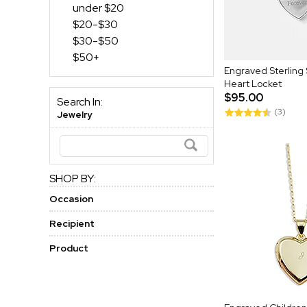
under $20
$20-$30
$30-$50
$50+
Engraved Sterling Si
Heart Locket
$95.00
Search In:
(3)
Jewelry
SHOP BY:
Occasion
Recipient
Product