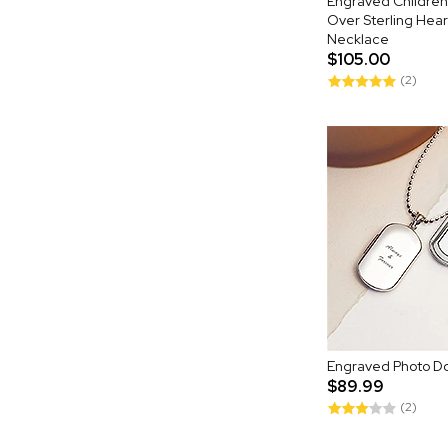
Engraved Children
Over Sterling Hear
Necklace
$105.00
(2)
Engraved Photo D
$89.99
(2)