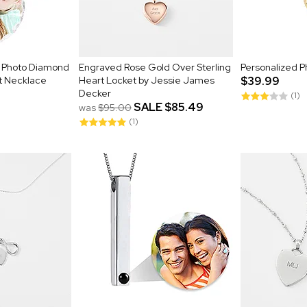
r Photo Diamond
Engraved Rose Gold Over Sterling
Personalized P
t Necklace
Heart Locket by Jessie James
$39.99
Decker
(1)
SALE
$85.49
was
$95.00
(1)