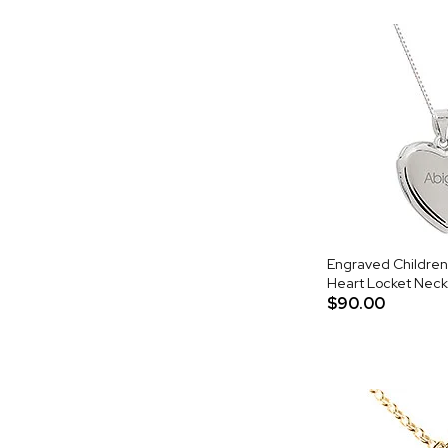
Engraved Children's
Heart Locket Neck
$90.00