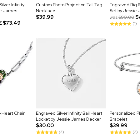
lver Infinity
Custom Photo Projection Tall Tag
Engraved Big &
ie James
Necklace
Set by Jessie
$39.99
S
was
$90.00
E
$73.49
(1)
o Heart Chain
Engraved Silver Infinity Bail Heart
Personalized 
Locket by Jessie James Decker
Bracelet
$30.00
$39.99
(3)
(2)