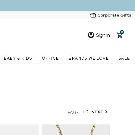
Corporate Gifts
0
Sign In
Sign In
Loading cart contents...
BABY & KIDS
OFFICE
BRANDS WE LOVE
SALE
New Customer? Start here
Order Status
1
2
NEXT
PAGE: