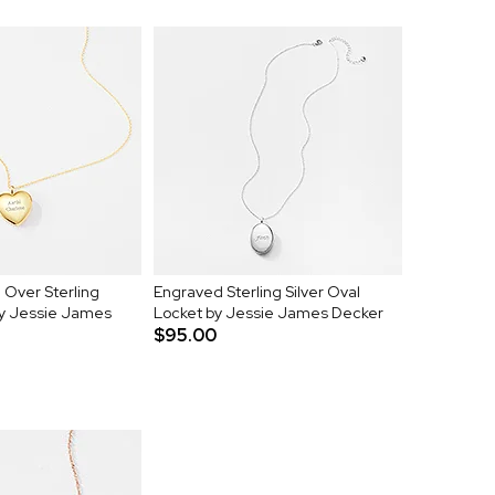
Over Sterling
Engraved Sterling Silver Oval
by Jessie James
Locket by Jessie James Decker
$95.00