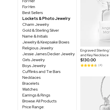
For Her
For Him
Best Sellers
Lockets & Photo Jewelry
Charm Jewelry
Gold & Sterling Silver
Name & Initials
Jewelry & Keepsake Boxes
Religious Jewelry
Engraved Sterling 
Jessie James Decker Jewelry
and Key Necklace
Girls Jewelry
$130.00
Boys Jewelry
(4)
Cufflinks and Tie Bars
Necklaces
Bracelets
Watches
Earrings & Rings
Browse All Products
Price Range: