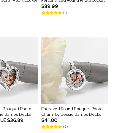
Scroll Heart Locket
Personalized Round Photo Locket
$89.99
(1)
t Bouquet Photo
Engraved Round Bouquet Photo
ie James Decker
Charm by Jessie James Decker
LE
$36.89
$41.00
(3)