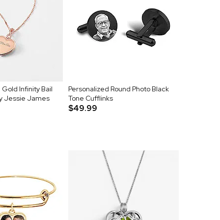
old Infinity Bail
Personalized Round Photo Black
by Jessie James
Tone Cufflinks
$49.99