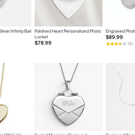
lver Infinity Bail
Polished Heart Personalized Photo
Engraved Phot
Locket
$89.99
$78.99
(3)