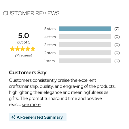
CUSTOMER REVIEWS
5 stars
(7)
5.0
4 stars
(0)
out of 5
3 stars
(0)
2 stars
(0)
(7 reviews)
1 stars
(0)
Customers Say
Customers consistently praise the excellent
craftsmanship, quality, and engraving of the products,
highlighting their elegance and meaningfulness as
gifts. The prompt turnaround time and positive
reac...
see more
AI-Generated Summary