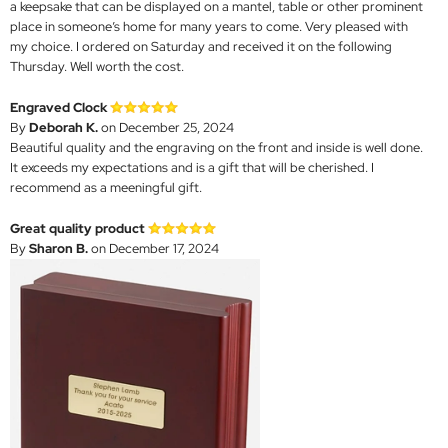
a keepsake that can be displayed on a mantel, table or other prominent
place in someone’s home for many years to come. Very pleased with
my choice. I ordered on Saturday and received it on the following
Thursday. Well worth the cost.
Engraved Clock
By
Deborah K.
on December 25, 2024
Beautiful quality and the engraving on the front and inside is well done.
It exceeds my expectations and is a gift that will be cherished. I
recommend as a meeningful gift.
Great quality product
By
Sharon B.
on December 17, 2024