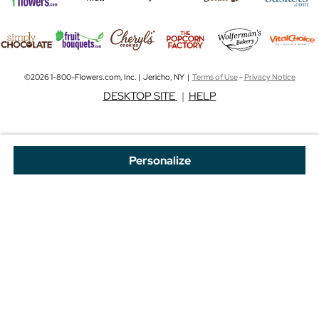
©2026 1-800-Flowers.com, Inc. | Jericho, NY |
Terms of Use
-
Privacy Notice
DESKTOP SITE
|
HELP
Personalize