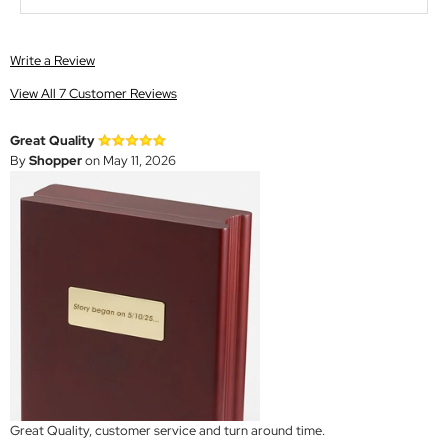
Write a Review
View All 7 Customer Reviews
Great Quality
By
Shopper
on May 11, 2026
Great Quality, customer service and turn around time.