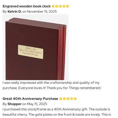
Engraved wooden book clock
By
Kelvin D.
on November 15, 2025
I was really impressed with the craftsmanship and quality of my
purchase. Everyone loves it! Thank you for Things remembered.!
Great 40th Anniversary Purchase
By
Shopper
on May 15, 2025
I purchased this clock/frame as a 40th Anniversary gift. The outside is
beautiful cherry. The gold plates on the front & inside are lovely. This is