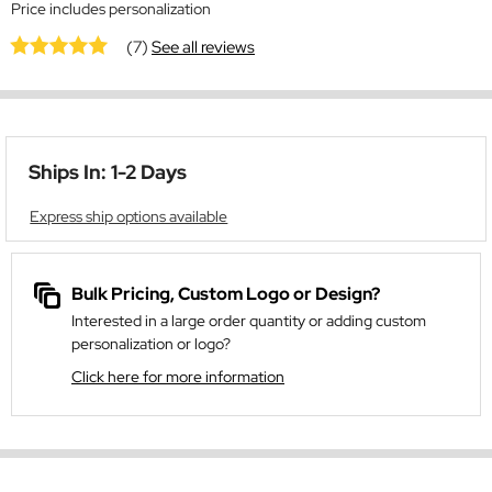
Price includes personalization
(7)
See all reviews
Ships In: 1-2 Days
Express ship options available
Bulk Pricing, Custom Logo or Design?
Interested in a large order quantity or adding custom
personalization or logo?
Click here for more information