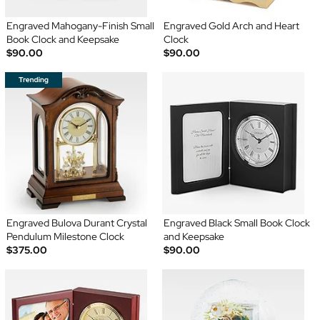
Engraved Mahogany-Finish Small
Engraved Gold Arch and Heart
Book Clock and Keepsake
Clock
$90.00
$90.00
Engraved Bulova Durant Crystal
Engraved Black Small Book Clock
Pendulum Milestone Clock
and Keepsake
$375.00
$90.00