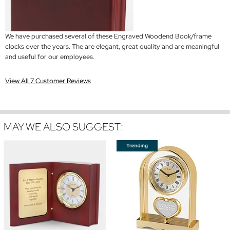
We have purchased several of these Engraved Woodend Book/frame
clocks over the years. The are elegant, great quality and are meaningful
and useful for our employees.
View All 7 Customer Reviews
MAY WE ALSO SUGGEST: