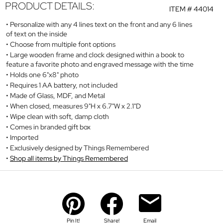
PRODUCT DETAILS:
ITEM #
44014
Personalize with any 4 lines text on the front and any 6 lines
of text on the inside
Choose from multiple font options
Large wooden frame and clock designed within a book to
feature a favorite photo and engraved message with the time
Holds one 6"x8" photo
Requires 1 AA battery, not included
Made of Glass, MDF, and Metal
When closed, measures 9"H x 6.7"W x 2.1"D
Wipe clean with soft, damp cloth
Comes in branded gift box
Imported
Exclusively designed by Things Remembered
Shop all items by Things Remembered
Pin It!
Share!
Email