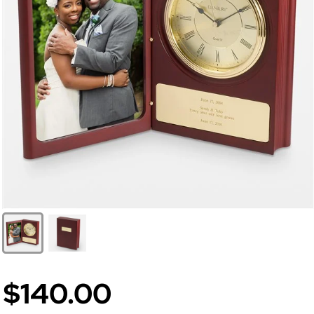
$140.00