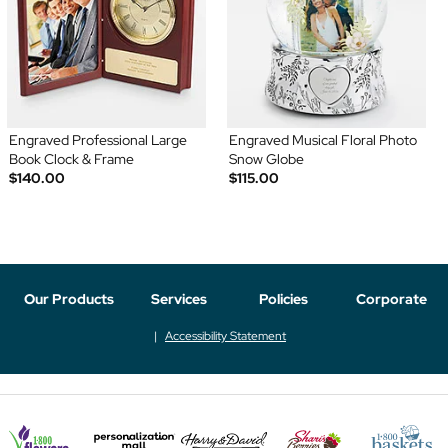
Engraved Professional Large
Engraved Musical Floral Photo
Book Clock & Frame
Snow Globe
$140.00
$115.00
Our Products
Services
Policies
Corporate
Accessibility Statement