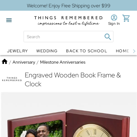
Welcome! Enjoy Free Shipping over $99
Sign In
JEWELRY
WEDDING
BACK TO SCHOOL
HOME D
Jewelry
Snow Globes
Home
/
Anniversary
/
Milestone Anniversaries
Engraved Wooden Book Frame &
Clock