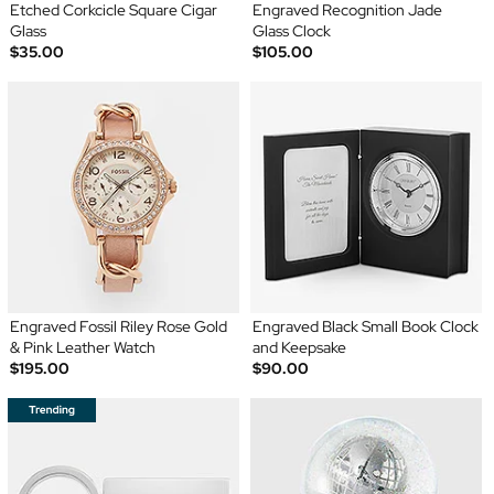
Etched Corkcicle Square Cigar
Engraved Recognition Jade
Glass
Glass Clock
$35.00
$105.00
Engraved Fossil Riley Rose Gold
Engraved Black Small Book Clock
& Pink Leather Watch
and Keepsake
$195.00
$90.00