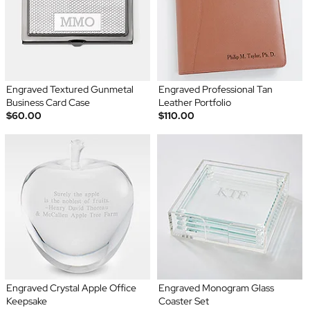
Engraved Textured Gunmetal
Engraved Professional Tan
Business Card Case
Leather Portfolio
$60.00
$110.00
Engraved Crystal Apple Office
Engraved Monogram Glass
Keepsake
Coaster Set