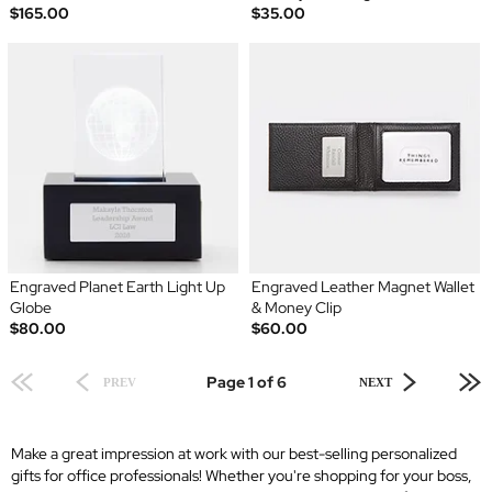
$165.00
$35.00
Engraved Planet Earth Light Up
Engraved Leather Magnet Wallet
Globe
& Money Clip
$80.00
$60.00
Page 1 of 6
PREV
NEXT
Make a great impression at work with our best-selling personalized
gifts for office professionals! Whether you're shopping for your boss,