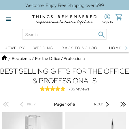
Welcome! Enjoy Free Shipping over $99
Sign In
Jewelry
Snow Globes
JEWELRY
WEDDING
BACK TO SCHOOL
HOME D
Home
/
Recipients
/
For the Office / Professional
BEST SELLING GIFTS FOR THE OFFICE
& PROFESSIONALS
reviews
735
Page 1 of 6
PREV
NEXT