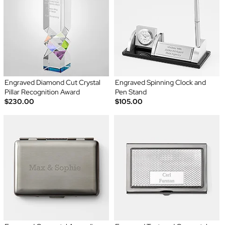
Engraved Diamond Cut Crystal
Engraved Spinning Clock and
Pillar Recognition Award
Pen Stand
$230.00
$105.00