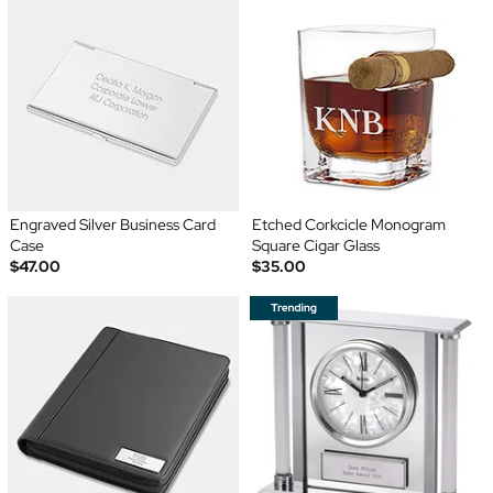
Engraved Silver Business Card
Etched Corkcicle Monogram
Case
Square Cigar Glass
$47.00
$35.00