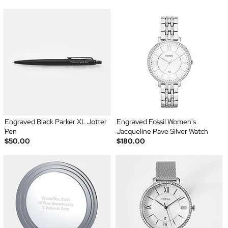
Engraved Black Parker XL Jotter
Engraved Fossil Women's
Pen
Jacqueline Pave Silver Watch
$50.00
$180.00