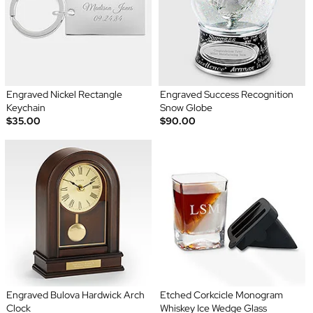
Engraved Nickel Rectangle
Engraved Success Recognition
Keychain
Snow Globe
$35.00
$90.00
Engraved Bulova Hardwick Arch
Etched Corkcicle Monogram
Clock
Whiskey Ice Wedge Glass