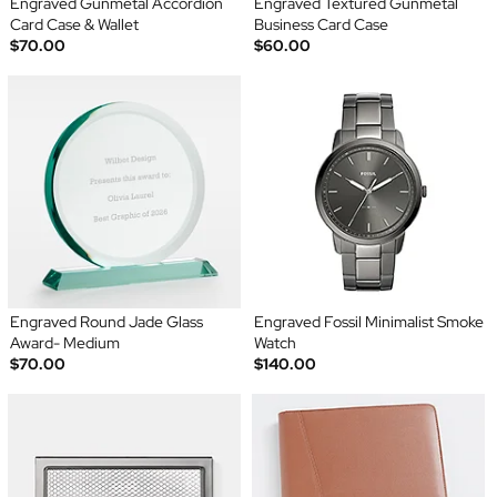
Engraved Gunmetal Accordion
Engraved Textured Gunmetal
Card Case & Wallet
Business Card Case
$70.00
$60.00
Engraved Round Jade Glass
Engraved Fossil Minimalist Smoke
Award- Medium
Watch
$70.00
$140.00