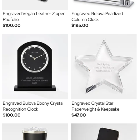
Engraved Vegan Leather Zipper
Engraved Bulova Pearlized
Padfolio
Column Clock
$100.00
$195.00
Engraved Bulova Ebony Crystal
Engraved Crystal Star
Recognition Clock
Paperweight & Keepsake
$100.00
$47.00