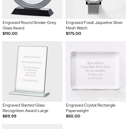
Engraved Round Smoke-Grey
Engraved Fossil Jaqueline Silver
Glass Award
Mesh Watch
$110.00
$175.00
Engraved Slanted Glass
Engraved Crystal Rectangle
Recognition Award-Large
Paperweight
$89.99
$50.00