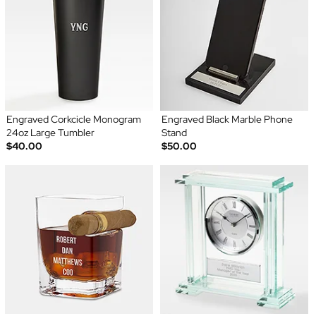
Engraved Corkcicle Monogram
Engraved Black Marble Phone
24oz Large Tumbler
Stand
$40.00
$50.00