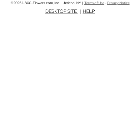
©2026 1-800-Flowers.com, Inc. | Jericho, NY |
Terms of Use
-
Privacy Notice
DESKTOP SITE
|
HELP