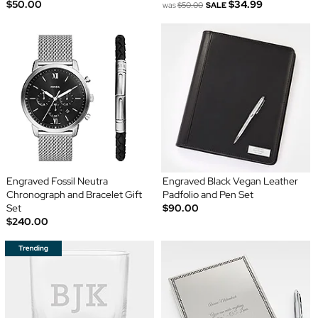
$50.00
$34.99
was
$50.00
SALE
Engraved Fossil Neutra
Engraved Black Vegan Leather
Chronograph and Bracelet Gift
Padfolio and Pen Set
Set
$90.00
$240.00