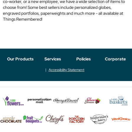
co-worker, or a new employee, we have a wide selection of items to
choose from! Some best sellers include personalized globes,
engraved portfolios, paperweights and much more - all available at
Things Remembered!
Our Products
Services
Policies
Corporate
Accessibility Statement