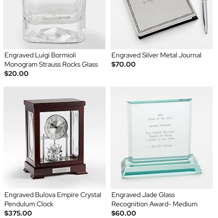
Engraved Luigi Bormioli
Engraved Silver Metal Journal
Monogram Strauss Rocks Glass
$70.00
$20.00
Engraved Bulova Empire Crystal
Engraved Jade Glass
Pendulum Clock
Recognition Award- Medium
$375.00
$60.00