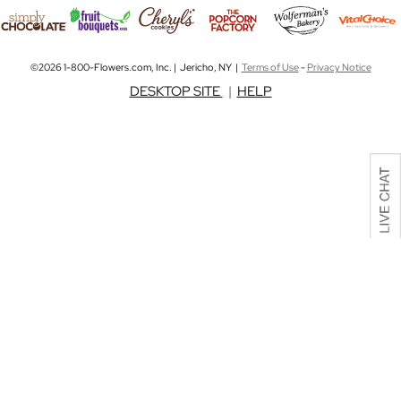
©2026 1-800-Flowers.com, Inc. | Jericho, NY |
Terms of Use
-
Privacy Notice
DESKTOP SITE
|
HELP