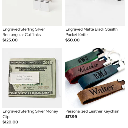
Engraved Sterling Silver
Engraved Matte Black Stealth
Rectangular Cufflinks
Pocket Knife
$125.00
$50.00
Engraved Sterling Silver Money
Personalized Leather Keychain
Clip
$17.99
$120.00