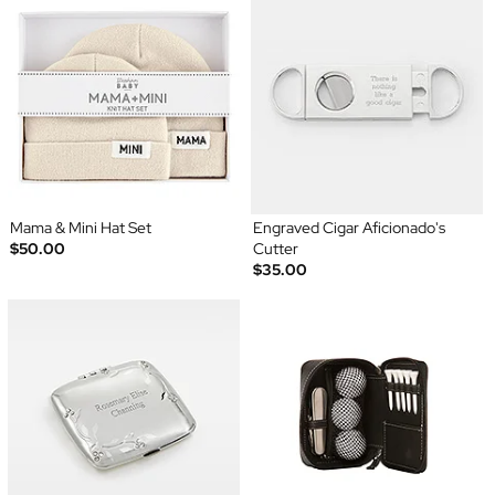
Mama & Mini Hat Set
Engraved Cigar Aficionado's
$50.00
Cutter
$35.00