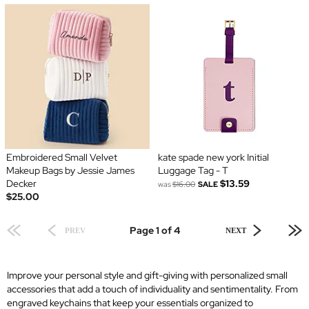
Embroidered Small Velvet
kate spade new york Initial
Makeup Bags by Jessie James
Luggage Tag - T
Decker
$13.59
was
$16.00
SALE
$25.00
Page 1 of 4
PREV
NEXT
Improve your personal style and gift-giving with personalized small
accessories that add a touch of individuality and sentimentality. From
engraved keychains that keep your essentials organized to