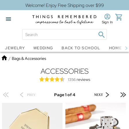
Welcome! Enjoy Free Shipping over $99
Sign In
Jewelry
Snow Globes
JEWELRY
WEDDING
BACK TO SCHOOL
HOME D
Home
/
Bags & Accessories
ACCESSORIES
reviews
1356
Page 1 of 4
PREV
NEXT