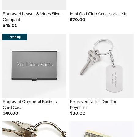
Engraved Leaves & Vines Silver
Mini Golf Club Accessories Kit
Compact
$70.00
$45.00
Engraved Gunmetal Business
Engraved Nickel Dog Tag
Card Case
Keychain
$40.00
$30.00