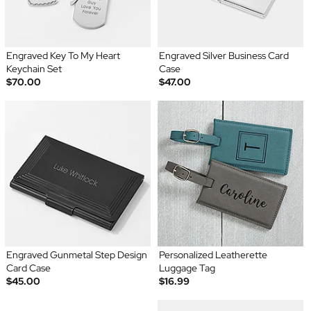
Engraved Key To My Heart
Engraved Silver Business Card
Keychain Set
Case
$70.00
$47.00
Engraved Gunmetal Step Design
Personalized Leatherette
Card Case
Luggage Tag
$45.00
$16.99