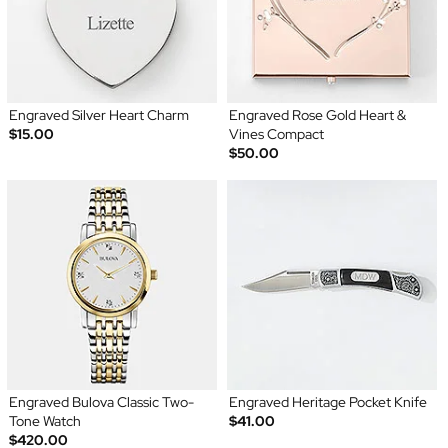
Engraved Silver Heart Charm
Engraved Rose Gold Heart &
$15.00
Vines Compact
$50.00
Engraved Bulova Classic Two-
Engraved Heritage Pocket Knife
Tone Watch
$41.00
$420.00