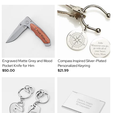
Engraved Matte Grey and Wood
Compass Inspired Silver-Plated
Pocket Knife for Him
Personalized Keyring
$50.00
$21.99