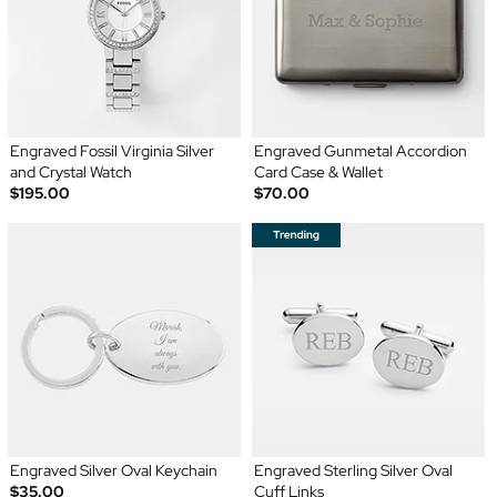
Engraved Fossil Virginia Silver
Engraved Gunmetal Accordion
and Crystal Watch
Card Case & Wallet
$195.00
$70.00
Engraved Silver Oval Keychain
Engraved Sterling Silver Oval
$35.00
Cuff Links