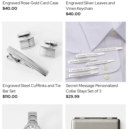
Engraved Rose Gold Card Case
Engraved Silver Leaves and
$40.00
Vines Keychain
$40.00
Engraved Steel Cufflinks and Tie
Secret Message Personalized
Bar Set
Collar Stays Set of 3
$110.00
$29.99