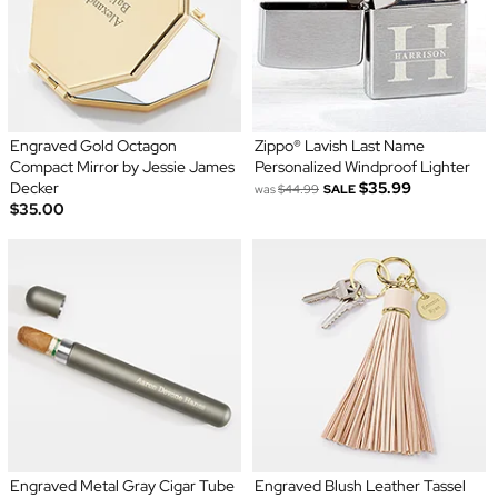
Engraved Gold Octagon
Zippo® Lavish Last Name
Compact Mirror by Jessie James
Personalized Windproof Lighter
Decker
$35.99
was
$44.99
SALE
$35.00
Engraved Metal Gray Cigar Tube
Engraved Blush Leather Tassel