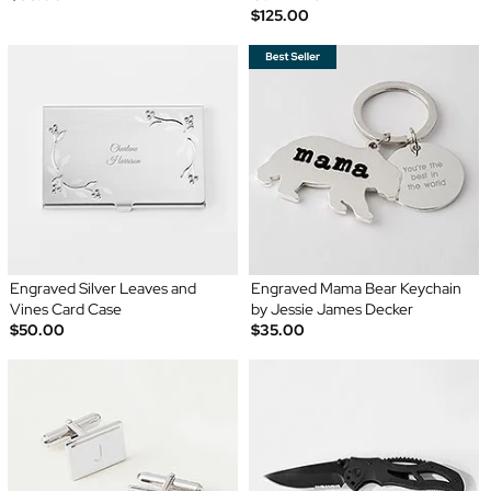
$125.00
Engraved Silver Leaves and
Engraved Mama Bear Keychain
Vines Card Case
by Jessie James Decker
$50.00
$35.00