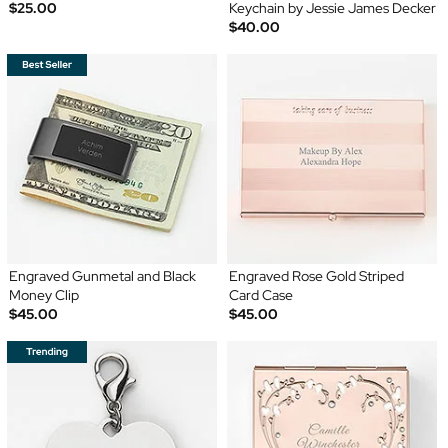
$25.00
Keychain by Jessie James Decker
$40.00
Engraved Gunmetal and Black
Engraved Rose Gold Striped
Money Clip
Card Case
$45.00
$45.00