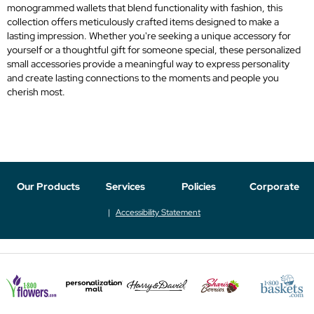
monogrammed wallets that blend functionality with fashion, this
collection offers meticulously crafted items designed to make a
lasting impression. Whether you're seeking a unique accessory for
yourself or a thoughtful gift for someone special, these personalized
small accessories provide a meaningful way to express personality
and create lasting connections to the moments and people you
cherish most.
Our Products
Services
Policies
Corporate
Accessibility Statement