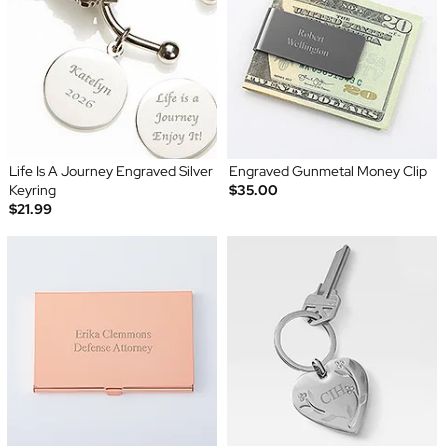
Life Is A Journey Engraved Silver
Engraved Gunmetal Money Clip
Keyring
$35.00
$21.99