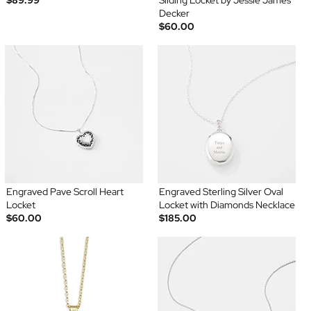
$89.99
Sliding Locket by Jessie James
Decker
$60.00
Engraved Pave Scroll Heart
Engraved Sterling Silver Oval
Locket
Locket with Diamonds Necklace
$60.00
$185.00