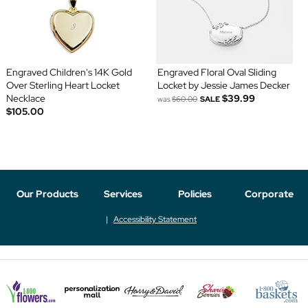
Engraved Children's 14K Gold
Engraved Floral Oval Sliding
Over Sterling Heart Locket
Locket by Jessie James Decker
Necklace
$39.99
was
$60.00
SALE
$105.00
Our Products
Services
Policies
Corporate
Accessibility Statement