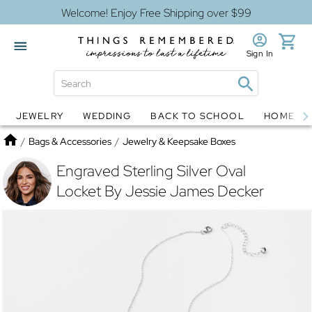
Welcome! Enjoy Free Shipping over $99
Sign In
JEWELRY
WEDDING
BACK TO SCHOOL
HOME D
Jewelry
Snow Globes
Home
/
Bags & Accessories
/
Jewelry & Keepsake Boxes
Engraved Sterling Silver Oval
Locket By Jessie James Decker