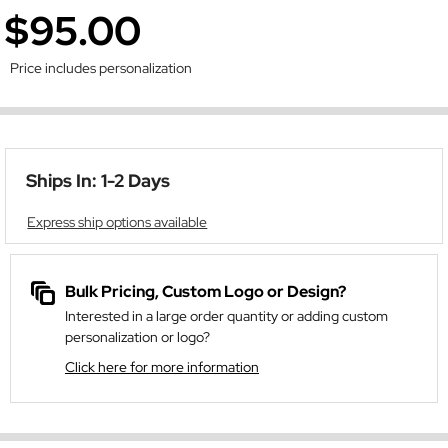
$95.00
Price includes personalization
Ships In: 1-2 Days
Express ship options available
Bulk Pricing, Custom Logo or Design?
Interested in a large order quantity or adding custom
personalization or logo?
Click here for more information