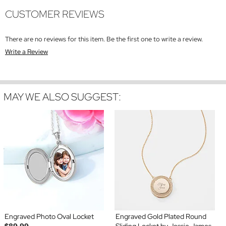
CUSTOMER REVIEWS
There are no reviews for this item. Be the first one to write a review.
Write a Review
MAY WE ALSO SUGGEST:
Engraved Photo Oval Locket
Engraved Gold Plated Round