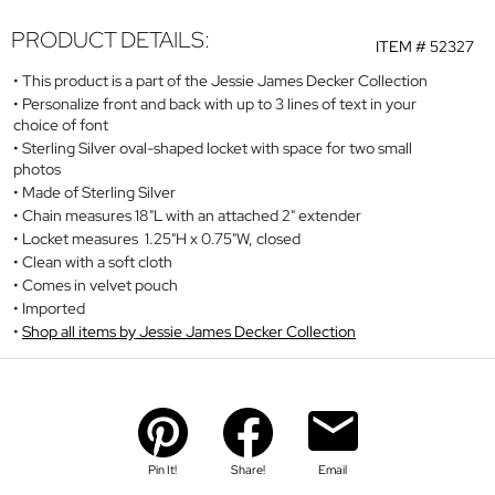
PRODUCT DETAILS:
ITEM #
52327
This product is a part of the Jessie James Decker Collection
Personalize front and back with up to 3 lines of text in your
choice of font
Sterling Silver oval-shaped locket with space for two small
photos
Made of Sterling Silver
Chain measures 18"L with an attached 2" extender
Locket measures 1.25"H x 0.75"W, closed
Clean with a soft cloth
Comes in velvet pouch
Imported
Shop all items by Jessie James Decker Collection
Pin It!
Share!
Email