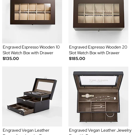
Engraved Espresso Wooden 10
Engraved Espresso Wooden 20
Slot Watch Box with Drawer
Slot Watch Box with Drawer
$135.00
$185.00
Engraved Vegan Leather
Engraved Vegan Leather Jewelry