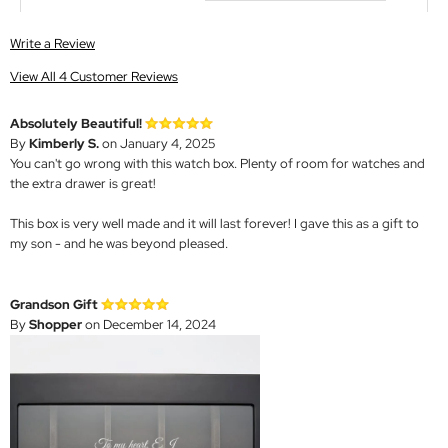
Write a Review
View All 4 Customer Reviews
Absolutely Beautiful!
By
Kimberly S.
on January 4, 2025
You can't go wrong with this watch box. Plenty of room for watches and
the extra drawer is great!
This box is very well made and it will last forever! I gave this as a gift to
my son - and he was beyond pleased.
Grandson Gift
By
Shopper
on December 14, 2024