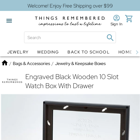
Welcome! Enjoy Free Shipping over $99
Sign In
JEWELRY
WEDDING
BACK TO SCHOOL
HOME D
Jewelry
Snow Globes
Home
/
Bags & Accessories
/
Jewelry & Keepsake Boxes
Engraved Black Wooden 10 Slot
Watch Box With Drawer