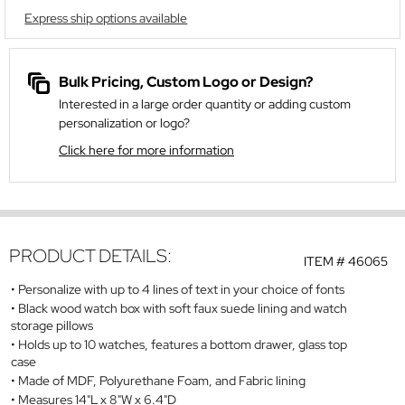
Express ship options available
Bulk Pricing, Custom Logo or Design?
Interested in a large order quantity or adding custom
personalization or logo?
Click here for more information
PRODUCT DETAILS:
ITEM #
46065
Personalize with up to 4 lines of text in your choice of fonts
Black wood watch box with soft faux suede lining and watch
storage pillows
Holds up to 10 watches, features a bottom drawer, glass top
case
Made of MDF, Polyurethane Foam, and Fabric lining
Measures 14"L x 8"W x 6.4"D