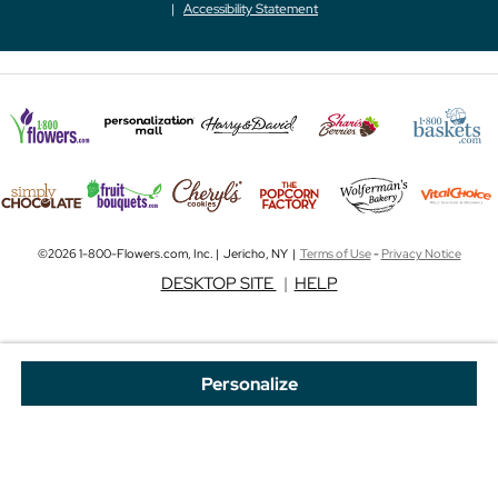
Accessibility Statement
©2026 1-800-Flowers.com, Inc. | Jericho, NY |
Terms of Use
-
Privacy Notice
DESKTOP SITE
|
HELP
Personalize