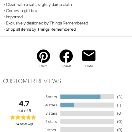
Clean with a soft, slightly damp cloth
Comes in gift box
Imported
Exclusively designed by Things Remembered
Shop all items by Things Remembered
Pin It!
Share!
Email
CUSTOMER REVIEWS
5 stars
(3)
4.7
4 stars
(1)
out of 5
3 stars
(0)
2 stars
(0)
(4 reviews)
1 stars
(0)