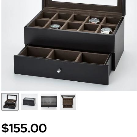
$155.00