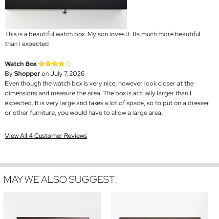
This is a beautiful watch box. My son loves it. Its much more beautiful
than I expected
Watch Box
By
Shopper
on July 7, 2026
Even though the watch box is very nice, however look closer at the
dimensions and measure the area. The box is actually larger than I
expected. It is very large and takes a lot of space, so to put on a dresser
or other furniture, you would have to allow a large area.
View All 4 Customer Reviews
MAY WE ALSO SUGGEST: