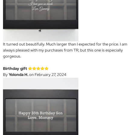
It turned out beautifully. Much larger than I expected for the price. I am
always pleased with my purchases from TR, but this one is especially
gorgeous.
Birthday gift
By
Yolonda H.
on February 27, 2024