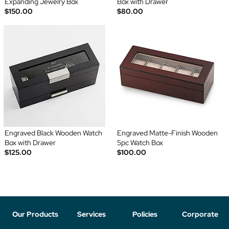
Expanding Jewelry Box
Box with Drawer
$150.00
$80.00
Engraved Black Wooden Watch
Engraved Matte-Finish Wooden
Box with Drawer
5pc Watch Box
$125.00
$100.00
Our Products
Services
Policies
Corporate