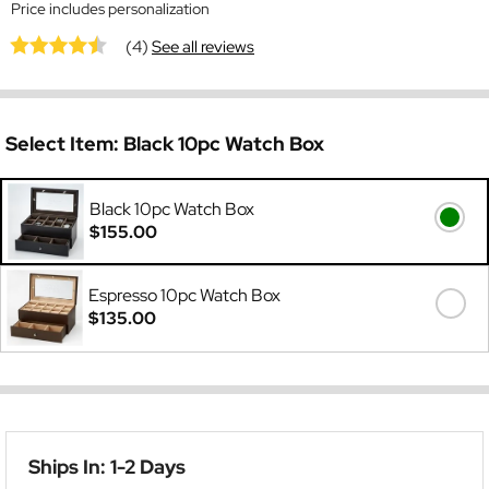
Price includes personalization
(4)
See all reviews
Select Item:
Black 10pc Watch Box
Black 10pc Watch Box
$155.00
Espresso 10pc Watch Box
$135.00
Ships In: 1-2 Days