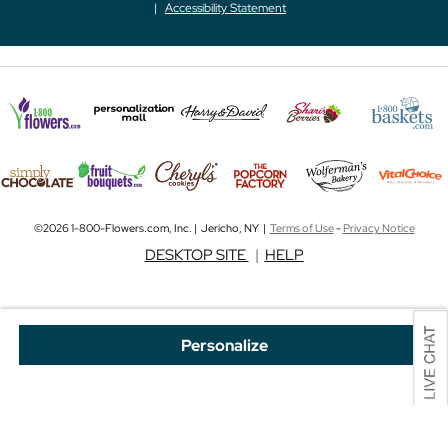
Accessibility Statement
©2026 1-800-Flowers.com, Inc. | Jericho, NY |
Terms of Use
-
Privacy Notice
DESKTOP SITE
|
HELP
Personalize