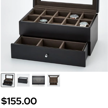
$155.00