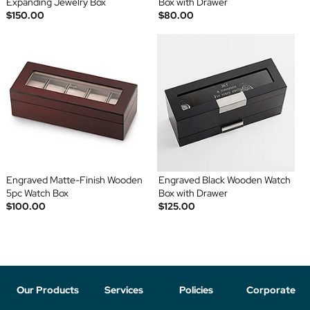
Expanding Jewelry Box
Box with Drawer
$150.00
$80.00
Engraved Matte-Finish Wooden
Engraved Black Wooden Watch
5pc Watch Box
Box with Drawer
$100.00
$125.00
Our Products
Services
Policies
Corporate