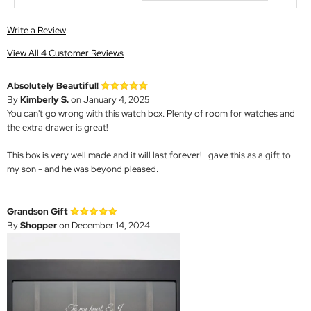
Write a Review
View All 4 Customer Reviews
Absolutely Beautiful!
By
Kimberly S.
on January 4, 2025
You can't go wrong with this watch box. Plenty of room for watches and
the extra drawer is great!
This box is very well made and it will last forever! I gave this as a gift to
my son - and he was beyond pleased.
Grandson Gift
By
Shopper
on December 14, 2024