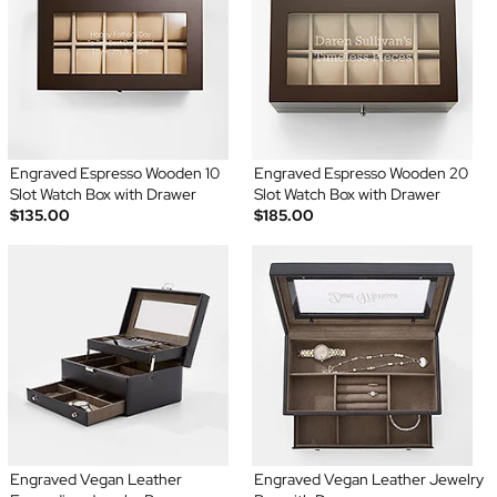
Engraved Espresso Wooden 10
Engraved Espresso Wooden 20
Slot Watch Box with Drawer
Slot Watch Box with Drawer
$135.00
$185.00
Engraved Vegan Leather
Engraved Vegan Leather Jewelry