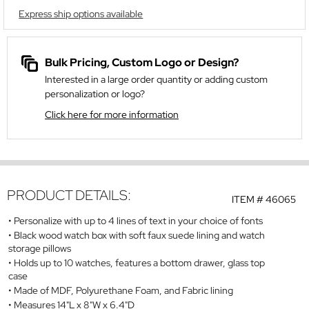
Express ship options available
Bulk Pricing, Custom Logo or Design?
Interested in a large order quantity or adding custom
personalization or logo?
Click here for more information
PRODUCT DETAILS:
ITEM #
46065
Personalize with up to 4 lines of text in your choice of fonts
Black wood watch box with soft faux suede lining and watch
storage pillows
Holds up to 10 watches, features a bottom drawer, glass top
case
Made of MDF, Polyurethane Foam, and Fabric lining
Measures 14"L x 8"W x 6.4"D