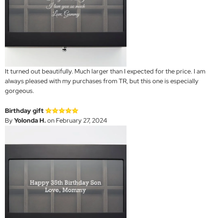
It turned out beautifully. Much larger than I expected for the price. I am
always pleased with my purchases from TR, but this one is especially
gorgeous.
Birthday gift
By
Yolonda H.
on February 27, 2024