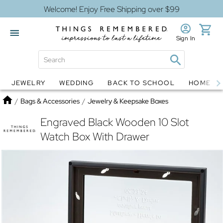
Welcome! Enjoy Free Shipping over $99
Sign In
JEWELRY
WEDDING
BACK TO SCHOOL
HOME D
Jewelry
Snow Globes
Home
/
Bags & Accessories
/
Jewelry & Keepsake Boxes
Engraved Black Wooden 10 Slot
Watch Box With Drawer