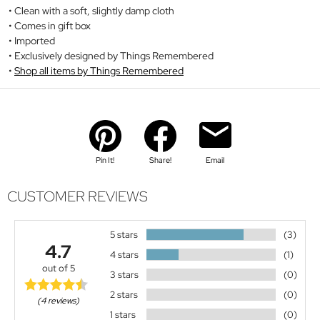
Clean with a soft, slightly damp cloth
Comes in gift box
Imported
Exclusively designed by Things Remembered
Shop all items by Things Remembered
Pin It!
Share!
Email
CUSTOMER REVIEWS
5 stars
(3)
4.7
4 stars
(1)
out of 5
3 stars
(0)
2 stars
(0)
(4 reviews)
1 stars
(0)