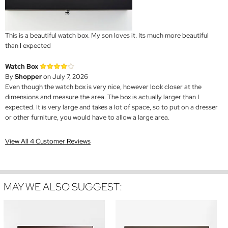
This is a beautiful watch box. My son loves it. Its much more beautiful
than I expected
Watch Box
By
Shopper
on July 7, 2026
Even though the watch box is very nice, however look closer at the
dimensions and measure the area. The box is actually larger than I
expected. It is very large and takes a lot of space, so to put on a dresser
or other furniture, you would have to allow a large area.
View All 4 Customer Reviews
MAY WE ALSO SUGGEST: