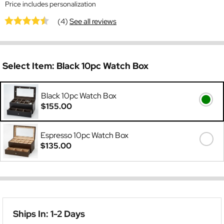
Price includes personalization
(4)
See all reviews
Select Item:
Black 10pc Watch Box
Black 10pc Watch Box
$155.00
Espresso 10pc Watch Box
$135.00
Ships In: 1-2 Days