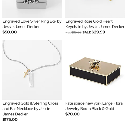
Engraved Love Silver Ring Box by
Engraved Rose Gold Heart
Jessie James Decker
Keychain by Jessie James Decker
$50.00
$29.99
was
$35.00
SALE
Engraved Gold & Sterling Cross
kate spade new york Large Floral
and Bar Necklace by Jessie
Jewelry Box in Black & Gold
James Decker
$70.00
$175.00