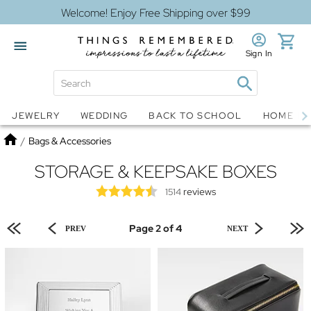
Welcome! Enjoy Free Shipping over $99
Sign In
Jewelry
Snow Globes
JEWELRY
WEDDING
BACK TO SCHOOL
HOME D
Home
/
Bags & Accessories
STORAGE & KEEPSAKE BOXES
reviews
1514
Page 2 of 4
PREV
NEXT