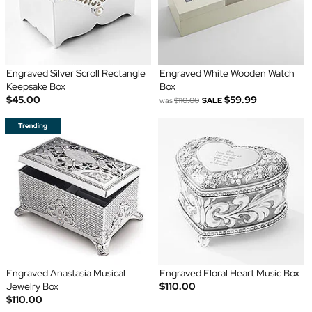
Engraved Silver Scroll Rectangle
Engraved White Wooden Watch
Keepsake Box
Box
$45.00
$59.99
was
$110.00
SALE
Engraved Anastasia Musical
Engraved Floral Heart Music Box
Jewelry Box
$110.00
$110.00