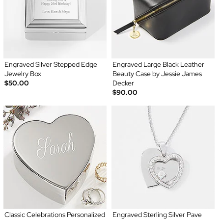
Engraved Silver Stepped Edge
Engraved Large Black Leather
Jewelry Box
Beauty Case by Jessie James
$50.00
Decker
$90.00
Classic Celebrations Personalized
Engraved Sterling Silver Pave