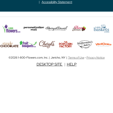
Accessibility Statement
©2026 1-800-Flowers.com, Inc. | Jericho, NY |
Terms of Use
-
Privacy Notice
DESKTOP SITE
|
HELP