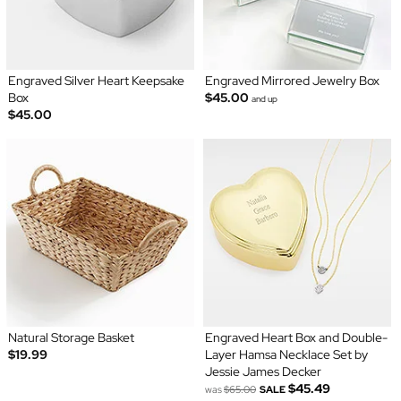
Engraved Silver Heart Keepsake
Engraved Mirrored Jewelry Box
Box
$45.00
and up
$45.00
Natural Storage Basket
Engraved Heart Box and Double-
$19.99
Layer Hamsa Necklace Set by
Jessie James Decker
$45.49
was
$65.00
SALE