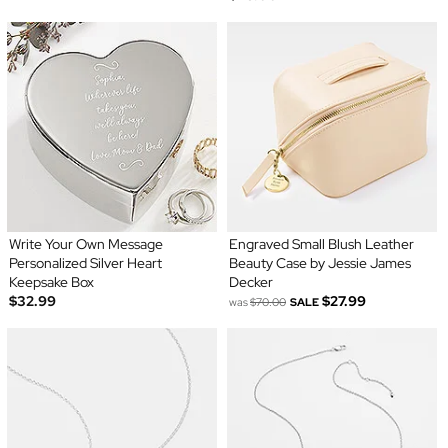
Write Your Own Message
Engraved Small Blush Leather
Personalized Silver Heart
Beauty Case by Jessie James
Keepsake Box
Decker
$32.99
$27.99
was
$70.00
SALE