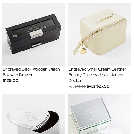
Engraved Black Wooden Watch
Engraved Small Cream Leather
Box with Drawer
Beauty Case by Jessie James
$125.00
Decker
$27.99
was
$70.00
SALE