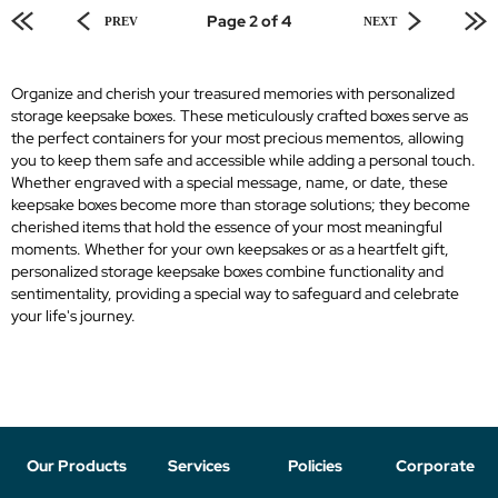
Page 2 of 4
PREV
NEXT
Organize and cherish your treasured memories with personalized
storage keepsake boxes. These meticulously crafted boxes serve as
the perfect containers for your most precious mementos, allowing
you to keep them safe and accessible while adding a personal touch.
Whether engraved with a special message, name, or date, these
keepsake boxes become more than storage solutions; they become
cherished items that hold the essence of your most meaningful
moments. Whether for your own keepsakes or as a heartfelt gift,
personalized storage keepsake boxes combine functionality and
sentimentality, providing a special way to safeguard and celebrate
your life's journey.
Our Products
Services
Policies
Corporate