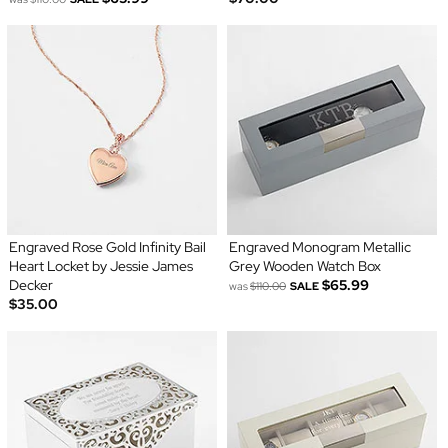
Engraved Rose Gold Infinity Bail
Engraved Monogram Metallic
Heart Locket by Jessie James
Grey Wooden Watch Box
Decker
$65.99
was
$110.00
SALE
$35.00