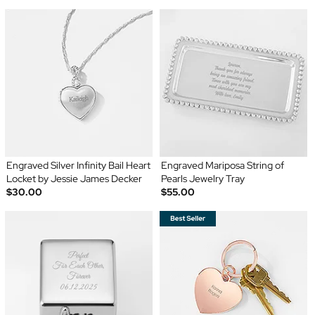
Engraved Silver Infinity Bail Heart
Engraved Mariposa String of
Locket by Jessie James Decker
Pearls Jewelry Tray
$30.00
$55.00