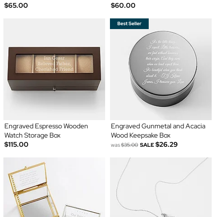
$65.00
$60.00
Engraved Espresso Wooden
Engraved Gunmetal and Acacia
Watch Storage Box
Wood Keepsake Box
$115.00
$26.29
was
$35.00
SALE