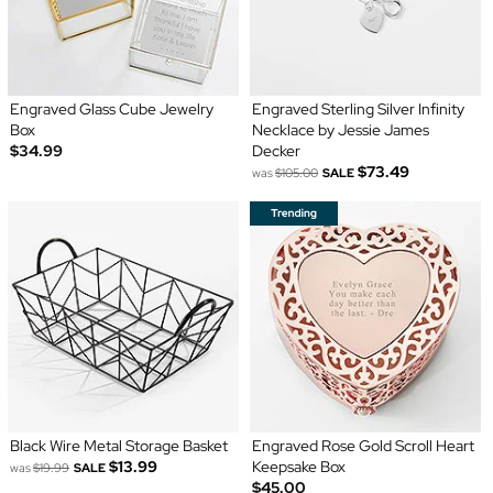
Engraved Glass Cube Jewelry
Engraved Sterling Silver Infinity
Box
Necklace by Jessie James
$34.99
Decker
$73.49
was
$105.00
SALE
Black Wire Metal Storage Basket
Engraved Rose Gold Scroll Heart
$13.99
Keepsake Box
was
$19.99
SALE
$45.00