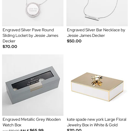
Engraved Silver Pave Round
Engraved Silver Bar Necklace by
Sliding Locket by Jessie James
Jessie James Decker
Decker
$50.00
$70.00
Engraved Metallic Grey Wooden
kate spade new york Large Floral
Watch Box
Jewelry Box in White & Gold
$65.99
$70.00
was
$110.00
SALE