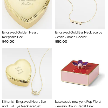
Engraved Golden Heart
Engraved Gold Bar Necklace by
Keepsake Box
Jessie James Decker
$40.00
$50.00
Kittenish Engraved Heart Box
kate spade new york Pop Floral
and Evil Eye Necklace Set
Jewelry Box in Red & Pink