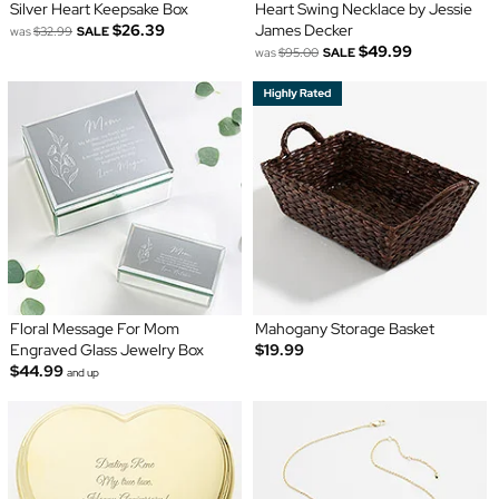
Silver Heart Keepsake Box
Heart Swing Necklace by Jessie
$26.39
James Decker
was
$32.99
SALE
$49.99
was
$95.00
SALE
Floral Message For Mom
Mahogany Storage Basket
Engraved Glass Jewelry Box
$19.99
$44.99
and up