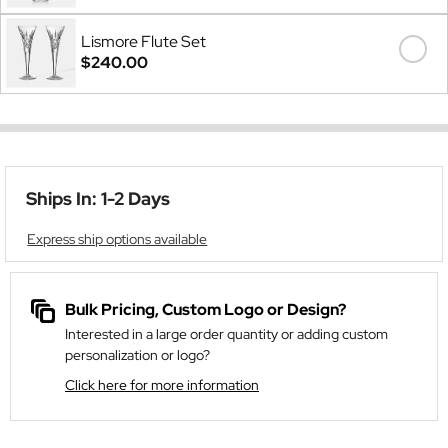
Lismore Flute Set
$240.00
Ships In: 1-2 Days
Express ship options available
Bulk Pricing, Custom Logo or Design?
Interested in a large order quantity or adding custom
personalization or logo?
Click here for more information