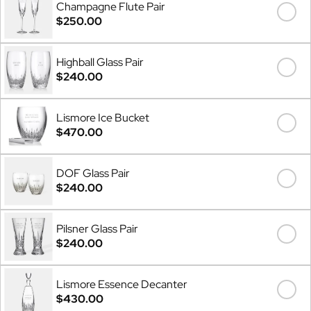
Champagne Flute Pair
$250.00
Highball Glass Pair
$240.00
Lismore Ice Bucket
$470.00
DOF Glass Pair
$240.00
Pilsner Glass Pair
$240.00
Lismore Essence Decanter
$430.00