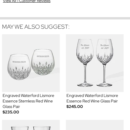
View All 1 Customer Reviews
MAY WE ALSO SUGGEST:
Engraved Waterford Lismore
Engraved Waterford Lismore
Essence Stemless Red Wine
Essence Red Wine Glass Pair
Glass Pair
$245.00
$235.00