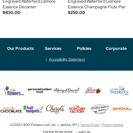
Engraved Waterford Lismore
Engraved Waterford Lismore
Essence Decanter
Essence Champagne Flute Pair
$430.00
$250.00
Our Products
Services
Policies
Corporate
Accessibility Statement
©2026 1-800-Flowers.com, Inc. | Jericho, NY |
Terms of Use
-
Privacy Notice
DESKTOP SITE
|
HELP