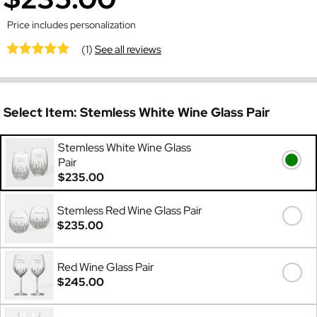
Price includes personalization
(1)
See all reviews
Select Item:
Stemless White Wine Glass Pair
Stemless White Wine Glass
Pair
$235.00
Stemless Red Wine Glass Pair
$235.00
Red Wine Glass Pair
$245.00