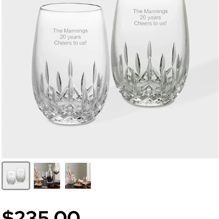
$235.00