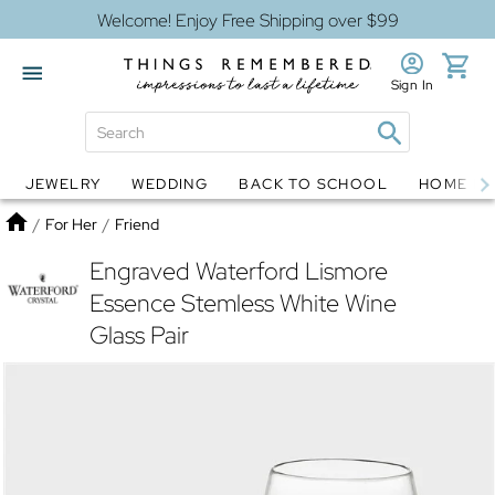
Welcome! Enjoy Free Shipping over $99
Sign In
JEWELRY
WEDDING
BACK TO SCHOOL
HOME D
Jewelry
Snow Globes
Home
/
For Her
/
Friend
Engraved Waterford Lismore
Essence Stemless White Wine
Glass Pair