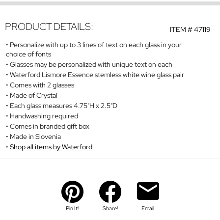
PRODUCT DETAILS:
ITEM #
47119
Personalize with up to 3 lines of text on each glass in your
choice of fonts
Glasses may be personalized with unique text on each
Waterford Lismore Essence stemless white wine glass pair
Comes with 2 glasses
Made of Crystal
Each glass measures 4.75"H x 2.5"D
Handwashing required
Comes in branded gift box
Made in Slovenia
Shop all items by Waterford
Pin It!
Share!
Email