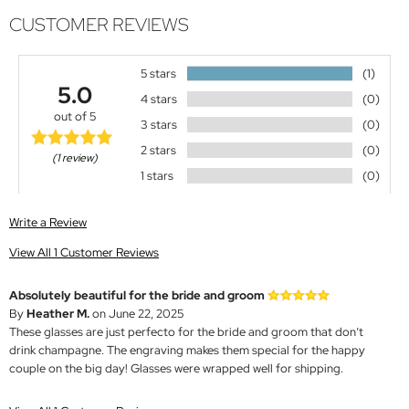
CUSTOMER REVIEWS
5 stars
(1)
5.0
4 stars
(0)
out of 5
3 stars
(0)
2 stars
(0)
(1 review)
1 stars
(0)
Write a Review
View All 1 Customer Reviews
Absolutely beautiful for the bride and groom
By
Heather M.
on June 22, 2025
These glasses are just perfecto for the bride and groom that don’t
drink champagne. The engraving makes them special for the happy
couple on the big day! Glasses were wrapped well for shipping.