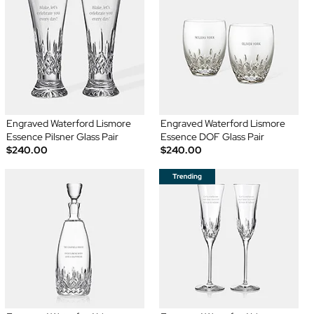
Engraved Waterford Lismore
Engraved Waterford Lismore
Essence Pilsner Glass Pair
Essence DOF Glass Pair
$240.00
$240.00