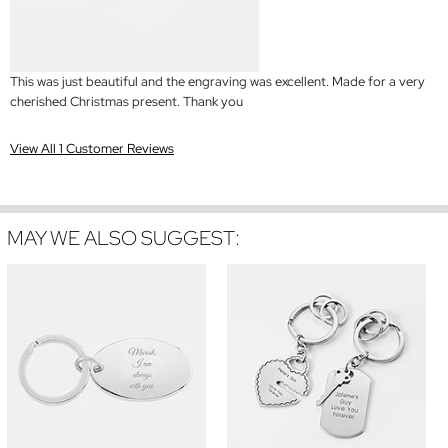
This was just beautiful and the engraving was excellent. Made for a very
cherished Christmas present. Thank you
View All 1 Customer Reviews
MAY WE ALSO SUGGEST: