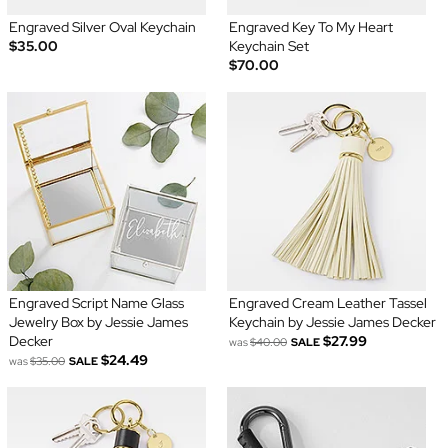
Engraved Silver Oval Keychain
Engraved Key To My Heart
$35.00
Keychain Set
$70.00
Engraved Script Name Glass
Engraved Cream Leather Tassel
Jewelry Box by Jessie James
Keychain by Jessie James Decker
Decker
$27.99
was
$40.00
SALE
$24.49
was
$35.00
SALE