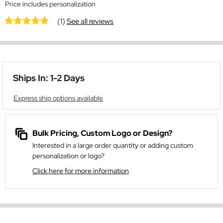
Price includes personalization
(1)
See all reviews
Ships In: 1-2 Days
Express ship options available
Bulk Pricing, Custom Logo or Design?
Interested in a large order quantity or adding custom
personalization or logo?
Click here for more information