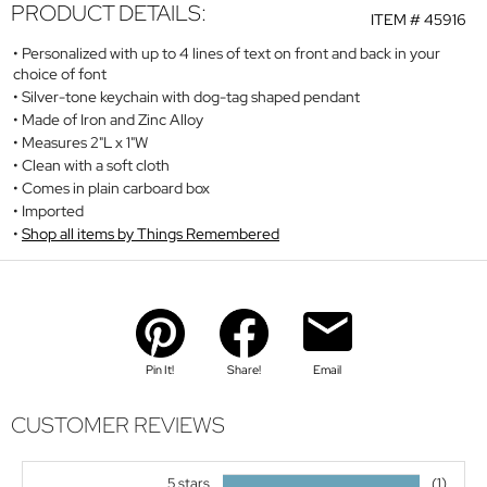
PRODUCT DETAILS:
ITEM #
45916
Personalized with up to 4 lines of text on front and back in your
choice of font
Silver-tone keychain with dog-tag shaped pendant
Made of Iron and Zinc Alloy
Measures 2"L x 1"W
Clean with a soft cloth
Comes in plain carboard box
Imported
Shop all items by Things Remembered
Pin It!
Share!
Email
CUSTOMER REVIEWS
5 stars
(1)