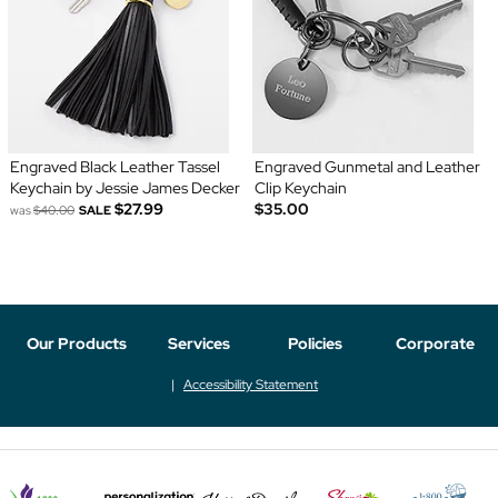
Engraved Black Leather Tassel
Engraved Gunmetal and Leather
Keychain by Jessie James Decker
Clip Keychain
$27.99
$35.00
was
$40.00
SALE
Our Products
Services
Policies
Corporate
Accessibility Statement