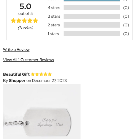
5.0
4 stars
(0)
out of 5
3 stars
(0)
2 stars
(0)
(1 review)
1 stars
(0)
Write a Review
View All 1 Customer Reviews
Beautiful Gift
By
Shopper
on December 27, 2023