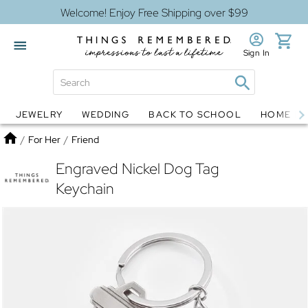
Welcome! Enjoy Free Shipping over $99
Sign In
JEWELRY
WEDDING
BACK TO SCHOOL
HOME D
Jewelry
Snow Globes
Home
/
For Her
/
Friend
Engraved Nickel Dog Tag
Keychain