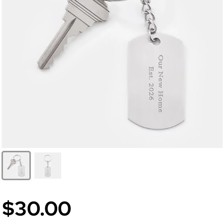
$30.00