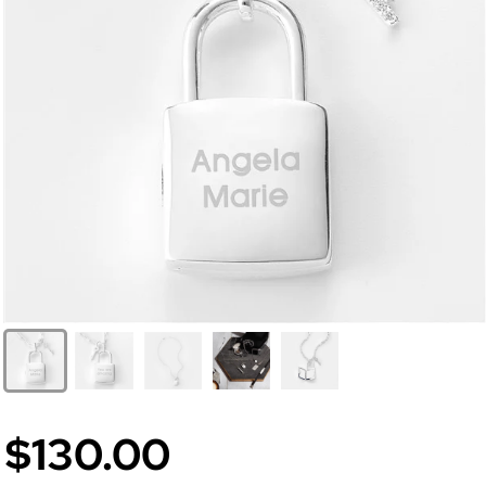
$130.00