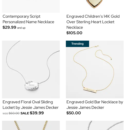
Contemporary Script
Engraved Children's 14K Gold
Personalized Name Necklace
Over Sterling Heart Locket
$29.99
Necklace
and up
$105.00
Engraved Floral Oval Sliding
Engraved Gold Bar Necklace by
Locket by Jessie James Decker
Jessie James Decker
$39.99
$50.00
was
$60.00
SALE