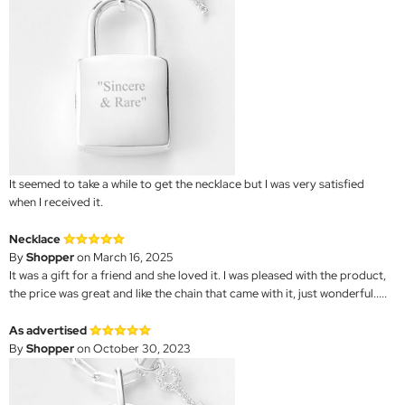
It seemed to take a while to get the necklace but I was very satisfied
when I received it.
Necklace
By
Shopper
on March 16, 2025
It was a gift for a friend and she loved it. I was pleased with the product,
the price was great and like the chain that came with it, just wonderful.....
As advertised
By
Shopper
on October 30, 2023