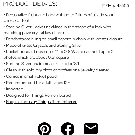
PRODUCT DETAILS:
ITEM #
43556
Personalize front and back with up to 2 lines of text in your
choice of font
Sterling Silver Locket necklace in the shape of a lock with
matching pave crystal key charm
Pendants are hung on small paperclip chain with lobster closure
Made of Glass Crystals and Sterling Silver
Locket pendant measures 1"L x 0.6"W and can hold up to 2
photos which are about 0.5" square
Sterling Silver chain measures up to 18"L
Clean with soft, dry cloth or professional jewelry cleaner
Comes in small velvet pouch
Recommended for adults ages 12+
Imported
Designed for Things Remembered
Shop all items by Things Remembered