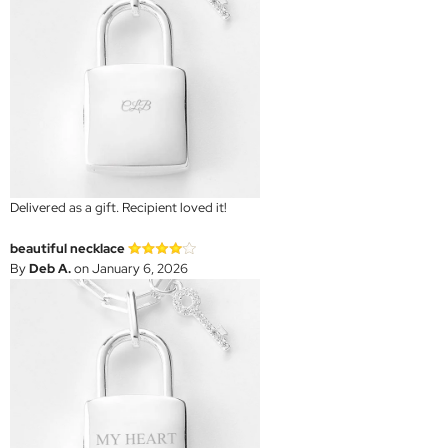
Delivered as a gift. Recipient loved it!
beautiful necklace
By
Deb A.
on January 6, 2026