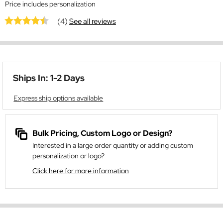
Price includes personalization
(4)
See all reviews
Ships In: 1-2 Days
Express ship options available
Bulk Pricing, Custom Logo or Design?
Interested in a large order quantity or adding custom
personalization or logo?
Click here for more information