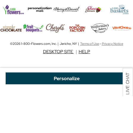
©2026 1-800-Flowers.com, Inc. | Jericho, NY |
Terms of Use
-
Privacy Notice
DESKTOP SITE
|
HELP
Personalize