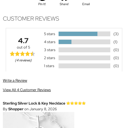
Pin It!
Share!
Email
CUSTOMER REVIEWS
5 stars
(3)
4.7
4 stars
(1)
out of 5
3 stars
(0)
2 stars
(0)
(4 reviews)
1 stars
(0)
Write a Review
View All 4 Customer Reviews
Sterling Silver Lock & Key Necklace
By
Shopper
on January 8, 2026