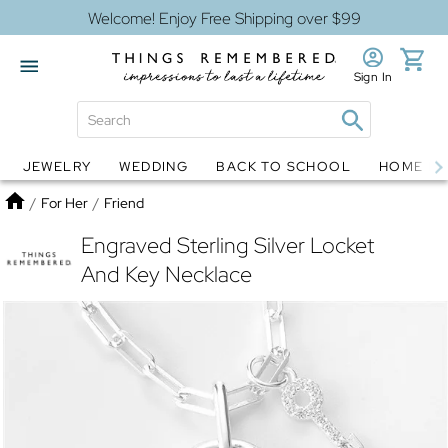
Welcome! Enjoy Free Shipping over $99
Sign In
JEWELRY
WEDDING
BACK TO SCHOOL
HOME D
Jewelry
Snow Globes
Home
/
For Her
/
Friend
Engraved Sterling Silver Locket
And Key Necklace