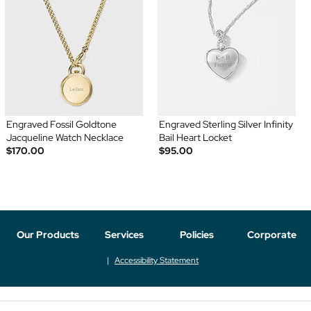
Engraved Fossil Goldtone
Engraved Sterling Silver Infinity
Jacqueline Watch Necklace
Bail Heart Locket
$170.00
$95.00
Our Products
Services
Policies
Corporate
Accessibility Statement