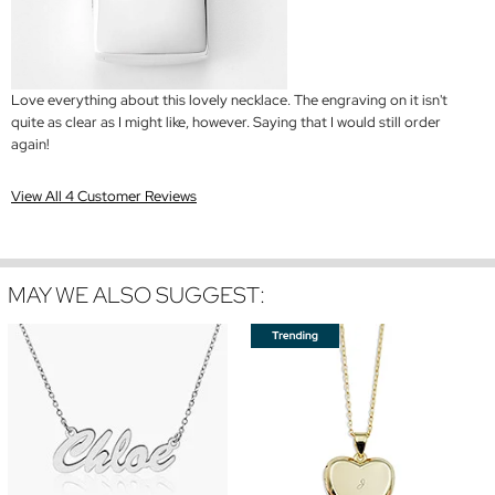
Love everything about this lovely necklace. The engraving on it isn't
quite as clear as I might like, however. Saying that I would still order
again!
View All 4 Customer Reviews
MAY WE ALSO SUGGEST: