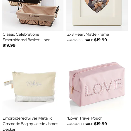
Classic Celebrations
3x3 Heart Matte Frame
Embroidered Basket Liner
$19.99
was
$29.99
SALE
$19.99
Embroidered Silver Metallic
"Love" Travel Pouch
Cosmetic Bag by Jessie James
$19.99
was
$42.00
SALE
Decker