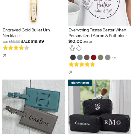
Engraved Gold Bullet Urn
Everything Tastes Better When
Necklace
Personalized Apron & Potholder
$19.99
$10.00
was
$80.00
SALE
and up
(1)
...
(1)