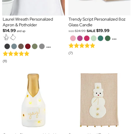
Laurel Wreath Personalized
Trendy Script Personalized 8oz
Apron & Potholder
Glass Candle
$14.99
$19.99
was
$24.99
SALE
and up
...
...
(7)
(11)