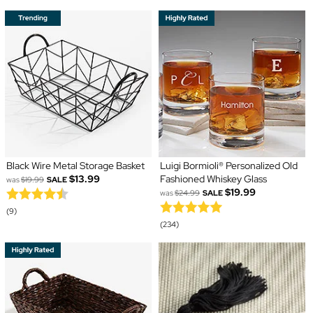
Black Wire Metal Storage Basket
Luigi Bormioli® Personalized Old
$13.99
Fashioned Whiskey Glass
was
$19.99
SALE
$19.99
was
$24.99
SALE
(9)
(234)