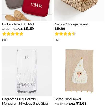
Embroidered Pot Mitt
Natural Storage Basket
$13.59
$19.99
was
$16.99
SALE
(48)
(53)
Engraved Luigi Bormioli
Santa Hand Towel
Monogram Mixology Shot Glass
$12.69
was
$14.00
SALE