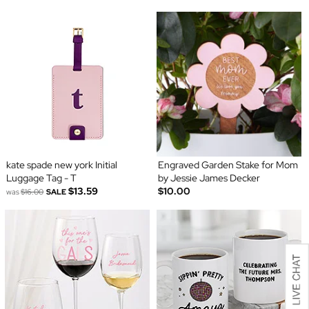
kate spade new york Initial
Engraved Garden Stake for Mom
Luggage Tag - T
by Jessie James Decker
$13.59
$10.00
was
$16.00
SALE