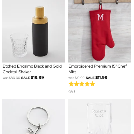
Etched Encalmo Black and Gold
Embroidered Premium 15" Chef
Cocktail Shaker
Mitt
$19.99
$11.99
was
$80.00
SALE
was
$19.99
SALE
(38)