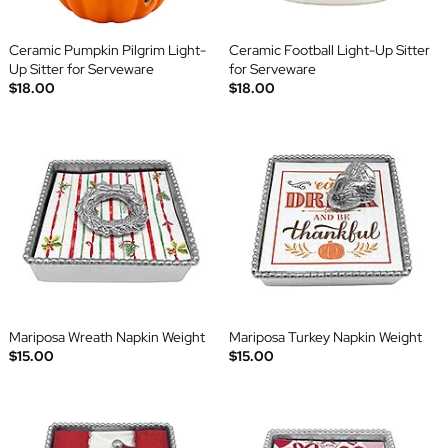
Ceramic Pumpkin Pilgrim Light-
Ceramic Football Light-Up Sitter
Up Sitter for Serveware
for Serveware
$18.00
$18.00
Mariposa Wreath Napkin Weight
Mariposa Turkey Napkin Weight
$15.00
$15.00