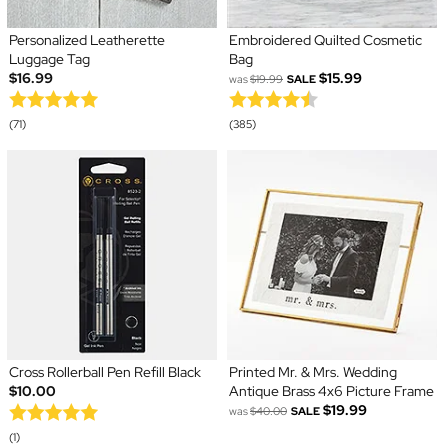
Personalized Leatherette
Embroidered Quilted Cosmetic
Luggage Tag
Bag
$16.99
$15.99
was
$19.99
SALE
(71)
(385)
Cross Rollerball Pen Refill Black
Printed Mr. & Mrs. Wedding
$10.00
Antique Brass 4x6 Picture Frame
$19.99
was
$40.00
SALE
(1)