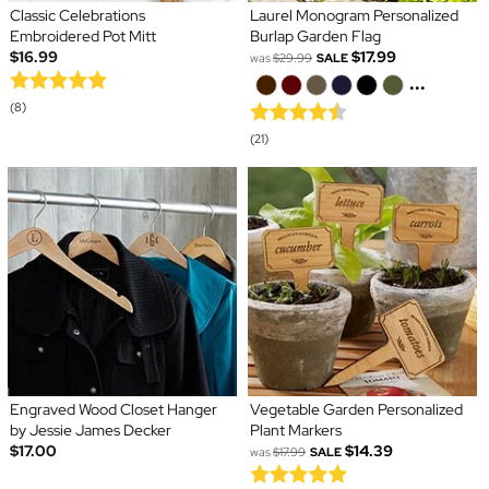
Classic Celebrations
Laurel Monogram Personalized
Embroidered Pot Mitt
Burlap Garden Flag
$16.99
$17.99
was
$29.99
SALE
...
(8)
(21)
Engraved Wood Closet Hanger
Vegetable Garden Personalized
by Jessie James Decker
Plant Markers
$17.00
$14.39
was
$17.99
SALE