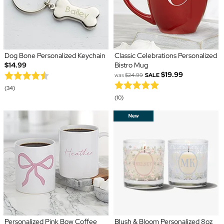
Dog Bone Personalized Keychain
Classic Celebrations Personalized
$14.99
Bistro Mug
$19.99
was
$24.99
SALE
(34)
(10)
Personalized Pink Bow Coffee
Blush & Bloom Personalized 8oz