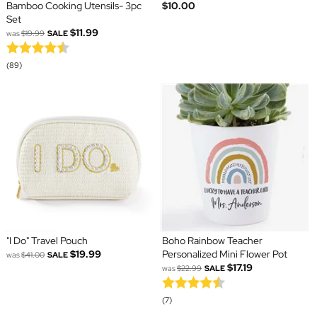
Bamboo Cooking Utensils- 3pc
$10.00
Set
$11.99
was
$19.99
SALE
(89)
"I Do" Travel Pouch
Boho Rainbow Teacher
$19.99
Personalized Mini Flower Pot
was
$41.00
SALE
$17.19
was
$22.99
SALE
(7)