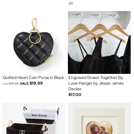
(9)
Quilted Heart Coin Purse in Black
Engraved Drawn Together By
$19.99
Love Hanger by Jessie James
was
$41.00
SALE
Decker
$17.00