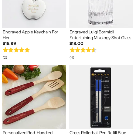
Engraved Apple Keychain For
Engraved Luigi Bormioli
Her
Entertaining Mixology Shot Glass
$16.99
$18.00
(2)
(4)
Personalized Red-Handled
Cross Rollerball Pen Refill Blue