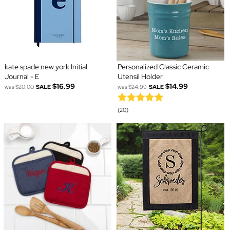
kate spade new york Initial
Personalized Classic Ceramic
Journal - E
Utensil Holder
$16.99
$14.99
was
$20.00
SALE
was
$24.99
SALE
(20)