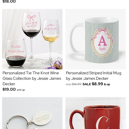
$18.00
Personalized Tie The Knot Wine
Personalized Striped Initial Mug
Glass Collection by Jessie James
by Jessie James Decker
Decker
$8.99
was
$14.99
SALE
& up
$19.00
and up