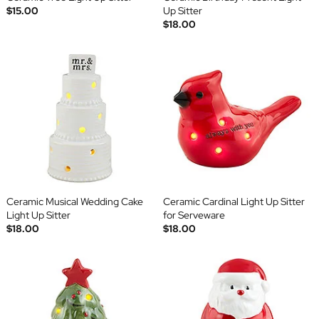
$15.00
Up Sitter
$18.00
Ceramic Musical Wedding Cake
Ceramic Cardinal Light Up Sitter
Light Up Sitter
for Serveware
$18.00
$18.00