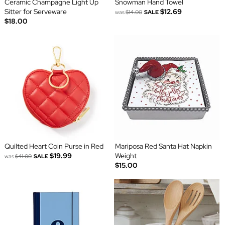
Ceramic Champagne Light Up
Snowman Hand Towel
Sitter for Serveware
$12.69
was
$14.00
SALE
$18.00
Quilted Heart Coin Purse in Red
Mariposa Red Santa Hat Napkin
$19.99
Weight
was
$41.00
SALE
$15.00