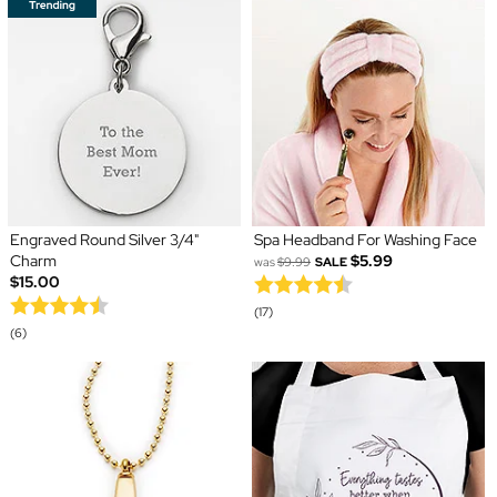
Engraved Round Silver 3/4"
Spa Headband For Washing Face
Charm
$5.99
was
$9.99
SALE
$15.00
(17)
(6)