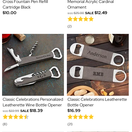
Cross Fountain Pen Refill
Memorial Acrylic Cardinal
Cartridge Black
Ornament
$10.00
$12.49
was
$25.00
SALE
(2)
Classic Celebrations Personalized
Classic Celebrations Leatherette
Leatherette Wine Bottle Opener
Bottle Opener
$18.39
$16.99
was
$22.99
SALE
(8)
(21)