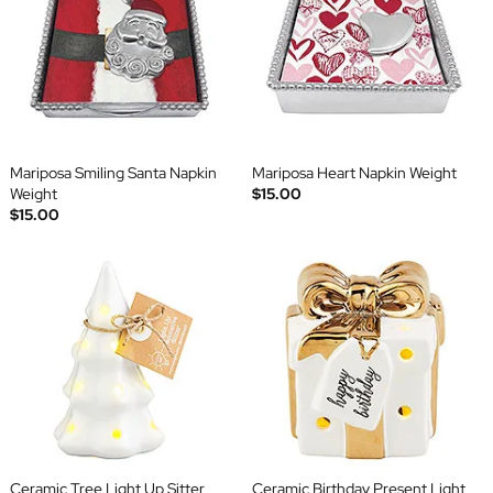
Mariposa Smiling Santa Napkin
Mariposa Heart Napkin Weight
Weight
$15.00
$15.00
Ceramic Tree Light Up Sitter
Ceramic Birthday Present Light