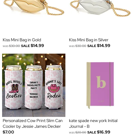
Kiss Mini Bag in Gold
Kiss Mini Bag in Silver
$14.99
$14.99
was
$30.00
SALE
was
$30.00
SALE
Personalized Cow Print Slim Can
kate spade new york Initial
Cooler by Jessie James Decker
Journal - B
$7.00
$16.99
was
$20.00
SALE