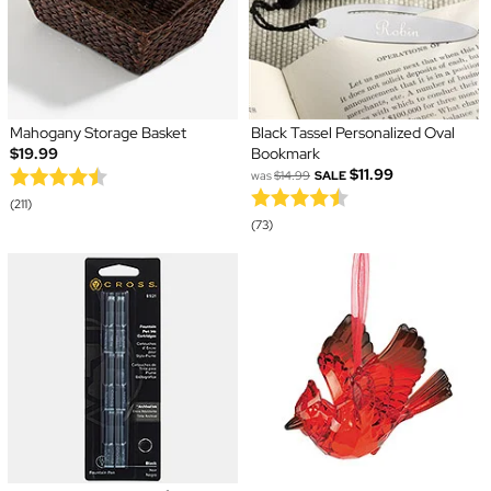
Mahogany Storage Basket
Black Tassel Personalized Oval
$19.99
Bookmark
$11.99
was
$14.99
SALE
(211)
(73)