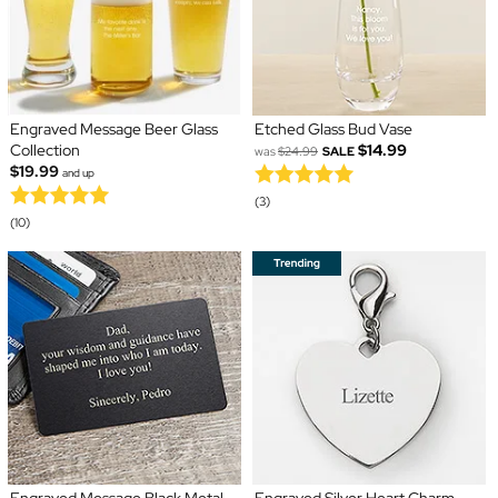
Engraved Message Beer Glass
Etched Glass Bud Vase
Collection
$14.99
was
$24.99
SALE
$19.99
and up
(3)
(10)