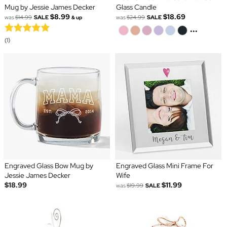
Mug by Jessie James Decker
Glass Candle
$8.99
$18.69
was
$14.99
SALE
was
$24.99
SALE
& up
...
(1)
Engraved Glass Bow Mug by
Engraved Glass Mini Frame For
Jessie James Decker
Wife
$18.99
$11.99
was
$19.99
SALE