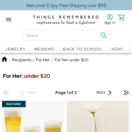
Welcome! Enjoy Free Shipping over $99
Sign In
Jewelry
Snow Globes
JEWELRY
WEDDING
BACK TO SCHOOL
HOME D
Home
/
Recipients
/
For Her
/
For Her under $20
For Her:
under $20
Page 1 of 2
PREV
NEXT