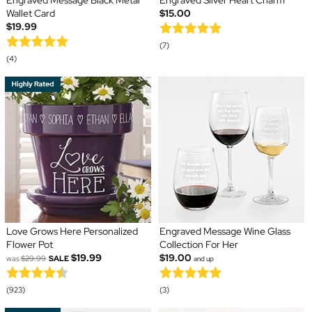
Engraved Message Black Metal
Engraved Silver Heart Charm
Wallet Card
$15.00
$19.99
(7)
(4)
Love Grows Here Personalized
Engraved Message Wine Glass
Flower Pot
Collection For Her
$19.99
$19.00
was
$29.99
SALE
and up
(923)
(3)