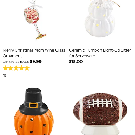
Merry Christmas Mom Wine Glass
Ceramic Pumpkin Light-Up Sitter
Ornament
for Serveware
$9.99
$18.00
was
$18.00
SALE
(1)