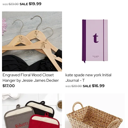
$19.99
was
$23.00
SALE
Engraved Floral Wood Closet
kate spade new york Initial
Hanger by Jessie James Decker
Journal - T
$17.00
$16.99
was
$20.00
SALE