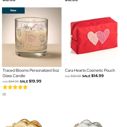
Traced Blooms Personalized 8oz
Cara Hearts Cosmetic Pouch
Glass Candle
$14.99
was
$30.00
SALE
$19.99
was
$24.99
SALE
(1)