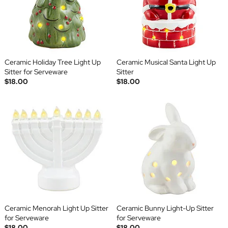
Ceramic Holiday Tree Light Up
Ceramic Musical Santa Light Up
Sitter for Serveware
Sitter
$18.00
$18.00
Ceramic Menorah Light Up Sitter
Ceramic Bunny Light-Up Sitter
for Serveware
for Serveware
$18.00
$18.00