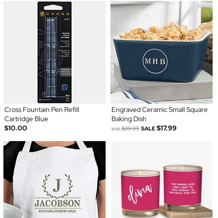
Cross Fountain Pen Refill
Engraved Ceramic Small Square
Cartridge Blue
Baking Dish
$10.00
$17.99
was
$29.99
SALE