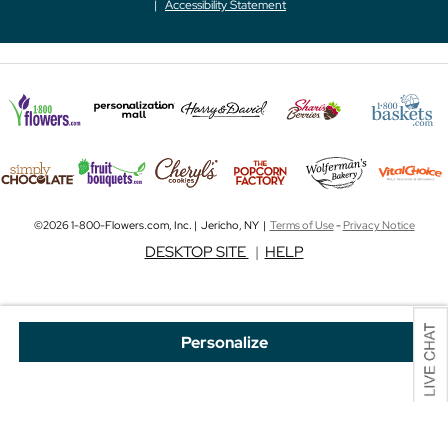
Accessibility Statement
©2026 1-800-Flowers.com, Inc. | Jericho, NY |
Terms of Use
-
Privacy Notice
DESKTOP SITE
|
HELP
Personalize