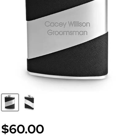
$60.00