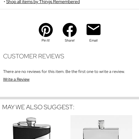
Shop all items by Things Remembered
Pin It!
Share!
Email
CUSTOMER REVIEWS
There are no reviews for this item. Be the first one to write a review.
Write a Review
MAY WE ALSO SUGGEST: