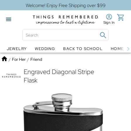
Welcome! Enjoy Free Shipping over $99
Sign In
JEWELRY
WEDDING
BACK TO SCHOOL
HOME D
Jewelry
Snow Globes
Home
/
For Her
/
Friend
Engraved Diagonal Stripe
Flask