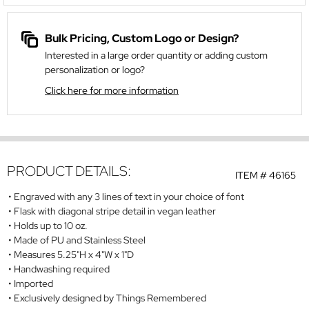
Bulk Pricing, Custom Logo or Design?
Interested in a large order quantity or adding custom
personalization or logo?
Click here for more information
PRODUCT DETAILS:
ITEM #
46165
Engraved with any 3 lines of text in your choice of font
Flask with diagonal stripe detail in vegan leather
Holds up to 10 oz.
Made of PU and Stainless Steel
Measures 5.25"H x 4"W x 1"D
Handwashing required
Imported
Exclusively designed by Things Remembered