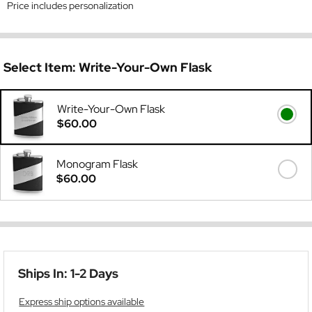
Price includes personalization
Select Item:
Write-Your-Own Flask
Write-Your-Own Flask
$60.00
Monogram Flask
$60.00
Ships In: 1-2 Days
Express ship options available