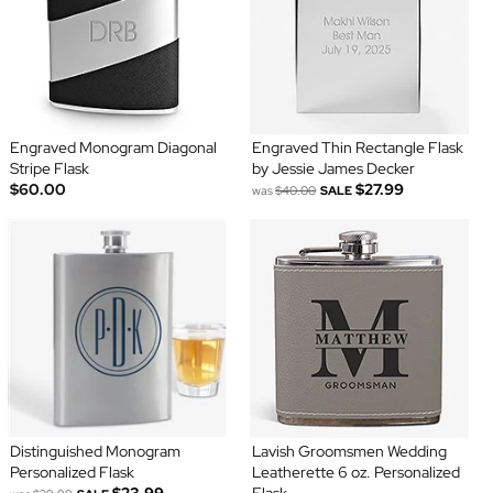
Engraved Monogram Diagonal
Engraved Thin Rectangle Flask
Stripe Flask
by Jessie James Decker
$60.00
$27.99
was
$40.00
SALE
Distinguished Monogram
Lavish Groomsmen Wedding
Personalized Flask
Leatherette 6 oz. Personalized