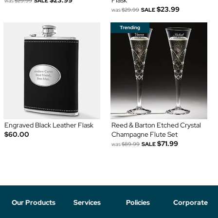
$23.99
Flask
was
$29.99
SALE
$23.99
was
$29.99
SALE
Engraved Black Leather Flask
Reed & Barton Etched Crystal
$60.00
Champagne Flute Set
$71.99
was
$89.99
SALE
Our Products
Services
Policies
Corporate