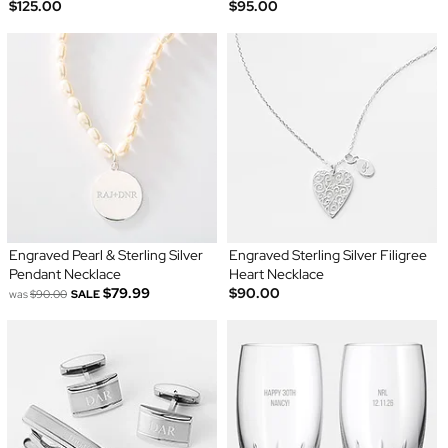
$125.00
$95.00
Engraved Pearl & Sterling Silver
Engraved Sterling Silver Filigree
Pendant Necklace
Heart Necklace
$79.99
$90.00
was
$90.00
SALE