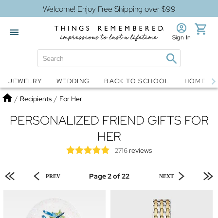
Welcome! Enjoy Free Shipping over $99
Sign In
Jewelry
Snow Globes
JEWELRY
WEDDING
BACK TO SCHOOL
HOME D
Home
/
Recipients
/
For Her
PERSONALIZED FRIEND GIFTS FOR
HER
reviews
2716
Page 2 of 22
PREV
NEXT