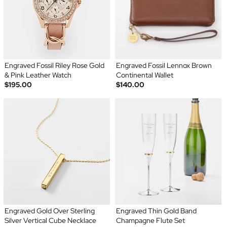
Engraved Fossil Riley Rose Gold
Engraved Fossil Lennox Brown
& Pink Leather Watch
Continental Wallet
$195.00
$140.00
Engraved Gold Over Sterling
Engraved Thin Gold Band
Silver Vertical Cube Necklace
Champagne Flute Set