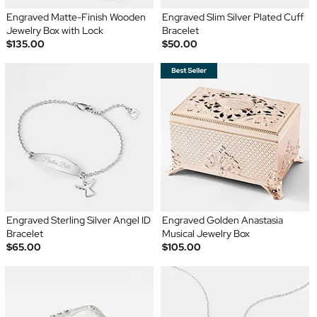
Engraved Matte-Finish Wooden
Engraved Slim Silver Plated Cuff
Jewelry Box with Lock
Bracelet
$135.00
$50.00
Engraved Sterling Silver Angel ID
Engraved Golden Anastasia
Bracelet
Musical Jewelry Box
$65.00
$105.00