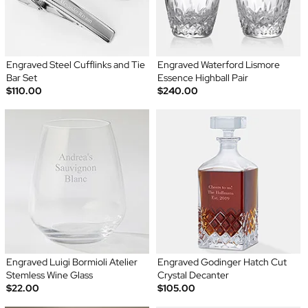
Engraved Steel Cufflinks and Tie
Engraved Waterford Lismore
Bar Set
Essence Highball Pair
$110.00
$240.00
Engraved Luigi Bormioli Atelier
Engraved Godinger Hatch Cut
Stemless Wine Glass
Crystal Decanter
$22.00
$105.00