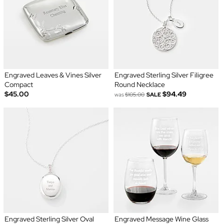
Engraved Leaves & Vines Silver
Engraved Sterling Silver Filigree
Compact
Round Necklace
$45.00
$94.49
was
$105.00
SALE
Engraved Sterling Silver Oval
Engraved Message Wine Glass