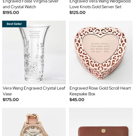
Engraved Fossil Virginia Silver
Engraved Vera Wang Wedgwood
and Crystal Watch
Love Knots Gold Server Set
$195.00
$125.00
Vera Wang Engraved Crystal Leaf
Engraved Rose Gold Scroll Heart
Vase
Keepsake Box
$175.00
$45.00