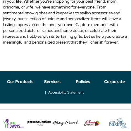
in your life. Whether you're shopping for your best friend, mom,
grandma, or wife, we have something for everyone. From
sentimental snow globes and keepsakes to stylish accessories and
jewelry, our selection of unique and personalized items will leave a
lasting impression on the ones you love. Capture memories with
personalized picture frames and home décor, or celebrate their
interests and hobbies with entertaining gifts. Let us help you create a
meaningful and personalized present that they'll cherish forever.
Our Products
Services
Policies
Corporate
Accessibility Statement