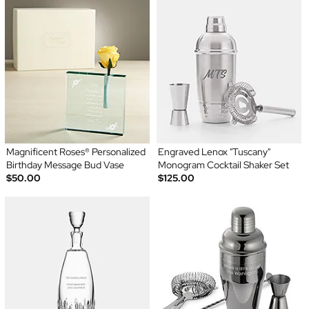
Magnificent Roses® Personalized
Engraved Lenox "Tuscany"
Birthday Message Bud Vase
Monogram Cocktail Shaker Set
$50.00
$125.00