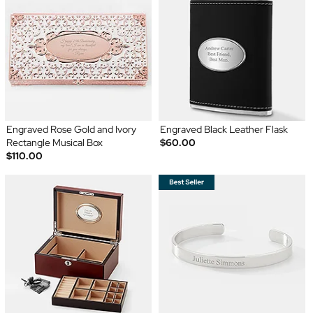
Engraved Rose Gold and Ivory
Engraved Black Leather Flask
Rectangle Musical Box
$60.00
$110.00