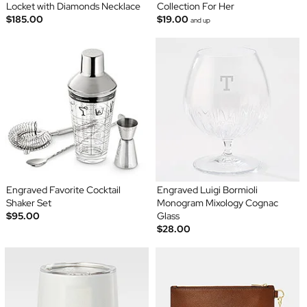
Locket with Diamonds Necklace
Collection For Her
$185.00
$19.00
and up
Engraved Favorite Cocktail
Engraved Luigi Bormioli
Shaker Set
Monogram Mixology Cognac
$95.00
Glass
$28.00