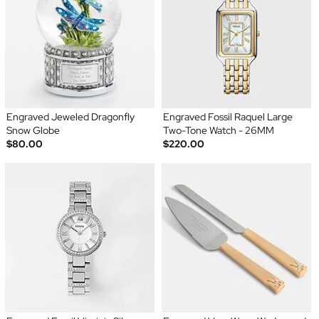
Engraved Jeweled Dragonfly
Engraved Fossil Raquel Large
Snow Globe
Two-Tone Watch - 26MM
$80.00
$220.00