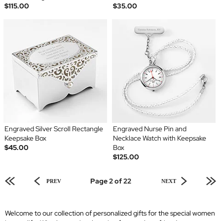
$115.00
$35.00
Engraved Silver Scroll Rectangle
Engraved Nurse Pin and
Keepsake Box
Necklace Watch with Keepsake
$45.00
Box
$125.00
Page 2 of 22
PREV
NEXT
Welcome to our collection of personalized gifts for the special women