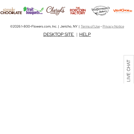
©2026 1-800-Flowers.com, Inc. | Jericho, NY |
Terms of Use
-
Privacy Notice
DESKTOP SITE
|
HELP