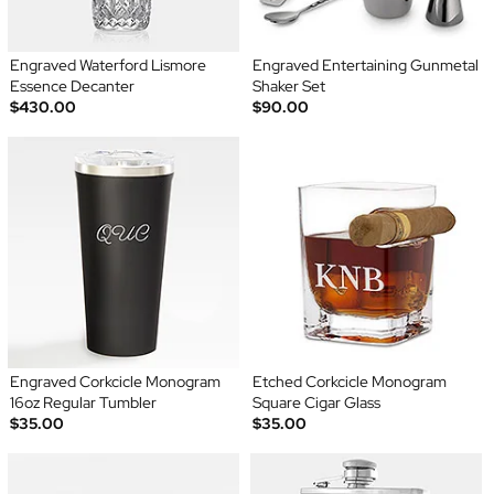
Engraved Waterford Lismore
Engraved Entertaining Gunmetal
Essence Decanter
Shaker Set
$430.00
$90.00
Engraved Corkcicle Monogram
Etched Corkcicle Monogram
16oz Regular Tumbler
Square Cigar Glass
$35.00
$35.00