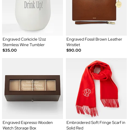
Engraved Corkcicle 12oz
Engraved Fossil Brown Leather
Stemless Wine Tumbler
Wristlet
$35.00
$90.00
Engraved Espresso Wooden
Embroidered Soft Fringe Scarf in
Watch Storage Box
Solid Red