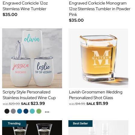
Engraved Corkcicle 12oz
Engraved Corkcicle Monogram
Stemless Wine Tumbler
12oz Stemless Tumbler in Powder
$35.00
Pink
$35.00
Scripty Style Personalized
Lavish Groomsmen Wedding
Stainless Insulated Wine Cup
Personalized Shot Glass
$23.99
$11.99
was
$29.99
SALE
was
$14.99
SALE
...