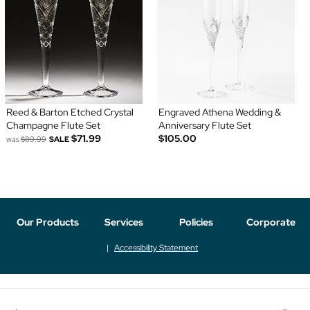
Reed & Barton Etched Crystal
Engraved Athena Wedding &
Champagne Flute Set
Anniversary Flute Set
$71.99
$105.00
was
$89.99
SALE
Our Products
Services
Policies
Corporate
Accessibility Statement