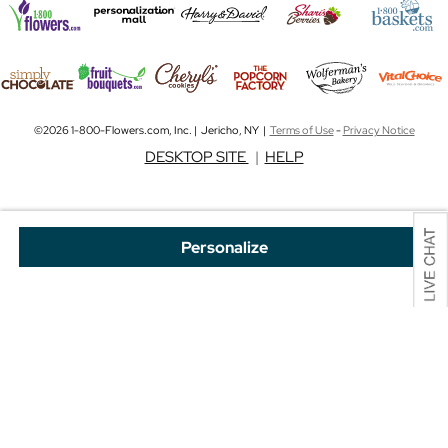
©2026 1-800-Flowers.com, Inc. | Jericho, NY |
Terms of Use
-
Privacy Notice
DESKTOP SITE
|
HELP
Personalize