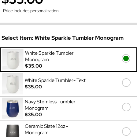
Price includes personalization
Select Item:
White Sparkle Tumbler Monogram
White Sparkle Tumbler
Monogram
$35.00
White Sparkle Tumbler- Text
$35.00
Navy Stemless Tumbler
Monogram
$35.00
Ceramic Slate 12oz -
Monogram