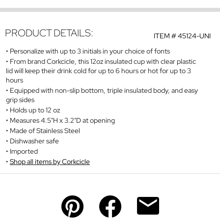
PRODUCT DETAILS:
ITEM #
45124-UNI
Personalize with up to 3 initials in your choice of fonts
From brand Corkcicle, this 12oz insulated cup with clear plastic
lid will keep their drink cold for up to 6 hours or hot for up to 3
hours
Equipped with non-slip bottom, triple insulated body, and easy
grip sides
Holds up to 12 oz
Measures 4.5"H x 3.2"D at opening
Made of Stainless Steel
Dishwasher safe
Imported
Shop all items by Corkcicle