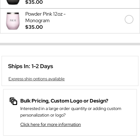
$35.00
Powder Pink 12oz -
Monogram
$35.00
Ships In: 1-2 Days
Express ship options available
Bulk Pricing, Custom Logo or Design?
Interested in a large order quantity or adding custom
personalization or logo?
Click here for more information