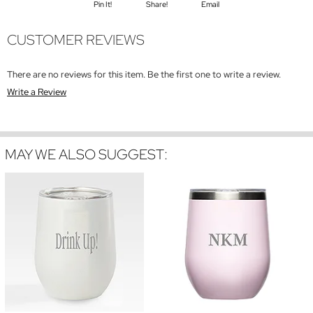
Pin It!
Share!
Email
CUSTOMER REVIEWS
There are no reviews for this item. Be the first one to write a review.
Write a Review
MAY WE ALSO SUGGEST: