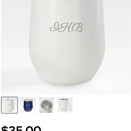
$35.00