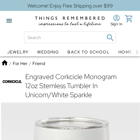
Welcome! Enjoy Free Shipping over $99
Sign In
JEWELRY
WEDDING
BACK TO SCHOOL
HOME D
Jewelry
Snow Globes
Home
/
For Her
/
Friend
Engraved Corkcicle Monogram
12oz Stemless Tumbler In
Unicorn/White Sparkle