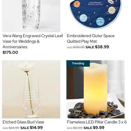
Vera Wang Engraved Crystal Leaf
Embroidered Outer Space
Vase for Weddings &
Quilted Play Mat
Anniversaries
$38.99
was
$130.00
SALE
$175.00
Etched Glass Bud Vase
Flameless LED Pillar Candle 3 x 6
$14.99
$9.99
was
$24.99
SALE
was
$12.99
SALE