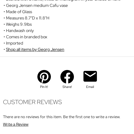
Georg Jensen medium Cafu vase
Made of Glass
Measures 8.7"D x 11.8"H
Weighs 9.9lbs
Handwash only
Comes in branded box
Imported
Shop all items by Georg Jensen
Pin It!
Share!
Email
CUSTOMER REVIEWS
There are no reviews for this item. Be the first one to write a review.
Write a Review