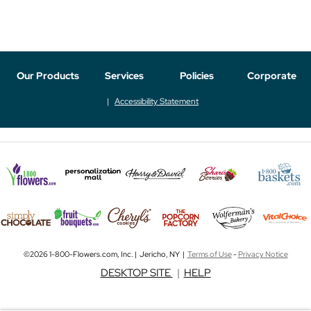
Our Products
Services
Policies
Corporate
Accessibility Statement
©2026 1-800-Flowers.com, Inc. | Jericho, NY |
Terms of Use
-
Privacy Notice
DESKTOP SITE
|
HELP