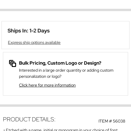
Ships In: 1-2 Days
Express ship options available
Bulk Pricing, Custom Logo or Design?
Interested in a large order quantity or adding custom
personalization or logo?
Click here for more information
PRODUCT DETAILS:
ITEM #
56038
Etched with a name, initial or monogram in your choice of font