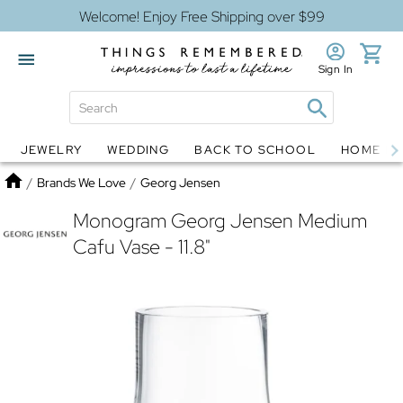
Welcome! Enjoy Free Shipping over $99
Sign In
JEWELRY
WEDDING
BACK TO SCHOOL
HOME D
Jewelry
Snow Globes
Home
/
Brands We Love
/
Georg Jensen
Monogram Georg Jensen Medium
Cafu Vase - 11.8"