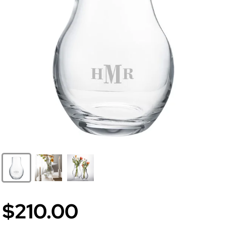
$210.00