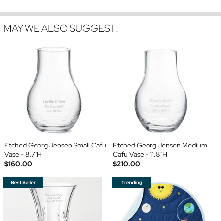
MAY WE ALSO SUGGEST:
Etched Georg Jensen Small Cafu
Etched Georg Jensen Medium
Vase - 8.7"H
Cafu Vase - 11.8"H
$160.00
$210.00