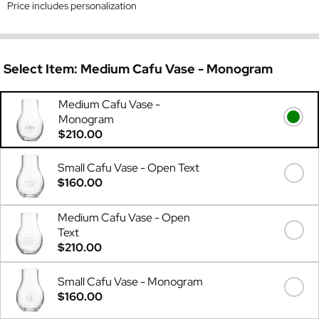
Price includes personalization
Select Item:
Medium Cafu Vase - Monogram
Medium Cafu Vase -
Monogram
$210.00
Small Cafu Vase - Open Text
$160.00
Medium Cafu Vase - Open
Text
$210.00
Small Cafu Vase - Monogram
$160.00