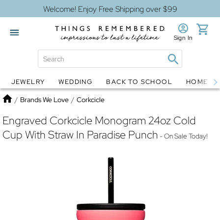
Welcome! Enjoy Free Shipping over $99
Sign In
JEWELRY
WEDDING
BACK TO SCHOOL
HOME D
Jewelry
Snow Globes
Home
/
Brands We Love
/
Corkcicle
Engraved Corkcicle Monogram 24oz Cold
Cup With Straw In Paradise Punch
- On Sale Today!