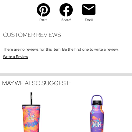
Pin It!
Share!
Email
CUSTOMER REVIEWS
There are no reviews for this item. Be the first one to write a review.
Write a Review
MAY WE ALSO SUGGEST: