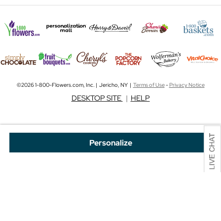
©2026 1-800-Flowers.com, Inc. | Jericho, NY |
Terms of Use
-
Privacy Notice
DESKTOP SITE
|
HELP
Personalize