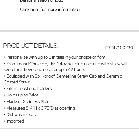
personalization or logo?
Click here for more information
PRODUCT DETAILS:
ITEM #
50230
Personalize with up to 3 initials in your choice of font
From brand Corkcicle, this 24oz handled cold cup with straw will
keep their beverage cold for up to 12 hours
Equipped with Spill-proof Centerline Straw Cap and Ceramic
Coated Straw
Fits in most cup holders
Holds up to 24oz
Made of Stainless Steel
Measures 8.4"H x 3.75"D at opening
Dishwasher safe
Imported