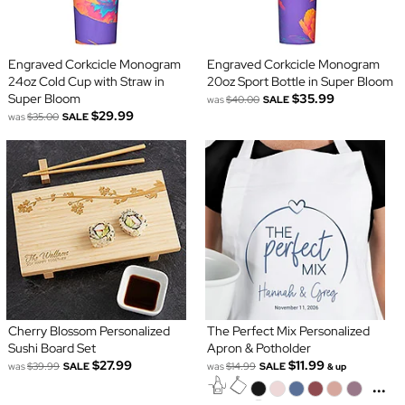
Engraved Corkcicle Monogram
Engraved Corkcicle Monogram
24oz Cold Cup with Straw in
20oz Sport Bottle in Super Bloom
Super Bloom
$35.99
was
$40.00
SALE
$29.99
was
$35.00
SALE
Cherry Blossom Personalized
The Perfect Mix Personalized
Sushi Board Set
Apron & Potholder
$27.99
$11.99
was
$39.99
SALE
was
$14.99
SALE
& up
...