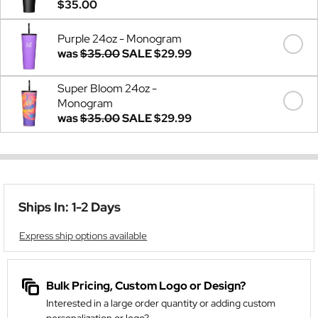
$35.00
Purple 24oz - Monogram
was
$35.00
SALE
$29.99
Super Bloom 24oz -
Monogram
was
$35.00
SALE
$29.99
Ships In: 1-2 Days
Express ship options available
Bulk Pricing, Custom Logo or Design?
Interested in a large order quantity or adding custom