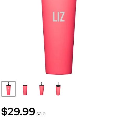
$29.99
sale