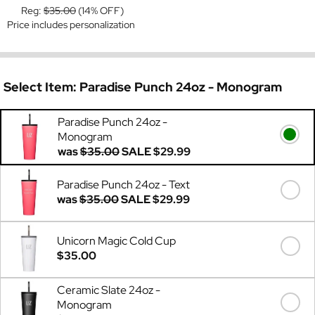
Reg:
$35.00
(14% OFF)
Price includes personalization
Select Item:
Paradise Punch 24oz - Monogram
Paradise Punch 24oz -
Monogram
was
$35.00
SALE
$29.99
Paradise Punch 24oz - Text
was
$35.00
SALE
$29.99
Unicorn Magic Cold Cup
$35.00
Ceramic Slate 24oz -
Monogram