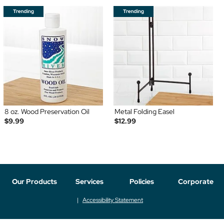
8 oz. Wood Preservation Oil
Metal Folding Easel
$9.99
$12.99
Our Products
Services
Policies
Corporate
Accessibility Statement