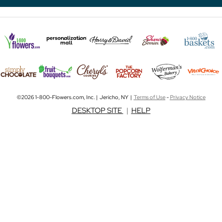
©2026 1-800-Flowers.com, Inc. | Jericho, NY |
Terms of Use
-
Privacy Notice
DESKTOP SITE
|
HELP