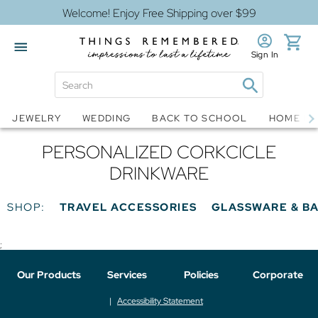
Welcome! Enjoy Free Shipping over $99
Sign In
Jewelry
Snow Globes
JEWELRY
WEDDING
BACK TO SCHOOL
HOME D
PERSONALIZED CORKCICLE
DRINKWARE
SHOP:
TRAVEL ACCESSORIES
GLASSWARE & B
;
Our Products
Services
Policies
Corporate
Accessibility Statement