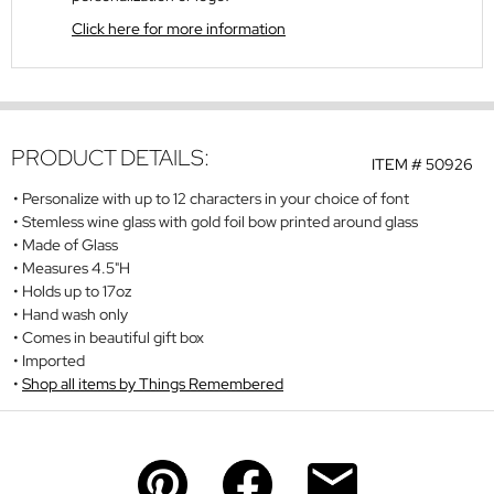
Click here for more information
PRODUCT DETAILS:
ITEM #
50926
Personalize with up to 12 characters in your choice of font
Stemless wine glass with gold foil bow printed around glass
Made of Glass
Measures 4.5"H
Holds up to 17oz
Hand wash only
Comes in beautiful gift box
Imported
Shop all items by Things Remembered