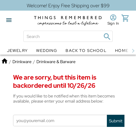
Welcome! Enjoy Free Shipping over $99
Sign In
JEWELRY
WEDDING
BACK TO SCHOOL
HOME D
Jewelry
Snow Globes
Home
/
Drinkware
/
Drinkware & Barware
We are sorry, but this item is
backordered until 10/26/26
If you would like to be notified when this item becomes
available, please enter your email address below:
Submit