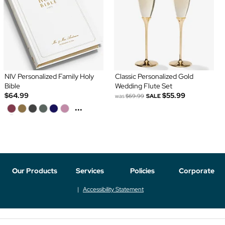
NIV Personalized Family Holy
Classic Personalized Gold
Bible
Wedding Flute Set
$64.99
$55.99
was
$69.99
SALE
...
Our Products
Services
Policies
Corporate
Accessibility Statement