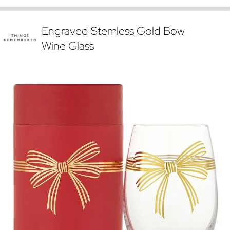
Engraved Stemless Gold Bow
Wine Glass