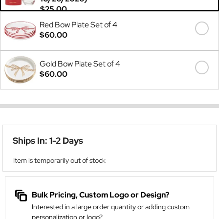
$25.00
Red Bow Plate Set of 4
$60.00
Gold Bow Plate Set of 4
$60.00
Ships In: 1-2 Days
Item is temporarily out of stock
Bulk Pricing, Custom Logo or Design?
Interested in a large order quantity or adding custom
personalization or logo?