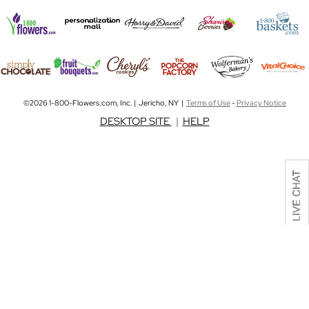
©2026 1-800-Flowers.com, Inc. | Jericho, NY |
Terms of Use
-
Privacy Notice
DESKTOP SITE
|
HELP