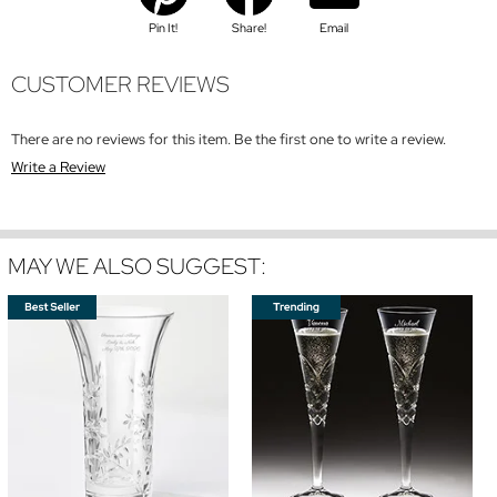
Pin It!
Share!
Email
CUSTOMER REVIEWS
There are no reviews for this item. Be the first one to write a review.
Write a Review
MAY WE ALSO SUGGEST: