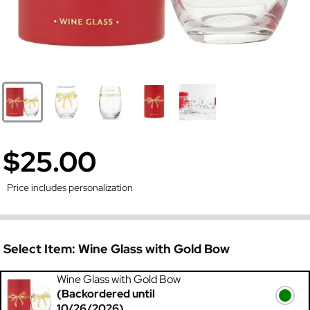
$25.00
Price includes personalization
Select Item:
Wine Glass with Gold Bow
Wine Glass with Gold Bow
(Backordered until
10/26/2026)