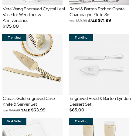
Vera Wang Engraved Crystal Leaf
Reed & Barton Etched Crystal
Vase for Weddings &
Champagne Flute Set
Anniversaries
$71.99
was
$89.99
SALE
$175.00
Classic Gold Engraved Cake
Engraved Reed & Barton Lyndon
Knife & Server Set
Dessert Set
$63.99
$65.00
was
$79.99
SALE