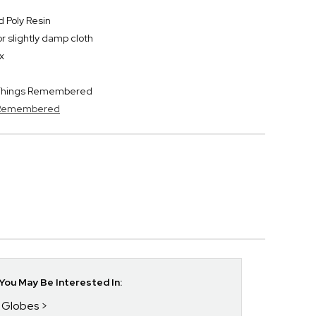
 Poly Resin
or slightly damp cloth
x
y Things Remembered
s Remembered
ou May Be Interested In:
w Globes