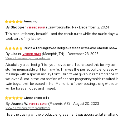
Amazing
By
Shopper
(Crawfordsville, IN) - December 12, 2024
This product is very beautiful and the chrub turns while the music plays w
took care of my father.
Review for Engraved Religious Made with Love Cherub Snow
By
Lisa N.
(Memphis, TN) - December 23, 2023
View all reviews by this customer
Absolutely a perfect gift for your loved one. I purchased this for my son 
stuffer memorable gift for his wife. This was the perfect gift, engraved w
message with a special Ashley Font. Thi gift was given in remembrance of
we loved & lost in the last portion of her her pregnancy which resulted in 
twin boys. It will be placed in her Memorial of their passing along with ou
will be forever loved and missed.
Christening gift
By
Joanna W.
(Phoenix, AZ) - August 20, 2023
View all reviews by this customer
I live the quality of the product, engravement was accurate, bit small and s