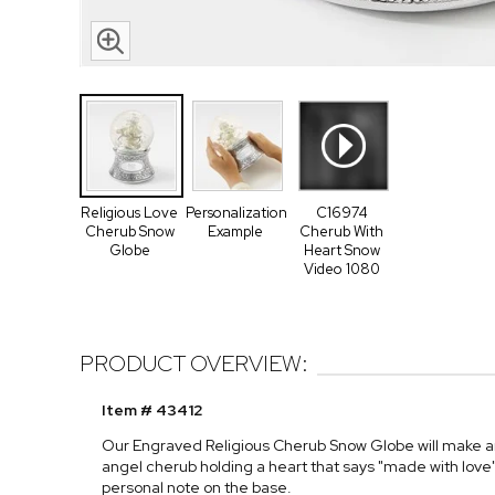
Religious Love
Personalization
C16974
Cherub Snow
Example
Cherub With
Globe
Heart Snow
Video 1080
PRODUCT OVERVIEW:
Item # 43412
Our Engraved Religious Cherub Snow Globe will make any
angel cherub holding a heart that says "made with lo
personal note on the base.