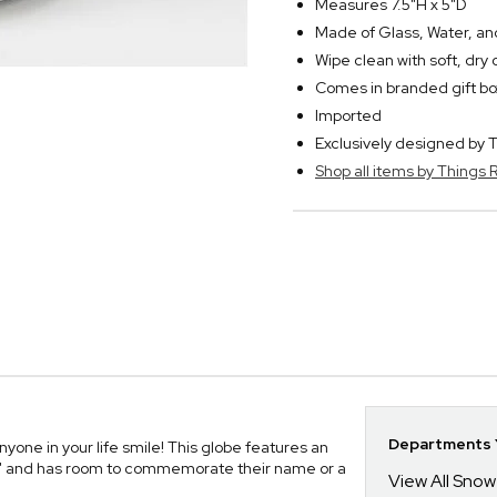
Measures 7.5"H x 5"D
Made of Glass, Water, and
Wipe clean with soft, dry 
Comes in branded gift bo
Imported
Exclusively designed b
Shop all items by Thing
Departments Y
one in your life smile! This globe features an
ve" and has room to commemorate their name or a
View All Sno