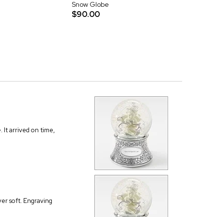
Snow Globe
$90.00
 It arrived on time,
ver soft. Engraving