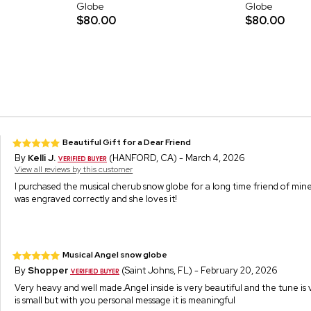
Globe
Globe
$80.00
$80.00
Beautiful Gift for a Dear Friend
By
Kelli J.
(HANFORD, CA) - March 4, 2026
View all reviews by this customer
I purchased the musical cherub snow globe for a long time friend of mine.
was engraved correctly and she loves it!
Musical Angel snow globe
By
Shopper
(Saint Johns, FL) - February 20, 2026
Very heavy and well made.Angel inside is very beautiful and the tune is 
is small but with you personal message it is meaningful