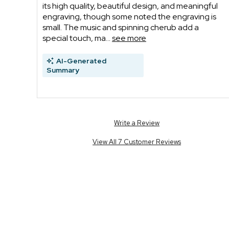
its high quality, beautiful design, and meaningful
engraving, though some noted the engraving is
small. The music and spinning cherub add a
special touch, ma...
see more
AI-Generated
Summary
Write a Review
View All 7 Customer Reviews