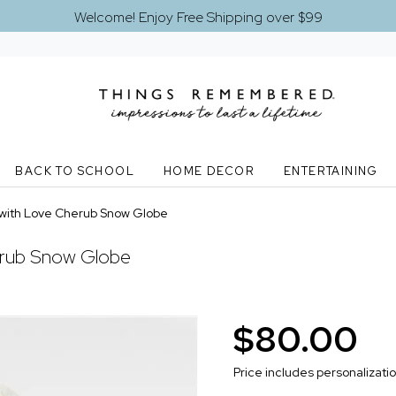
Welcome! Enjoy Free Shipping over $99
BACK TO SCHOOL
HOME DECOR
ENTERTAINING
with Love Cherub Snow Globe
rub Snow Globe
$80.00
Price includes personalizati