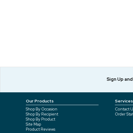
Sign Up an
Our Products
Services
Shop By Occasion
Contact U
Shop By Recipient
Order Sta
Shop By Product
Site Map
Product Reviews