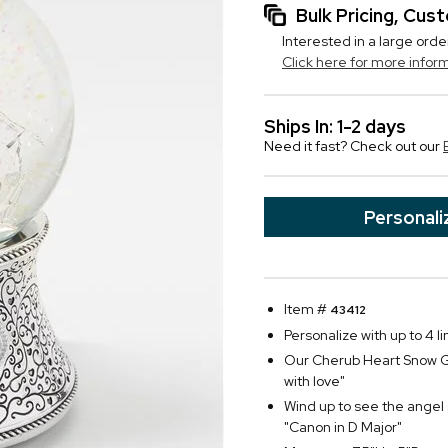
Bulk Pricing, Cu
Interested in a large orde
Click here for more infor
Ships In: 1-2 days
Need it fast? Check out our
Personali
Item #
43412
Personalize with up to 4 li
Our Cherub Heart Snow Gl
with love"
Wind up to see the angel 
"Canon in D Major"