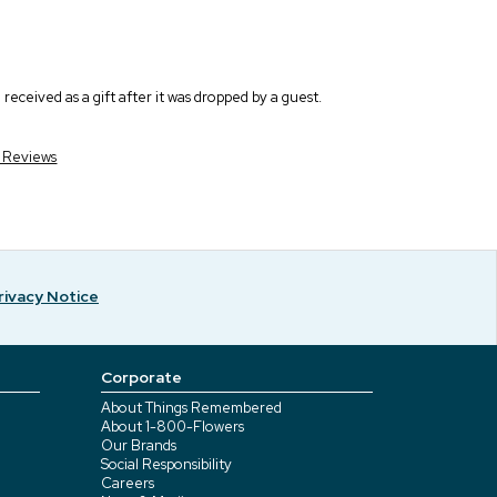
eceived as a gift after it was dropped by a guest.
r Reviews
rivacy Notice
Corporate
About Things Remembered
About 1-800-Flowers
Our Brands
Social Responsibility
Careers