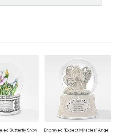
led Butterfly Snow
Engraved "Expect Miracles" Angel