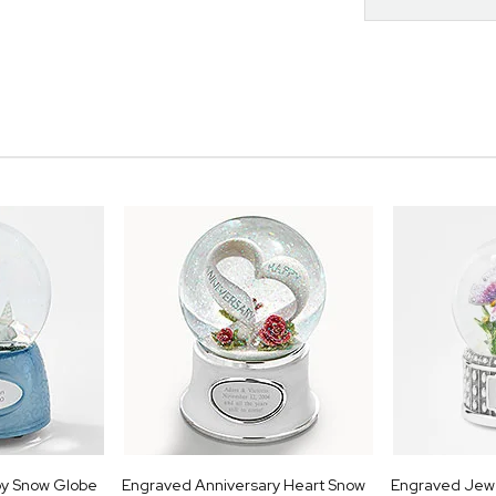
oy Snow Globe
Engraved Anniversary Heart Snow
Engraved Jewe