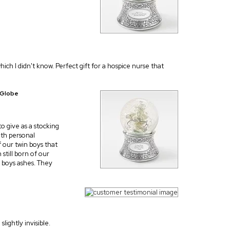
hich I didn't know. Perfect gift for a hospice nurse that
 Globe
to give as a stocking
ith personal
 our twin boys that
still born of our
r boys ashes. They
lightly invisible.