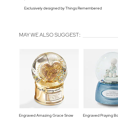
Exclusively designed by Things Remembered
MAY WE ALSO SUGGEST:
Engraved Amazing Grace Snow
Engraved Praying B