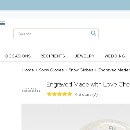
OCCASIONS
RECIPIENTS
JEWELRY
WEDDING
Home
>
Snow Globes
>
Snow Globes
>
Engraved Made 
Engraved Made with Love Che
4.8 stars
(
7
)