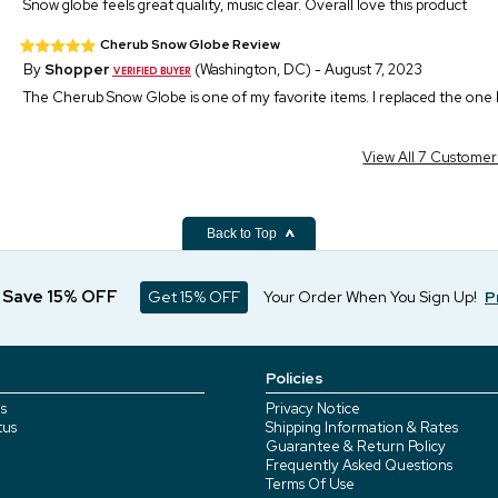
Snow globe feels great quality, music clear. Overall love this product
Cherub Snow Globe Review
By
Shopper
(Washington, DC) - August 7, 2023
The Cherub Snow Globe is one of my favorite items. I replaced the one I r
View All 7 Custome
Back to Top
d Save 15% OFF
Get 15% OFF
Your Order When You Sign Up!
P
Policies
s
Privacy Notice
tus
Shipping Information & Rates
Guarantee & Return Policy
Frequently Asked Questions
Terms Of Use