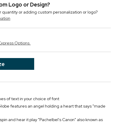
stom Logo or Design?
r quantity or adding custom personalization or logo?
mation
Express Options.
ze
nes of text in your choice of font
obe features an angel holding a heart that says "made
spin and hear it play "Pachelbel's Canon" also known as