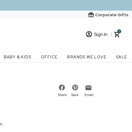
Corporate Gifts
0
Sign In
Sign In
Loading cart contents...
BABY & KIDS
OFFICE
BRANDS WE LOVE
SALE
New Customer? Start here
Order Status
Share
Save
Email
on