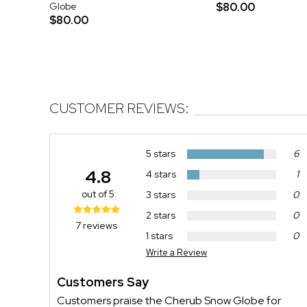
Globe
$80.00
$80.00
CUSTOMER REVIEWS:
5 stars
6
4.8
4 stars
1
out of 5
3 stars
0
2 stars
0
7 reviews
1 stars
0
Write a Review
Customers Say
Customers praise the Cherub Snow Globe for