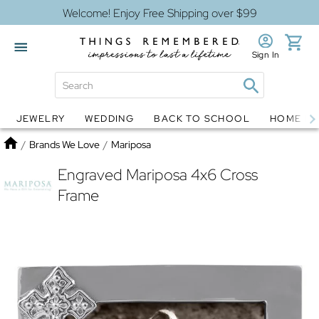
Welcome! Enjoy Free Shipping over $99
Sign In
JEWELRY
WEDDING
BACK TO SCHOOL
HOME D
Jewelry
Snow Globes
Home
/
Brands We Love
/
Mariposa
Engraved Mariposa 4x6 Cross
Frame