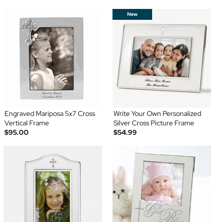
Engraved Mariposa 5x7 Cross
Write Your Own Personalized
Vertical Frame
Silver Cross Picture Frame
$95.00
$54.99