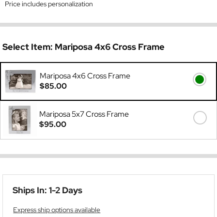
Price includes personalization
Select Item:
Mariposa 4x6 Cross Frame
Mariposa 4x6 Cross Frame
$85.00
Mariposa 5x7 Cross Frame
$95.00
Ships In: 1-2 Days
Express ship options available