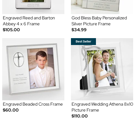
Engraved Reed and Barton
God Bless Baby Personalized
Abbey 4 x 6 Frame
Silver Picture Frame
$105.00
$34.99
Engraved Beaded Cross Frame
Engraved Wedding Athena 8x10
$60.00
Picture Frame
$110.00