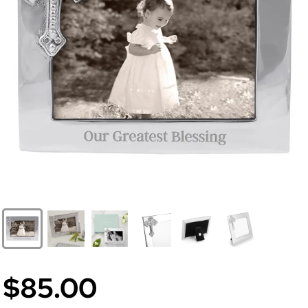
$85.00