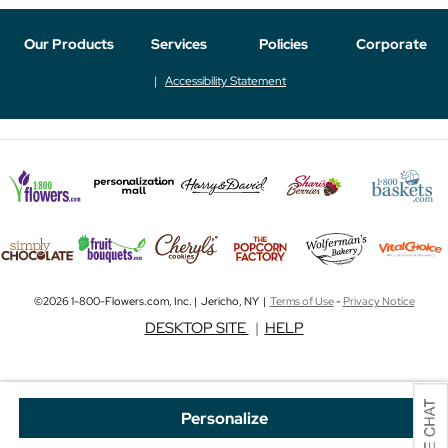
Our Products
Services
Policies
Corporate
Accessibility Statement
©2026 1-800-Flowers.com, Inc. | Jericho, NY |
Terms of Use
-
Privacy Notice
DESKTOP SITE
|
HELP
Personalize