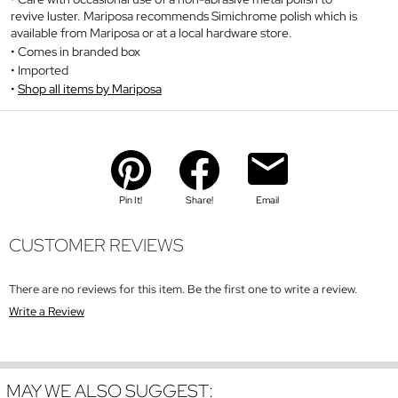
revive luster. Mariposa recommends Simichrome polish which is
available from Mariposa or at a local hardware store.
Comes in branded box
Imported
Shop all items by Mariposa
Pin It!
Share!
Email
CUSTOMER REVIEWS
There are no reviews for this item. Be the first one to write a review.
Write a Review
MAY WE ALSO SUGGEST: