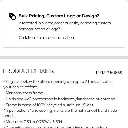
Bulk Pricing, Custom Logo or Design?
Interested in a large order quantity or adding custom
personalization or logo?
Click here for more information
PRODUCT DETAILS:
ITEM #
50669
Engrave below the photo opening with up to 2 lines of text in
your choice of font
Mariposa cross frame
Holds one 4x6 photograph in horizontal/landscape orientation
Frame is made of 100% recycled aluminum. Slight
“imperfections” and cooling marks are the hallmark of handmade
goods.
Measures 7.5"L x 0.75"W x 5.5"H
Care with occasional use of a non-abrasive metal polish to