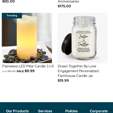
$50.00
Anniversaries
$175.00
Flameless LED Pillar Candle 3 x 6
Drawn Together By Love
$9.99
Engagement Personalized
was
$12.99
SALE
Farmhouse Candle Jar
$19.99
Our Products
Services
Policies
Corporate