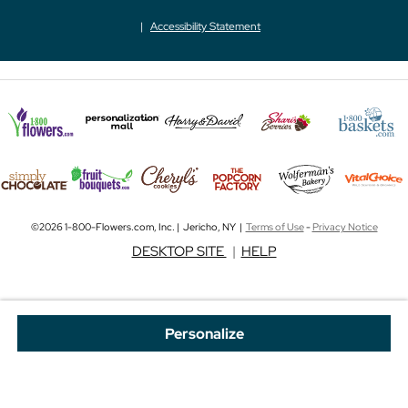
Accessibility Statement
©2026 1-800-Flowers.com, Inc. | Jericho, NY |
Terms of Use
-
Privacy Notice
DESKTOP SITE
|
HELP
Personalize