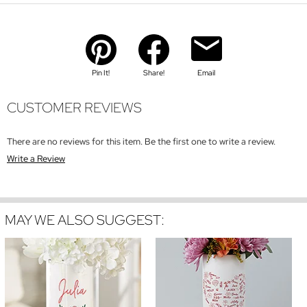
Pin It!
Share!
Email
CUSTOMER REVIEWS
There are no reviews for this item. Be the first one to write a review.
Write a Review
MAY WE ALSO SUGGEST: