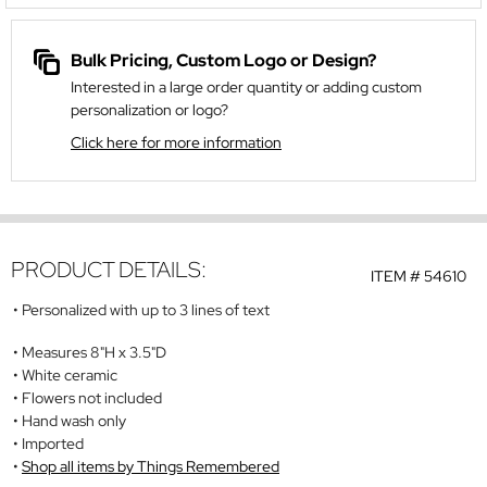
Bulk Pricing, Custom Logo or Design?
Interested in a large order quantity or adding custom
personalization or logo?
Click here for more information
PRODUCT DETAILS:
ITEM #
54610
Personalized with up to 3 lines of text
Measures 8"H x 3.5"D
White ceramic
Flowers not included
Hand wash only
Imported
Shop all items by Things Remembered