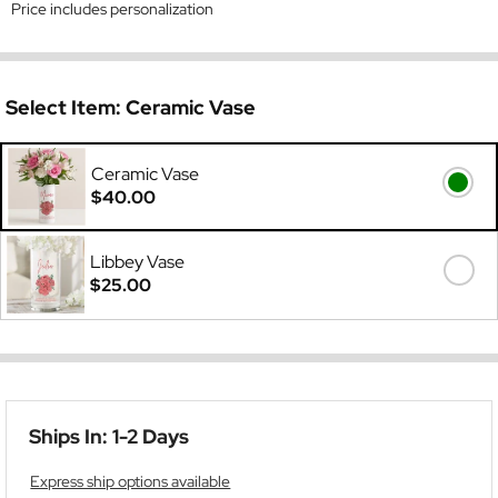
Price includes personalization
Select Item:
Ceramic Vase
Ceramic Vase
$40.00
Libbey Vase
$25.00
Ships In: 1-2 Days
Express ship options available