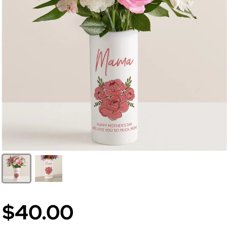
$40.00