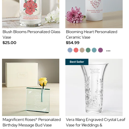
Blush Blooms Personalized Glass
Blooming Heart Personalized
Vase
Ceramic Vase
$25.00
$54.99
...
Magnificent Roses® Personalized
Vera Wang Engraved Crystal Leaf
Birthday Message Bud Vase
Vase for Weddings &