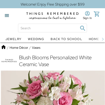
Welcome! Enjoy Free Shipping over $99
Sign In
JEWELRY
WEDDING
BACK TO SCHOOL
HOME D
Jewelry
Snow Globes
Home
/
Home Décor
/
Vases
Blush Blooms Personalized White
Ceramic Vase