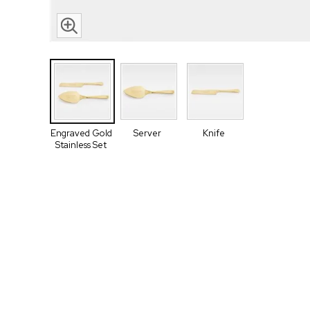
Engraved Gold
Server
Knife
Stainless Set