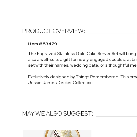
PRODUCT OVERVIEW:
Item # 53479
The Engraved Stainless Gold Cake Server Set will bring 
also a well-suited gift for newly engaged couples, at br
set with their names, wedding date, or a thoughtful m
Exclusively designed by Things Remembered. This prod
Jessie James Decker Collection.
MAY WE ALSO SUGGEST: