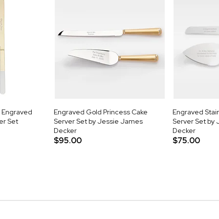
k Engraved
Engraved Gold Princess Cake
Engraved Stain
er Set
Server Set by Jessie James
Server Set by
Decker
Decker
$95.00
$75.00