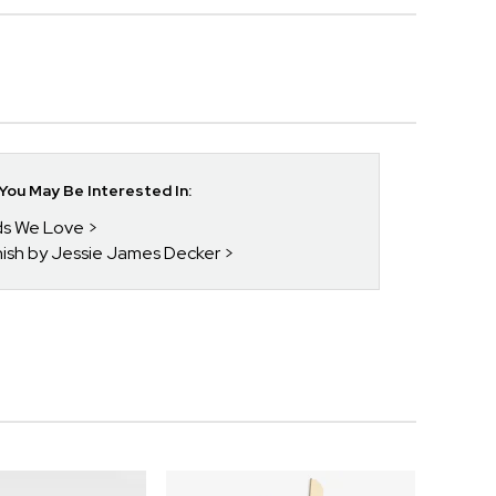
ou May Be Interested In:
nds We Love
enish by Jessie James Decker