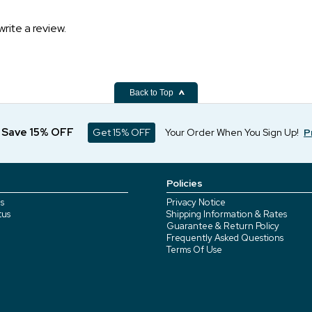
write a review.
Back to Top
d Save 15% OFF
Get 15% OFF
Your Order When You Sign Up!
P
Policies
s
Privacy Notice
tus
Shipping Information & Rates
Guarantee & Return Policy
Frequently Asked Questions
Terms Of Use