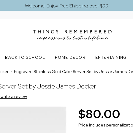
Welcome! Enjoy Free Shipping over $99
BACK TO SCHOOL
HOME DECOR
ENTERTAINING
ecker
>
Engraved Stainless Gold Cake Server Set by Jessie James D
Server Set by Jessie James Decker
o write a review
$80.00
Price includes personalizati