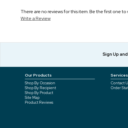
There are no reviews for this item. Be the first one to 
Write a Review
Sign Up an
Our Products
Services
Shop By Occasion
Contact U
Shop By Recipient
Order Sta
Shop By Product
Site Map
Product Reviews