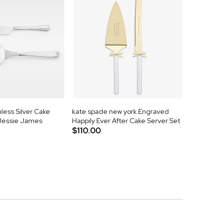
less Silver Cake
kate spade new york Engraved
 Jessie James
Happily Ever After Cake Server Set
$110.00