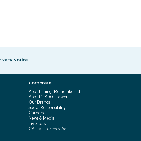
rivacy Notice
Corporate
About Things Remembered
About 1-800-Flowers
Our Brands
Social Responsibility
Careers
News & Media
Investors
CA Transparency Act