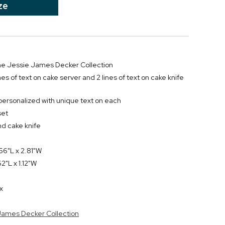
ze
 the Jessie James Decker Collection
ines of text on cake server and 2 lines of text on cake knife
personalized with unique text on each
set
nd cake knife
56"L x 2.81"W
2"L x 1.12"W
x
 James Decker Collection