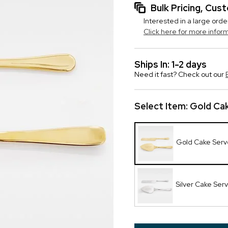
Bulk Pricing, Cu
Interested in a large orde
Click here for more infor
Ships In: 1-2 days
Need it fast? Check out our
Select Item:
Gold Cak
Gold Cake Serv
Silver Cake Ser