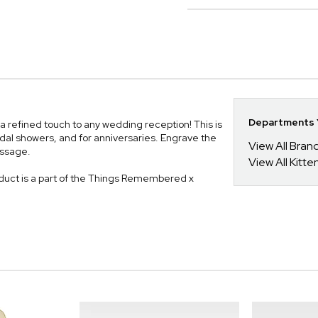
Departments Y
a refined touch to any wedding reception! This is
idal showers, and for anniversaries. Engrave the
View All Bra
essage.
View All Kitt
uct is a part of the Things Remembered x