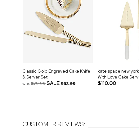
Classic Gold Engraved Cake Knife
kate spade new yor
& Server Set
With Love Cake Serv
SALE
$110.00
was
$79.99
$63.99
CUSTOMER REVIEWS: