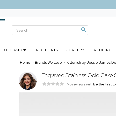
OCCASIONS
RECIPIENTS
JEWELRY
WEDDING
Home
>
Brands We Love
>
Kittenish by Jessie James D
Engraved Stainless Gold Cake 
No reviews yet.
Be the first t