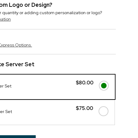
stom Logo or Design?
r quantity or adding custom personalization or logo?
mation
Express Options.
e Server Set
$80.00
er Set
$75.00
ver Set