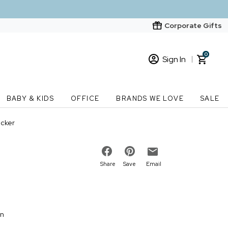
Corporate Gifts
0
Sign In
Sign In
Loading cart contents...
BABY & KIDS
OFFICE
BRANDS WE LOVE
SALE
New Customer? Start here
ecker
Order Status
Share
Save
Email
on