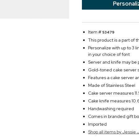
Personali
Item #
53479
This product is a part of
Personalize with up to 3 l
in your choice of font
Server and knife may be 
Gold-toned cake server 
Features a cake server a
Made of Stainless Steel
Cake server measures 11.
Cake knife measures 10.6
Handwashing required
Comes in branded gift bo
Imported
Shop all items by Jessie