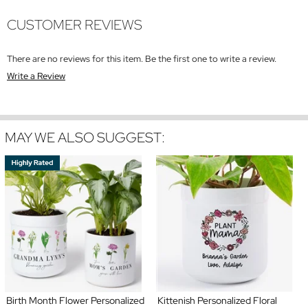
CUSTOMER REVIEWS
There are no reviews for this item. Be the first one to write a review.
Write a Review
MAY WE ALSO SUGGEST:
Birth Month Flower Personalized
Kittenish Personalized Floral