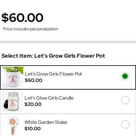
$60.00
Price includes personalization
Select Item:
Let's Grow Girls Flower Pot
Let's Grow Girls Flower Pot
$60.00
Let's Glow Girls Candle
$20.00
White Garden Stake
$10.00