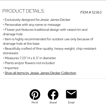
PRODUCT DETAILS:
ITEM #
52363
Exclusively designed forJessie James Decker
Personalize with any name or message
Flower pot features traditional design with raised rim and
drainage hole
Item is highly recommended for outdoor use only because of
drainage hole at the base
Beautifully crafted of fine-quality, heavy-weight, chip-resistant
stoneware
Measures 7.25” H x 6.5” in diameter
Plants and/or flowers not included
Imported
Shop all items by Jessie James Decker Collection
Pin It!
Share!
Email