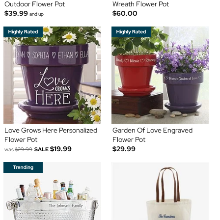
Outdoor Flower Pot
Wreath Flower Pot
$39.99
$60.00
and up
Love Grows Here Personalized
Garden Of Love Engraved
Flower Pot
Flower Pot
$19.99
$29.99
was
$29.99
SALE