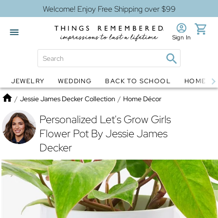
Welcome! Enjoy Free Shipping over $99
Sign In
JEWELRY
WEDDING
BACK TO SCHOOL
HOME D
Jewelry
Snow Globes
Home
/
Jessie James Decker Collection
/
Home Décor
Personalized Let's Grow Girls
Flower Pot By Jessie James
Decker