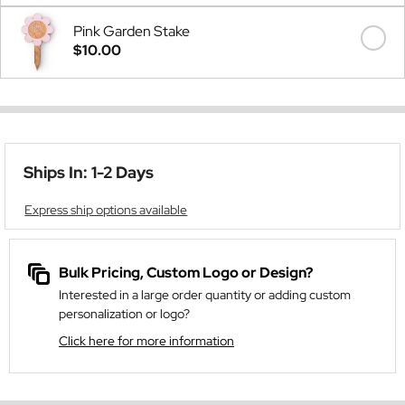
Pink Garden Stake
$10.00
Ships In: 1-2 Days
Express ship options available
Bulk Pricing, Custom Logo or Design?
Interested in a large order quantity or adding custom
personalization or logo?
Click here for more information