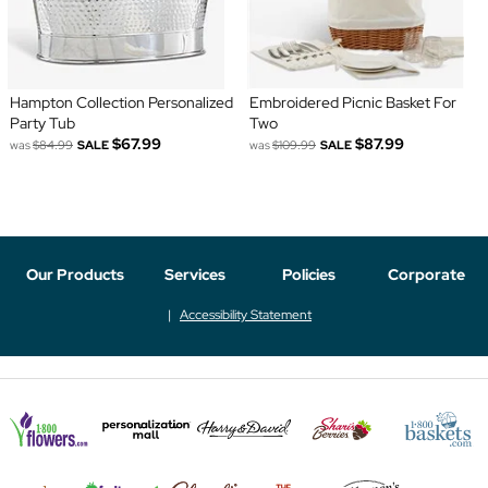
Hampton Collection Personalized
Embroidered Picnic Basket For
Party Tub
Two
$67.99
$87.99
was
$84.99
SALE
was
$109.99
SALE
Our Products
Services
Policies
Corporate
Accessibility Statement