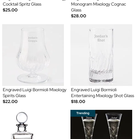
Cocktail Spritz Glass
Monogram Mixology Cognac
$25.00
Glass
$28.00
Engraved Luigi Bormioli Mixology
Engraved Luigi Bormioli
Spirits Glass
Entertaining Mixology Shot Glass
$22.00
$18.00