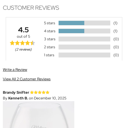
CUSTOMER REVIEWS
5 stars
(1)
4.5
4 stars
(1)
out of 5
3 stars
(0)
2 stars
(0)
(2 reviews)
1 stars
(0)
Write a Review
View All 2 Customer Reviews
Brandy Snifter
By
Kenneth B.
on December 10, 2025