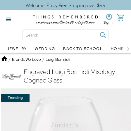
Welcome! Enjoy Free Shipping over $99
Sign In
JEWELRY
WEDDING
BACK TO SCHOOL
HOME D
Jewelry
Snow Globes
Home
/
Brands We Love
/
Luigi Bormioli
Engraved Luigi Bormioli Mixology
Cognac Glass