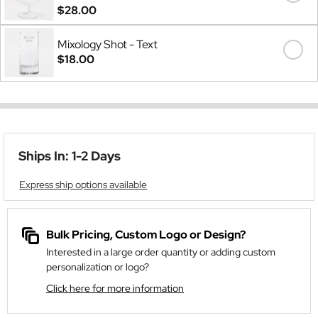
$28.00
Mixology Shot - Text
$18.00
Ships In: 1-2 Days
Express ship options available
Bulk Pricing, Custom Logo or Design?
Interested in a large order quantity or adding custom
personalization or logo?
Click here for more information