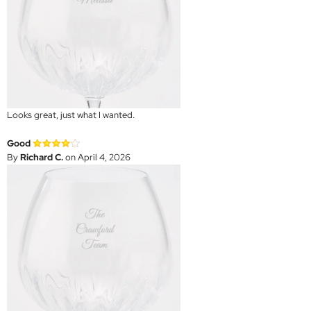
Looks great, just what I wanted.
Good
By
Richard C.
on April 4, 2026