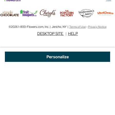
©2026 1-800-Flowers.com, Inc. | Jericho, NY |
Terms of Use
-
Privacy Notice
DESKTOP SITE
|
HELP
Personalize