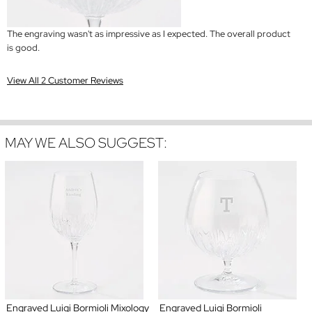
The engraving wasn't as impressive as I expected. The overall product
is good.
View All 2 Customer Reviews
MAY WE ALSO SUGGEST:
Engraved Luigi Bormioli Mixology
Engraved Luigi Bormioli