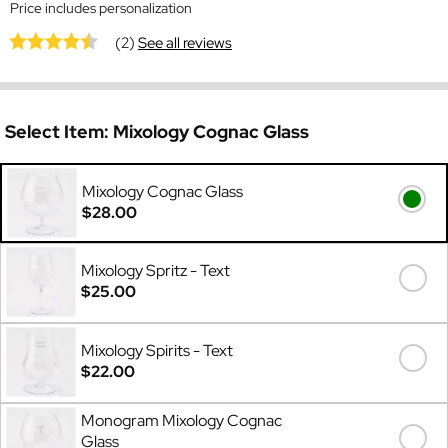
Price includes personalization
(2)
See all reviews
Select Item:
Mixology Cognac Glass
Mixology Cognac Glass
$28.00
Mixology Spritz - Text
$25.00
Mixology Spirits - Text
$22.00
Monogram Mixology Cognac
Glass