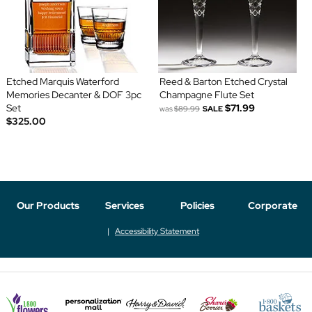
Etched Marquis Waterford
Reed & Barton Etched Crystal
Memories Decanter & DOF 3pc
Champagne Flute Set
Set
$71.99
was
$89.99
SALE
$325.00
Our Products
Services
Policies
Corporate
Accessibility Statement