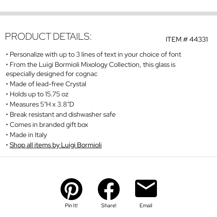
PRODUCT DETAILS:
ITEM #
44331
Personalize with up to 3 lines of text in your choice of font
From the Luigi Bormioli Mixology Collection, this glass is
especially designed for cognac
Made of lead-free Crystal
Holds up to 15.75 oz
Measures 5"H x 3.8"D
Break resistant and dishwasher safe
Comes in branded gift box
Made in Italy
Shop all items by Luigi Bormioli
Pin It!
Share!
Email