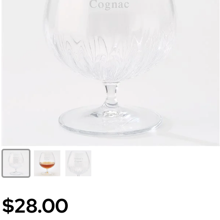
$28.00