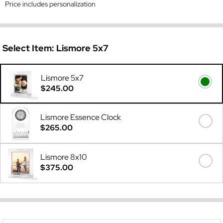
Price includes personalization
Select Item:
Lismore 5x7
Lismore 5x7
$245.00
Lismore Essence Clock
$265.00
Lismore 8x10
$375.00