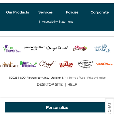
Our Products
Services
Policies
Corporate
Accessibility Statement
©2026 1-800-Flowers.com, Inc. | Jericho, NY |
Terms of Use
-
Privacy Notice
DESKTOP SITE
|
HELP
Personalize