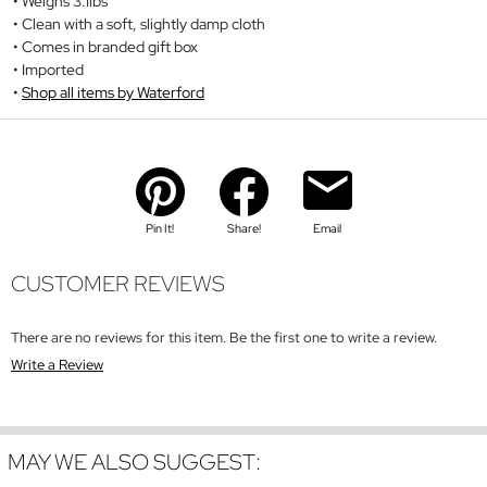
Weighs 3.1lbs
Clean with a soft, slightly damp cloth
Comes in branded gift box
Imported
Shop all items by Waterford
Pin It!
Share!
Email
CUSTOMER REVIEWS
There are no reviews for this item. Be the first one to write a review.
Write a Review
MAY WE ALSO SUGGEST: