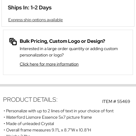
Ships In: 1-2 Days
Express ship options available
Bulk Pricing, Custom Logo or Design?
Interested in a large order quantity or adding custom
personalization or logo?
Click here for more information
PRODUCT DETAILS:
ITEM #
55469
Personalize with up to 2 lines of text in your choice of font
Waterford Lismore Essence 5x7 picture frame
Made of unleaded Crystal
Overall frame measures 9.1"L x 8.7"W x 10.8"H