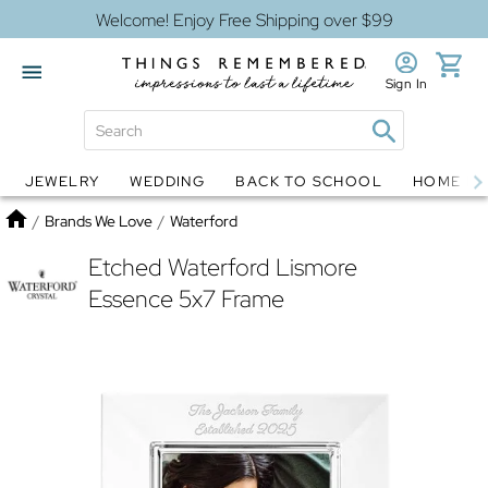
Welcome! Enjoy Free Shipping over $99
Sign In
JEWELRY
WEDDING
BACK TO SCHOOL
HOME D
Jewelry
Snow Globes
Home
/
Brands We Love
/
Waterford
Etched Waterford Lismore
Essence 5x7 Frame