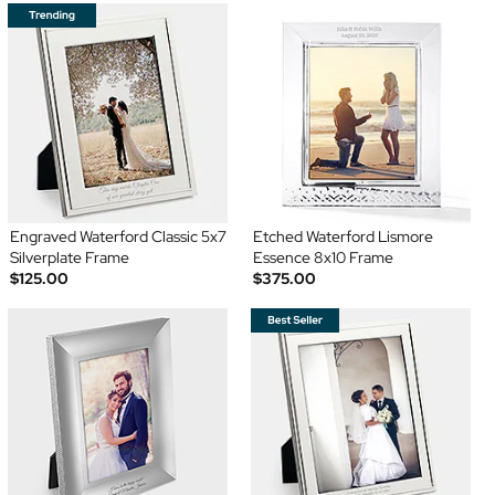
Engraved Waterford Classic 5x7
Etched Waterford Lismore
Silverplate Frame
Essence 8x10 Frame
$125.00
$375.00