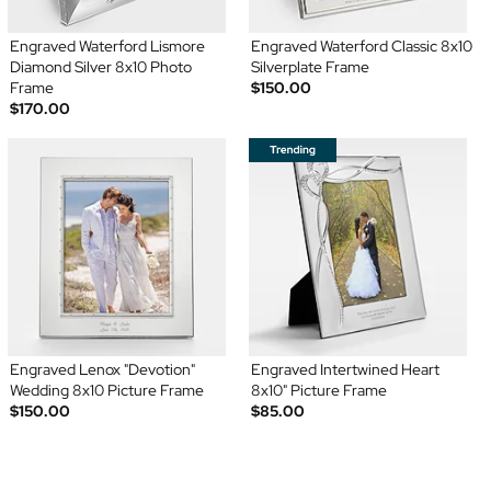
Engraved Waterford Lismore
Engraved Waterford Classic 8x10
Diamond Silver 8x10 Photo
Silverplate Frame
Frame
$150.00
$170.00
Engraved Lenox "Devotion"
Engraved Intertwined Heart
Wedding 8x10 Picture Frame
8x10" Picture Frame
$150.00
$85.00