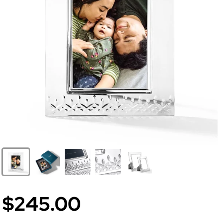
$245.00