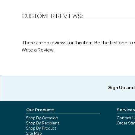
CUSTOMER REVIEWS:
There are no reviews for this item. Be the first one to 
Write a Review
Sign Up an
Our Products
Services
Shop By Occasion
Contact U
Shop By Recipient
Order Sta
Shop By Product
Site Map