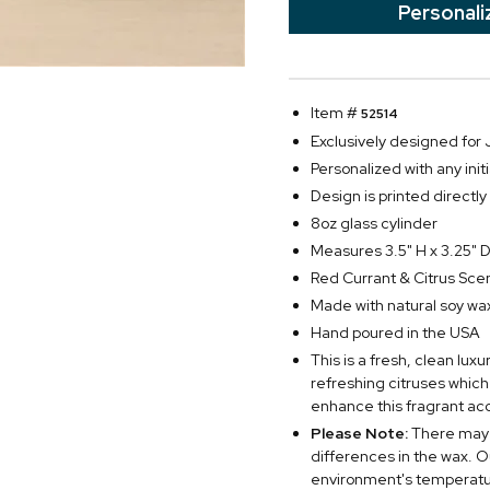
Personali
Item #
52514
Exclusively designed fo
Personalized with any initi
Design is printed directly
8oz glass cylinder
Measures 3.5" H x 3.25" 
Red Currant & Citrus Sce
Made with natural soy wa
Hand poured in the USA
This is a fresh, clean lux
refreshing citruses which
enhance this fragrant ac
Please Note:
There may 
differences in the wax. O
environment's temperatur