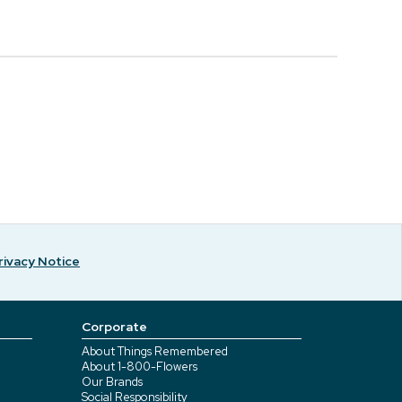
rivacy Notice
Corporate
About Things Remembered
About 1-800-Flowers
Our Brands
Social Responsibility