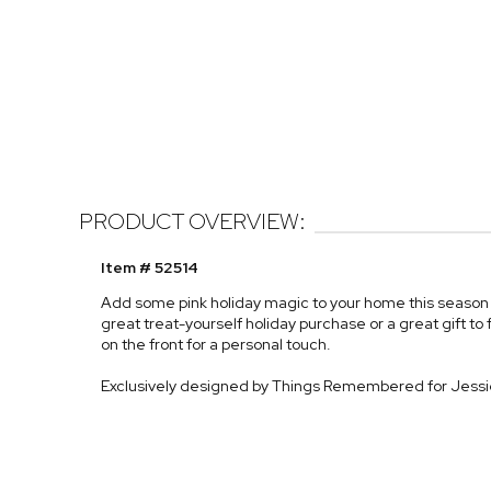
PRODUCT OVERVIEW:
Item # 52514
Add some pink holiday magic to your home this season w
great treat-yourself holiday purchase or a great gift to fr
on the front for a personal touch.
Exclusively designed by Things Remembered for Jess