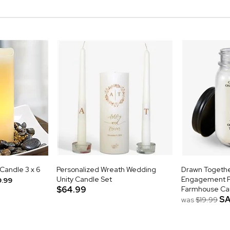
 Candle 3 x 6
Personalized Wreath Wedding
Drawn Togethe
Unity Candle Set
Engagement P
9.99
$64.99
Farmhouse Ca
SA
was
$19.99