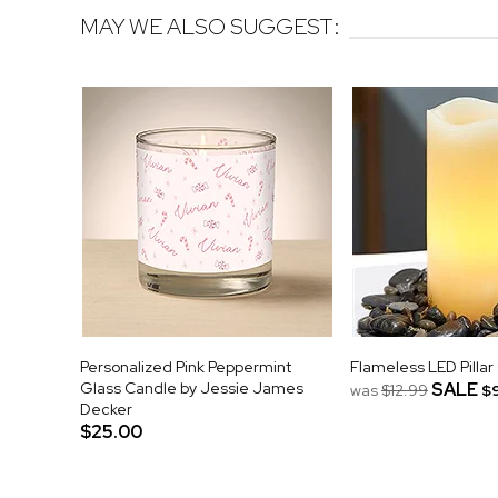
MAY WE ALSO SUGGEST:
Personalized Pink Peppermint
Flameless LED Pillar
Glass Candle by Jessie James
SALE
was
$12.99
$
Decker
$25.00