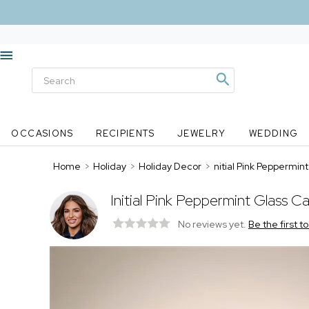
OCCASIONS
RECIPIENTS
JEWELRY
WEDDING
Home
>
Holiday
>
Holiday Decor
>
nitial Pink Peppermi
Initial Pink Peppermint Glass 
No reviews yet.
Be the first t