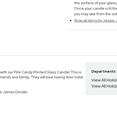
the surface of your glass
Once your candle is lit t
you may see from the outsi
Shop all items by Jessie
Departments Y
ith our Pink Candy Printed Glass Candle! This is
iends and family. They will love having their initial
View All Holi
View All Holi
ie James Decker.