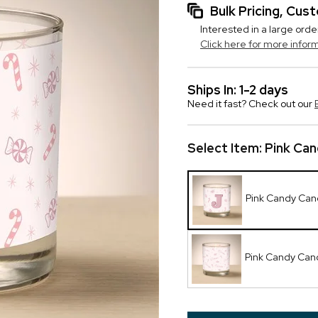
Bulk Pricing, Cu
Interested in a large orde
Click here for more infor
Ships In: 1-2 days
Need it fast? Check out our
Select Item:
Pink Cand
Pink Candy Candl
Pink Candy Can