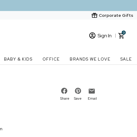
Corporate Gifts
0
Sign In
Sign In
Loading cart contents...
BABY & KIDS
OFFICE
BRANDS WE LOVE
SALE
New Customer? Start here
Order Status
Share
Save
Email
on