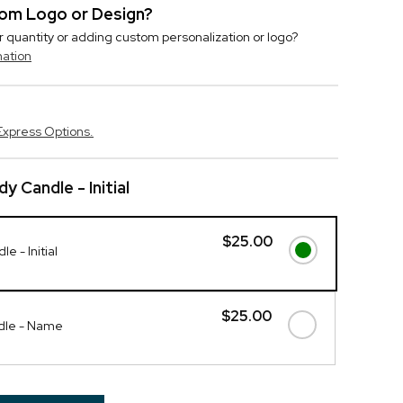
stom Logo or Design?
r quantity or adding custom personalization or logo?
mation
Express Options.
y Candle - Initial
$25.00
e - Initial
$25.00
dle - Name