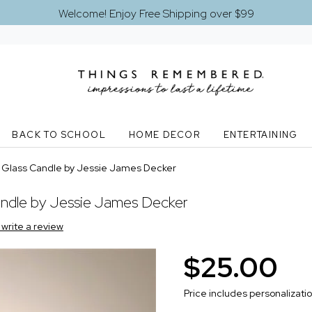
Welcome! Enjoy Free Shipping over $99
BACK TO SCHOOL
HOME DECOR
ENTERTAINING
nt Glass Candle by Jessie James Decker
Candle by Jessie James Decker
o write a review
$25.00
Price includes personalizati