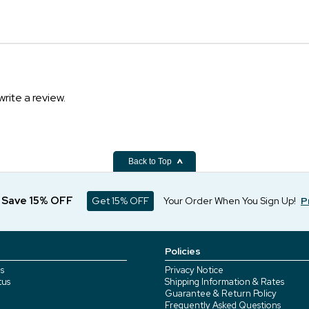
write a review.
Back to Top
d Save 15% OFF
Get 15% OFF
Your Order When You Sign Up!
P
Policies
s
Privacy Notice
tus
Shipping Information & Rates
Guarantee & Return Policy
Frequently Asked Questions