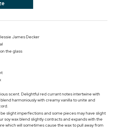
ze
r Jessie James Decker
al
 on the glass
D
nt
x
urious scent. Delightful red currant notes intertwine with
 blend harmoniously with creamy vanilla to unite and
cord.
be slight imperfections and some pieces may have slight
ur soy wax blend slightly contracts and expands with the
e which will sometimes cause the wax to pull away from