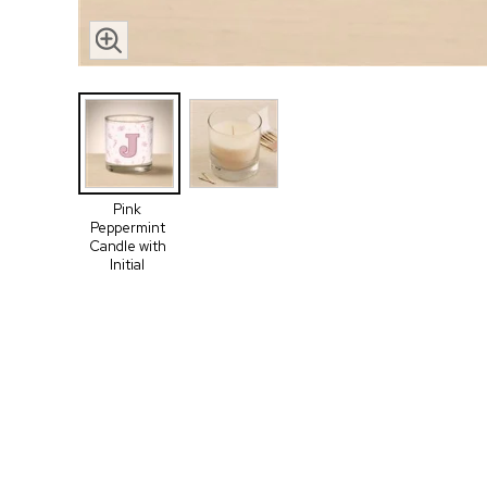
Pink
Peppermint
Candle with
Initial