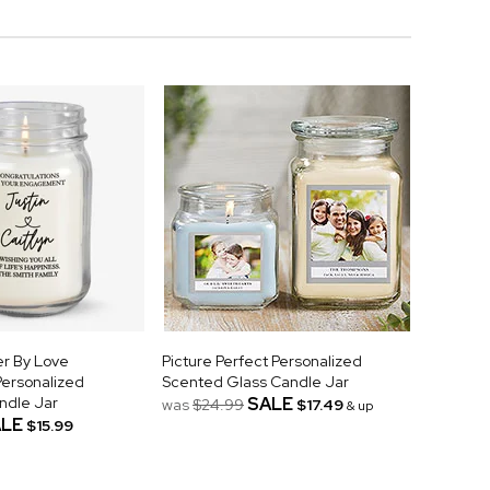
r By Love
Picture Perfect Personalized
ersonalized
Scented Glass Candle Jar
ndle Jar
SALE
was
$24.99
$17.49
& up
LE
$15.99