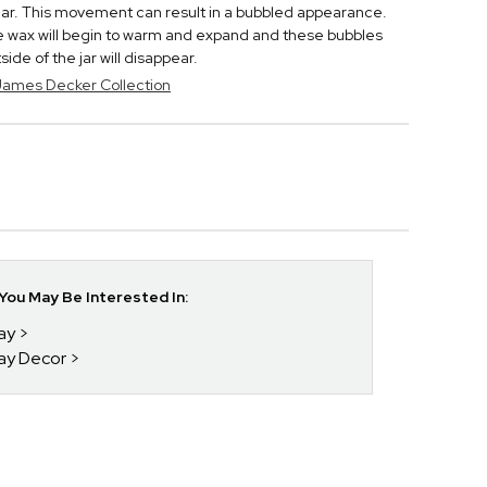
 jar. This movement can result in a bubbled appearance.
he wax will begin to warm and expand and these bubbles
de of the jar will disappear.
 James Decker Collection
ou May Be Interested In:
day
day Decor