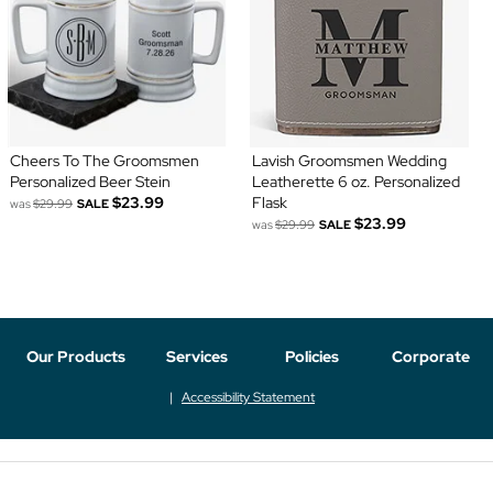
Cheers To The Groomsmen
Lavish Groomsmen Wedding
Personalized Beer Stein
Leatherette 6 oz. Personalized
$23.99
Flask
was
$29.99
SALE
$23.99
was
$29.99
SALE
Our Products
Services
Policies
Corporate
Accessibility Statement