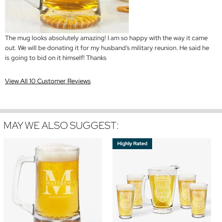
The mug looks absolutely amazing! I am so happy with the way it came
out. We will be donating it for my husband’s military reunion. He said he
is going to bid on it himself! Thanks
View All 10 Customer Reviews
MAY WE ALSO SUGGEST: