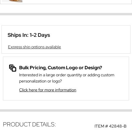
Ships In: 1-2 Days
Express ship options available
Bulk Pricing, Custom Logo or Design?
Interested in a large order quantity or adding custom
personalization or logo?
Click here for more information
PRODUCT DETAILS:
ITEM #
42848-B