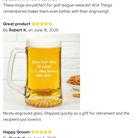
These mugs are perfect for golf league rewards!! And Things
remembered makes them even better with their engraving!!
Great product
By
Robert K.
on June 18, 2026
Nicely engraved glass. Shipped quickly as a gift for retirement and the
recipient just loved it.
Happy Groom