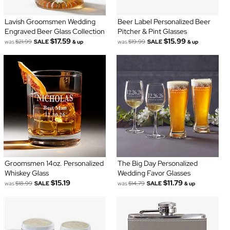
Lavish Groomsmen Wedding
Beer Label Personalized Beer
Engraved Beer Glass Collection
Pitcher & Pint Glasses
$17.59
$15.99
was
$21.99
SALE
was
$19.99
SALE
& up
& up
Groomsmen 14oz. Personalized
The Big Day Personalized
Whiskey Glass
Wedding Favor Glasses
$15.19
$11.79
was
$18.99
SALE
was
$14.79
SALE
& up