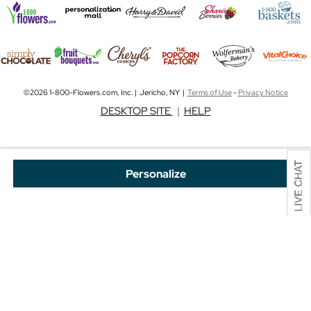
©2026 1-800-Flowers.com, Inc. | Jericho, NY |
Terms of Use
-
Privacy Notice
DESKTOP SITE
|
HELP
Personalize