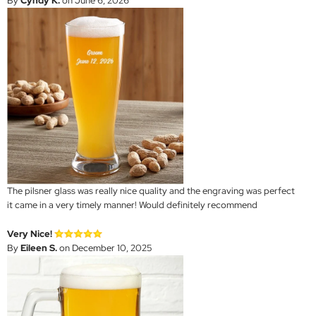
By
Cyndy K.
on June 6, 2026
The pilsner glass was really nice quality and the engraving was perfect
it came in a very timely manner! Would definitely recommend
Very Nice!
By
Eileen S.
on December 10, 2025