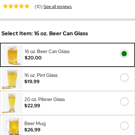
(10)
See all reviews
Select Item:
16 oz. Beer Can Glass
16 oz. Beer Can Glass
$20.00
16 oz. Pint Glass
$19.99
20 oz. Pilsner Glass
$22.99
Beer Mug
$26.99