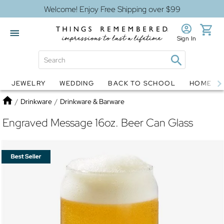
Welcome! Enjoy Free Shipping over $99
Sign In
JEWELRY
WEDDING
BACK TO SCHOOL
HOME D
Jewelry
Snow Globes
Home
/
Drinkware
/
Drinkware & Barware
Engraved Message 16oz. Beer Can Glass