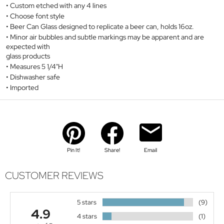
Custom etched with any 4 lines
Choose font style
Beer Can Glass designed to replicate a beer can, holds 16oz.
Minor air bubbles and subtle markings may be apparent and are
expected with
glass products
Measures 5 1/4"H
Dishwasher safe
Imported
Pin It!
Share!
Email
CUSTOMER REVIEWS
5 stars
(9)
4.9
4 stars
(1)