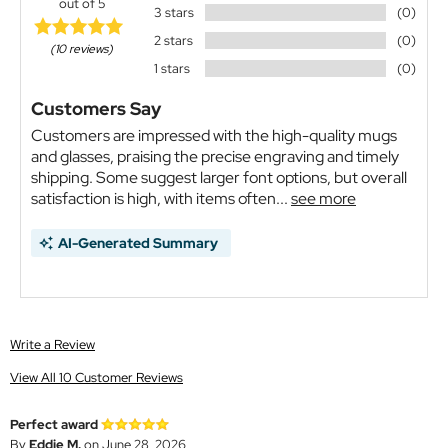
out of 5
3 stars
(0)
2 stars
(0)
(10 reviews)
1 stars
(0)
Customers Say
Customers are impressed with the high-quality mugs
and glasses, praising the precise engraving and timely
shipping. Some suggest larger font options, but overall
satisfaction is high, with items often...
see more
AI-Generated Summary
Write a Review
View All 10 Customer Reviews
Perfect award
By
Eddie M.
on June 28, 2026