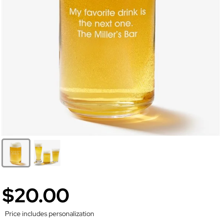
$20.00
Price includes personalization