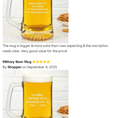
The mug is bigger & more solid than I was expecting & the inscription
reads clear. Very good value for the price!
Military Beer Mug
By
Shopper
on September 4, 2025