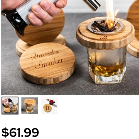
$61.99