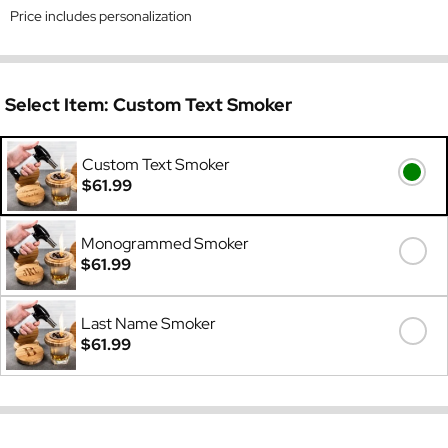
Price includes personalization
Select Item:
Custom Text Smoker
Custom Text Smoker
$61.99
Monogrammed Smoker
$61.99
Last Name Smoker
$61.99