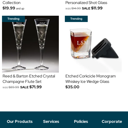
Collection
Personalized Shot Glass
$19.99
$11.99
was
$14.99
SALE
and up
Reed & Barton Etched Crystal
Etched Corkcicle Monogram
Champagne Flute Set
Whiskey Ice Wedge Glass
$71.99
$35.00
was
$89.99
SALE
Our Products
Services
Policies
Corporate