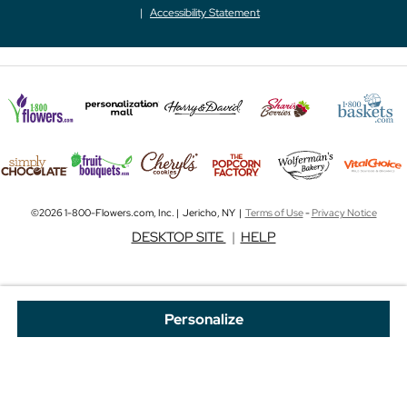
Accessibility Statement
©2026 1-800-Flowers.com, Inc. | Jericho, NY |
Terms of Use
-
Privacy Notice
DESKTOP SITE
|
HELP
Personalize