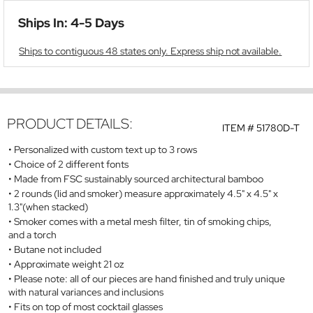
Ships In: 4-5 Days
Ships to contiguous 48 states only. Express ship not available.
PRODUCT DETAILS:
ITEM #
51780D-T
Personalized with custom text up to 3 rows
Choice of 2 different fonts
Made from FSC sustainably sourced architectural bamboo
2 rounds (lid and smoker) measure approximately 4.5" x 4.5" x
1.3"(when stacked)
Smoker comes with a metal mesh filter, tin of smoking chips,
and a torch
Butane not included
Approximate weight 21 oz
Please note: all of our pieces are hand finished and truly unique
with natural variances and inclusions
Fits on top of most cocktail glasses