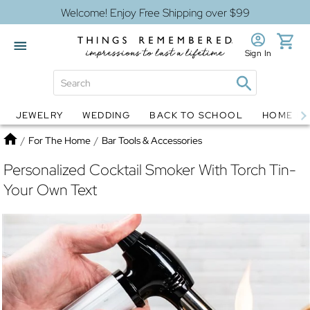
Welcome! Enjoy Free Shipping over $99
Sign In
JEWELRY
WEDDING
BACK TO SCHOOL
HOME D
Jewelry
Snow Globes
Home
/
For The Home
/
Bar Tools & Accessories
Personalized Cocktail Smoker With Torch Tin-
Your Own Text