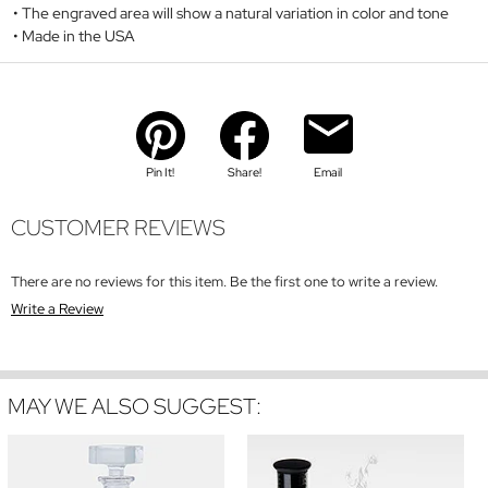
The engraved area will show a natural variation in color and tone
Made in the USA
Pin It!
Share!
Email
CUSTOMER REVIEWS
There are no reviews for this item. Be the first one to write a review.
Write a Review
MAY WE ALSO SUGGEST: