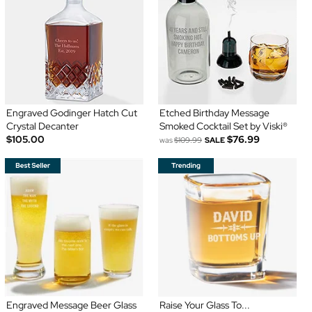
Engraved Godinger Hatch Cut
Etched Birthday Message
Crystal Decanter
Smoked Cocktail Set by Viski®
$105.00
$76.99
was
$109.99
SALE
Engraved Message Beer Glass
Raise Your Glass To...