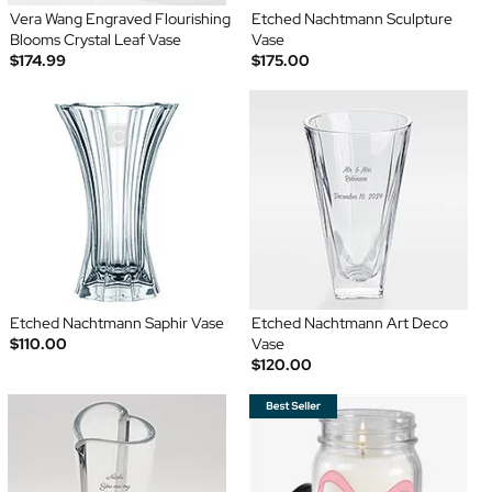
Vera Wang Engraved Flourishing
Etched Nachtmann Sculpture
Blooms Crystal Leaf Vase
Vase
$174.99
$175.00
Etched Nachtmann Saphir Vase
Etched Nachtmann Art Deco
$110.00
Vase
$120.00