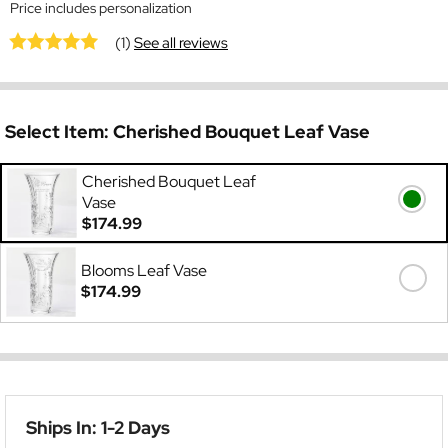
Price includes personalization
(1)
See all reviews
Select Item:
Cherished Bouquet Leaf Vase
Cherished Bouquet Leaf
Vase
$174.99
Blooms Leaf Vase
$174.99
Ships In: 1-2 Days