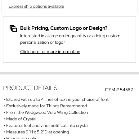
Express ship options available
Bulk Pricing, Custom Logo or Design?
Interested in a large order quantity or adding custom
personalization or logo?
Click here for more information
PRODUCT DETAILS:
ITEM #
54587
Etched with up to 4 lines of text in your choice of font
Exclusively made for Things Remembered
From the Wedgwood Vera Wang Collection
Made of Crystal
Features leaf and vine motif cut into crystal
Measures 9"H x 5.2"D at opening
Hand wash only