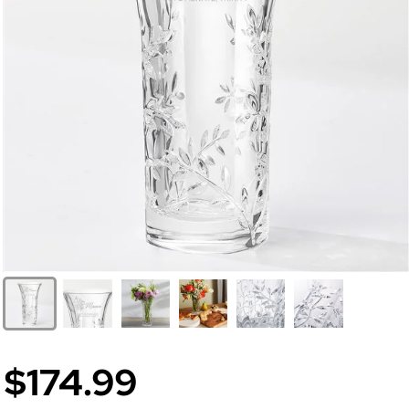
$174.99