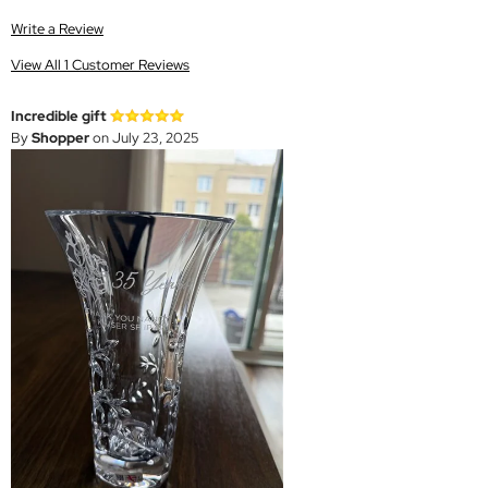
Write a Review
View All 1 Customer Reviews
Incredible gift
By
Shopper
on July 23, 2025