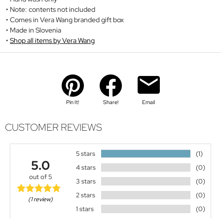
Note: contents not included
Comes in Vera Wang branded gift box
Made in Slovenia
Shop all items by Vera Wang
Pin It!
Share!
Email
CUSTOMER REVIEWS
5 stars
(1)
5.0
4 stars
(0)
out of 5
3 stars
(0)
2 stars
(0)
(1 review)
1 stars
(0)