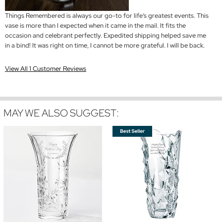
Things Remembered is always our go-to for life’s greatest events. This
vase is more than I expected when it came in the mail. It fits the
occasion and celebrant perfectly. Expedited shipping helped save me
in a bind! It was right on time, I cannot be more grateful. I will be back.
View All 1 Customer Reviews
MAY WE ALSO SUGGEST: