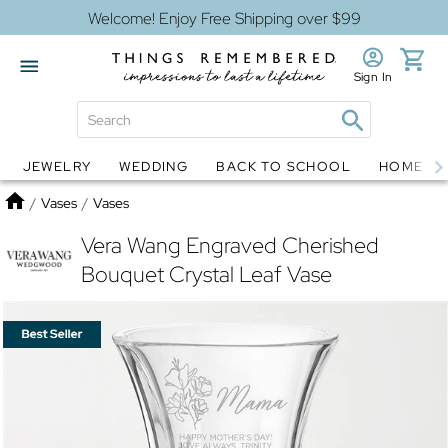
Welcome! Enjoy Free Shipping over $99
Sign In
JEWELRY
WEDDING
BACK TO SCHOOL
HOME D
Jewelry
Snow Globes
Home
/
Vases
/
Vases
Vera Wang Engraved Cherished
Bouquet Crystal Leaf Vase