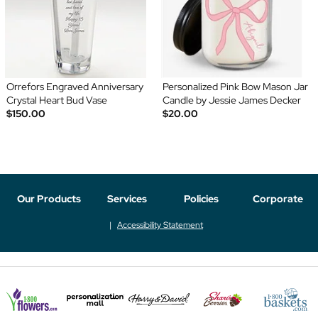
Orrefors Engraved Anniversary
Personalized Pink Bow Mason Jar
Crystal Heart Bud Vase
Candle by Jessie James Decker
$150.00
$20.00
Our Products
Services
Policies
Corporate
Accessibility Statement