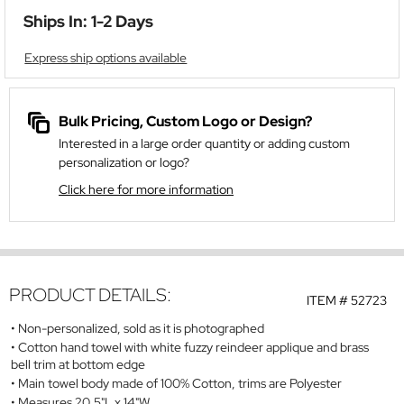
Ships In: 1-2 Days
Express ship options available
Bulk Pricing, Custom Logo or Design?
Interested in a large order quantity or adding custom
personalization or logo?
Click here for more information
PRODUCT DETAILS:
ITEM #
52723
Non-personalized, sold as it is photographed
Cotton hand towel with white fuzzy reindeer applique and brass
bell trim at bottom edge
Main towel body made of 100% Cotton, trims are Polyester
Measures 20.5"L x 14"W