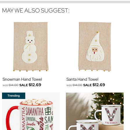
MAY WE ALSO SUGGEST:
Snowman Hand Towel
Santa Hand Towel
$12.69
$12.69
was
$14.00
SALE
was
$14.00
SALE