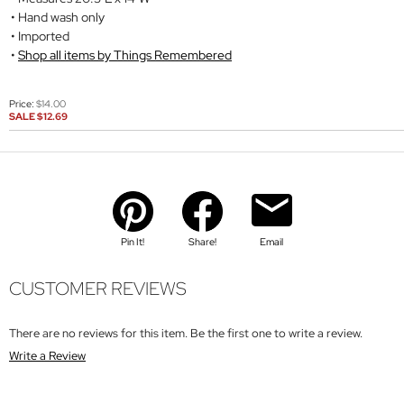
Hand wash only
Imported
Shop all items by Things Remembered
Price:
$14.00
SALE
$12.69
Pin It!
Share!
Email
CUSTOMER REVIEWS
There are no reviews for this item. Be the first one to write a review.
Write a Review