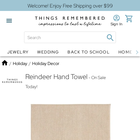
Welcome! Enjoy Free Shipping over $99
Sign In
JEWELRY
WEDDING
BACK TO SCHOOL
HOME D
Jewelry
Snow Globes
Home
/
Holiday
/
Holiday Decor
Reindeer Hand Towel
- On Sale
Today!