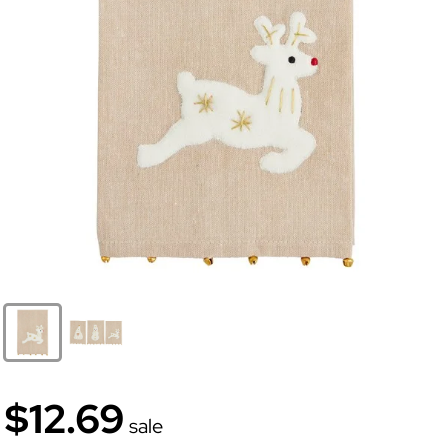
$12.69
sale