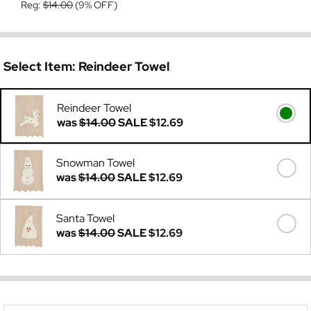
Reg:
$14.00
(9% OFF)
Select Item:
Reindeer Towel
Reindeer Towel
was
$14.00
SALE
$12.69
Snowman Towel
was
$14.00
SALE
$12.69
Santa Towel
was
$14.00
SALE
$12.69