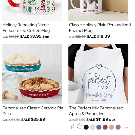
Holiday Repeating Name
Classic Holiday Plaid Personalized
Personalized Coffee Mug
Enamel Mug
$8.99
$18.39
was
$14.99
SALE
was
$22.99
SALE
& up
Personalized Classic Ceramic Pie
The Perfect Mix Personalized
Dish
Apron & Potholder
$35.99
$11.99
was
$44.99
SALE
was
$14.99
SALE
& up
...