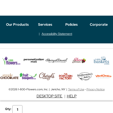
Our Products
Services
Policies
Corporate
Accessibility Statement
©2026 1-800-Flowers.com, Inc. | Jericho, NY |
Terms of Use
-
Privacy Notice
DESKTOP SITE
|
HELP
Qty: