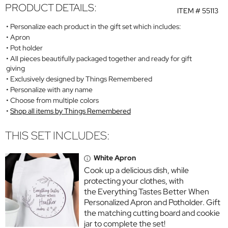
PRODUCT DETAILS:
ITEM #
55113
Personalize each product in the gift set which includes:
Apron
Pot holder
All pieces beautifully packaged together and ready for gift
giving
Exclusively designed by Things Remembered
Personalize with any name
Choose from multiple colors
Shop all items by Things Remembered
THIS SET INCLUDES:
White Apron
Cook up a delicious dish, while
protecting your clothes, with
the Everything Tastes Better When
Personalized Apron and Potholder. Gift
the matching cutting board and cookie
jar to complete the set!