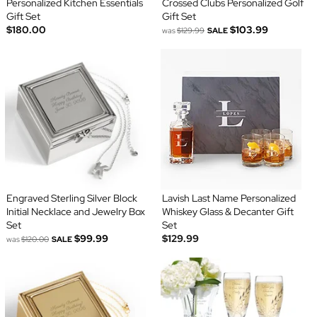
Personalized Kitchen Essentials
Crossed Clubs Personalized Golf
Gift Set
Gift Set
$180.00
$103.99
was
$129.99
SALE
Engraved Sterling Silver Block
Lavish Last Name Personalized
Initial Necklace and Jewelry Box
Whiskey Glass & Decanter Gift
Set
Set
$99.99
$129.99
was
$120.00
SALE