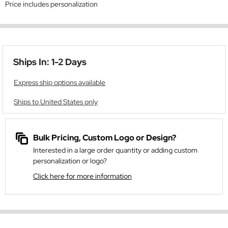
Price includes personalization
Ships In: 1-2 Days
Express ship options available
Ships to United States only
Bulk Pricing, Custom Logo or Design?
Interested in a large order quantity or adding custom
personalization or logo?
Click here for more information