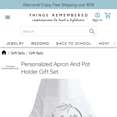
Welcome! Enjoy Free Shipping over $99
Sign In
JEWELRY
WEDDING
BACK TO SCHOOL
HOME D
Jewelry
Snow Globes
Home
/
Gift Sets
/
Gift Sets
Personalized Apron And Pot
Holder Gift Set