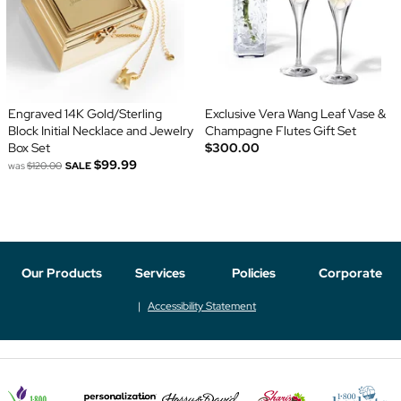
Engraved 14K Gold/Sterling
Exclusive Vera Wang Leaf Vase &
Block Initial Necklace and Jewelry
Champagne Flutes Gift Set
Box Set
$300.00
$99.99
was
$120.00
SALE
Our Products
Services
Policies
Corporate
Accessibility Statement