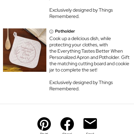
Exclusively designed by Things
Remembered.
Potholder
Cook up a delicious dish, while
protecting your clothes, with
the Everything Tastes Better When
Personalized Apron and Potholder. Gift
the matching cutting board and cookie
jar to complete the set!
Exclusively designed by Things
Remembered.
Pin It!
Share!
Email