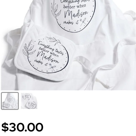
$30.00