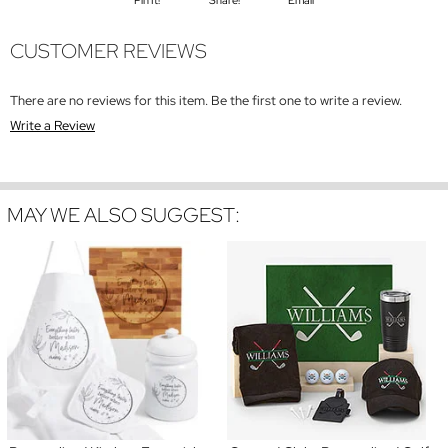
CUSTOMER REVIEWS
There are no reviews for this item. Be the first one to write a review.
Write a Review
MAY WE ALSO SUGGEST: