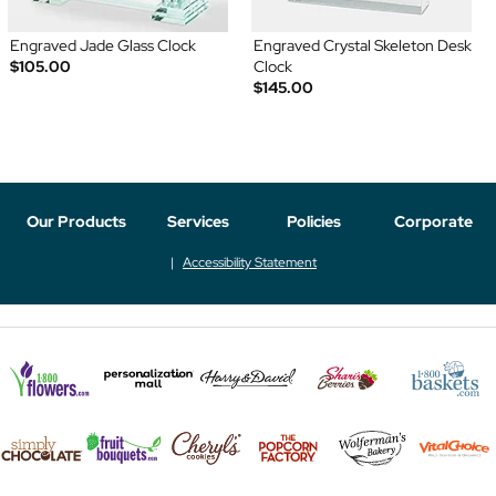
Engraved Jade Glass Clock
Engraved Crystal Skeleton Desk
$105.00
Clock
$145.00
Our Products
Services
Policies
Corporate
Accessibility Statement