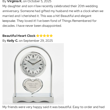
By
Virginia K.
on October 5, 2025
My daughter and son n’law recently celebrated their 20th wedding
anniversary. Someone had gifted my husband me with a clock when we
married and I cherished it. This was a hit! Beautiful and elegant
keepsake. They loved it! I’ve been fond of Things Remembered for
decades. I have never been disappointed.
Beautiful Heart Clock
By
Kelly C.
on September 29, 2025
My friends were very happy said it was beautiful. Easy to order and had