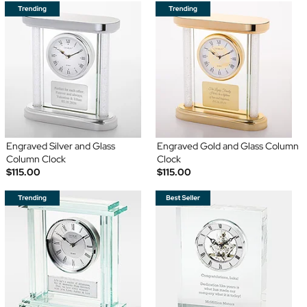
Engraved Silver and Glass
Engraved Gold and Glass Column
Column Clock
Clock
$115.00
$115.00