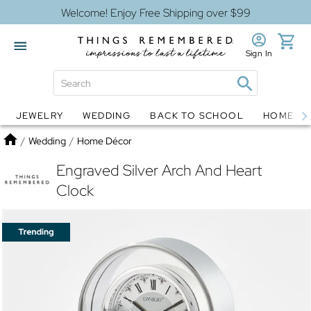
Welcome! Enjoy Free Shipping over $99
Sign In
JEWELRY
WEDDING
BACK TO SCHOOL
HOME D
Jewelry
Snow Globes
Home
/
Wedding
/
Home Décor
Engraved Silver Arch And Heart
Clock