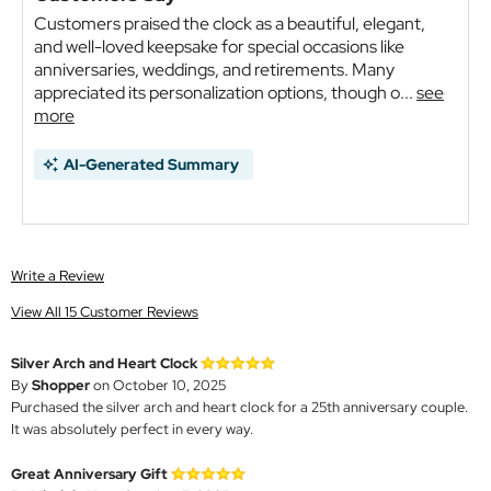
Customers praised the clock as a beautiful, elegant,
and well-loved keepsake for special occasions like
anniversaries, weddings, and retirements. Many
appreciated its personalization options, though o...
see
more
AI-Generated Summary
Write a Review
View All 15 Customer Reviews
Silver Arch and Heart Clock
By
Shopper
on October 10, 2025
Purchased the silver arch and heart clock for a 25th anniversary couple.
It was absolutely perfect in every way.
Great Anniversary Gift