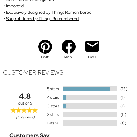
Imported
Exclusively designed by Things Remembered
Shop all items by Things Remembered
Pin It!
Share!
Email
CUSTOMER REVIEWS
5 stars
(13)
4.8
4 stars
(1)
out of 5
3 stars
(1)
2 stars
(0)
(15 reviews)
1 stars
(0)
Customers Say