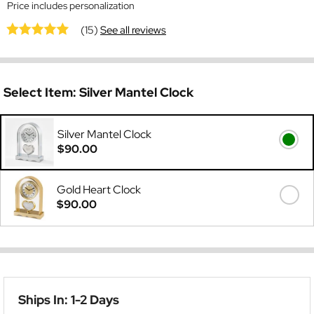
Price includes personalization
(15)
See all reviews
Select Item:
Silver Mantel Clock
Silver Mantel Clock
$90.00
Gold Heart Clock
$90.00
Ships In: 1-2 Days