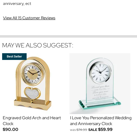
anniversary, ect
View All 15 Customer Reviews
MAY WE ALSO SUGGEST:
Engraved Gold Arch and Heart
I Love You Personalized Wedding
Clock
and Anniversary Clock
$90.00
$59.99
was
$74.99
SALE