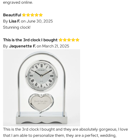
engraved online.
Beautiful
By
Lisa F.
on June 30, 2025
Stunning clock!
This is the 3rd clock I bought
By
Jaquenette F.
on March 21, 2025
This is the 3rd clock I bought and they are absolutely gorgeous, I love
that I am able to personalize them, they are a perfect, wedding,