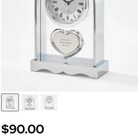
$90.00