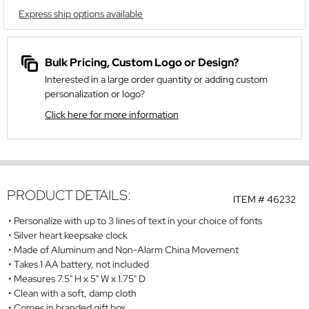
Express ship options available
Bulk Pricing, Custom Logo or Design?
Interested in a large order quantity or adding custom
personalization or logo?
Click here for more information
PRODUCT DETAILS:
ITEM #
46232
Personalize with up to 3 lines of text in your choice of fonts
Silver heart keepsake clock
Made of Aluminum and Non-Alarm China Movement
Takes 1 AA battery, not included
Measures 7.5" H x 5" W x 1.75" D
Clean with a soft, damp cloth
Comes in branded gift box