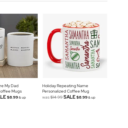
're My Dad
Holiday Repeating Name
Coffee Mugs
Personalized Coffee Mug
LE
SALE
$8.99
was
$14.99
$8.99
& up
& up