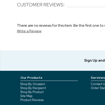
CUSTOMER REVIEWS:
There are no reviews for this item. Be the first one to 
Write a Review
Sign Up an
Our Products
Services
Shop By Occasion
Contact U
Shop By Recipient
Order Sta
Shop By Product
Site Map
Product Reviews