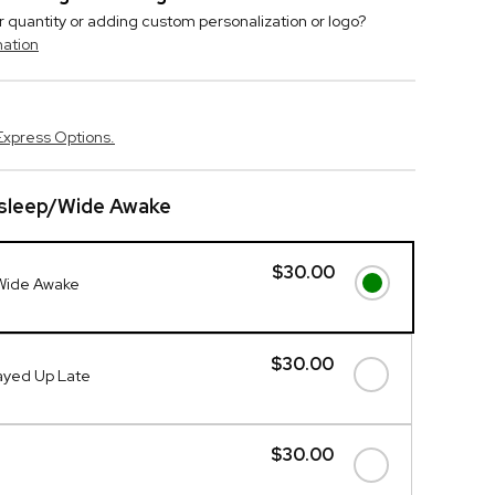
r quantity or adding custom personalization or logo?
mation
Express Options.
sleep/Wide Awake
$30.00
Wide Awake
$30.00
ayed Up Late
$30.00