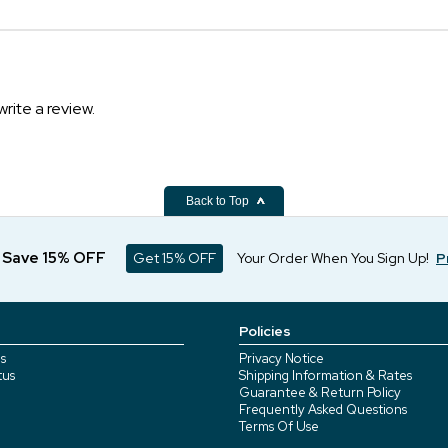
write a review.
Back to Top
d Save 15% OFF
Get 15% OFF
Your Order When You Sign Up!
P
Policies
s
Privacy Notice
tus
Shipping Information & Rates
Guarantee & Return Policy
Frequently Asked Questions
Terms Of Use