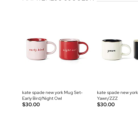
kate spade new york Mug Set-
kate spade new york
Early Bird/Night Owl
Yawn/ZZZ
$30.00
$30.00