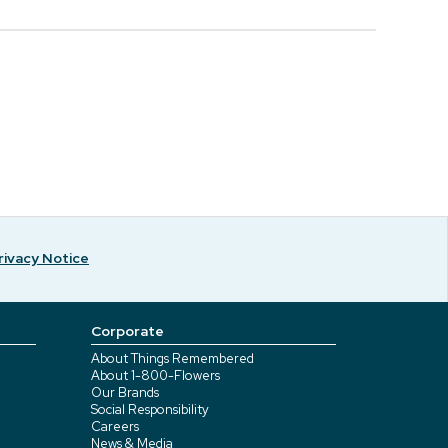
rivacy Notice
Corporate
About Things Remembered
About 1-800-Flowers
Our Brands
Social Responsibility
Careers
News & Media