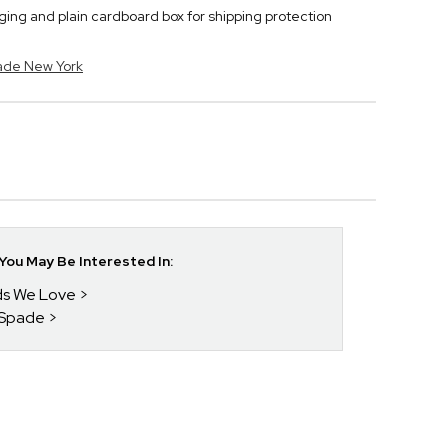
ng and plain cardboard box for shipping protection
pade New York
ou May Be Interested In:
nds We Love
 Spade