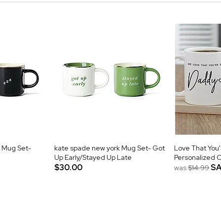
 Mug Set-
kate spade new york Mug Set- Got
Love That You
Up Early/Stayed Up Late
Personalized 
$30.00
SA
was
$14.99