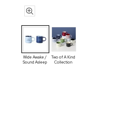
Wide Awake /
Two of A Kind
Sound Asleep
Collection