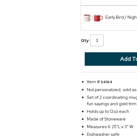
Early Bird / Nig
Qty:
Item #
54164
Not personalized, sold a
Set of 2 coordinating mug
fun sayings and gold tri
Holds up to 12oz each
Made of Stoneware
Measures 6.25"L x 3" W
Dishwasher safe