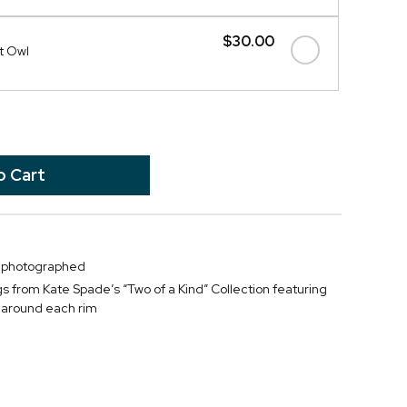
$30.00
ht Owl
s photographed
s from Kate Spade’s “Two of a Kind” Collection featuring
m around each rim