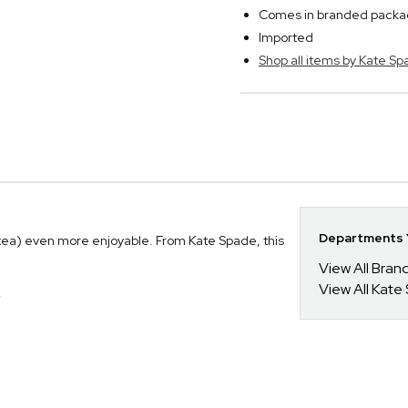
Comes in branded packagi
Imported
Shop all items by Kate S
Departments Y
ea) even more enjoyable. From Kate Spade, this
View All Bra
View All Kate
.