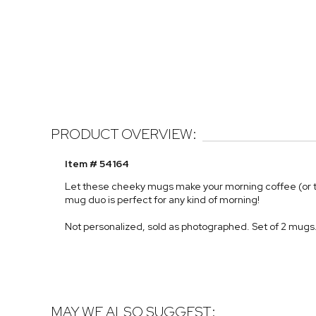
PRODUCT OVERVIEW:
Item # 54164
Let these cheeky mugs make your morning coffee (or t
mug duo is perfect for any kind of morning!
Not personalized, sold as photographed. Set of 2 mugs
MAY WE ALSO SUGGEST: