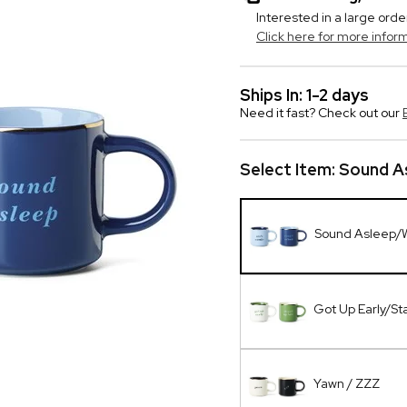
Interested in a large orde
Click here for more infor
Ships In: 1-2 days
Need it fast? Check out our
Select Item:
Sound A
Sound Asleep/
Got Up Early/St
Yawn / ZZZ