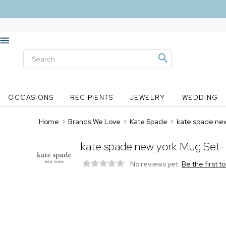
OCCASIONS
RECIPIENTS
JEWELRY
WEDDING
Home
>
Brands We Love
>
Kate Spade
>
kate spade ne
kate spade new york Mug Set
No reviews yet.
Be the first t