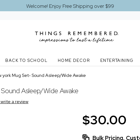
Welcome! Enjoy Free Shipping over $99
BACK TO SCHOOL
HOME DECOR
ENTERTAINING
w york Mug Set- Sound Asleep/Wide Awake
- Sound Asleep/Wide Awake
o write a review
$30.00
Bulk Pricing, Cu