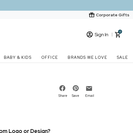
Corporate Gifts
0
Sign In
Sign In
Loading cart contents...
BABY & KIDS
OFFICE
BRANDS WE LOVE
SALE
New Customer? Start here
Order Status
Share
Save
Email
stom Logo or Design?