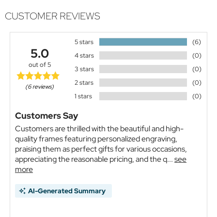
CUSTOMER REVIEWS
5 stars
(6)
5.0
4 stars
(0)
out of 5
3 stars
(0)
2 stars
(0)
(6 reviews)
1 stars
(0)
Customers Say
Customers are thrilled with the beautiful and high-
quality frames featuring personalized engraving,
praising them as perfect gifts for various occasions,
appreciating the reasonable pricing, and the q...
see
more
AI-Generated Summary