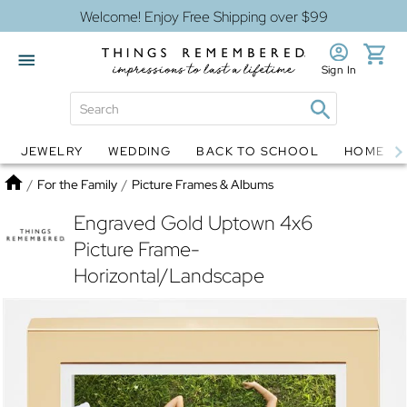
Welcome! Enjoy Free Shipping over $99
Sign In
JEWELRY
WEDDING
BACK TO SCHOOL
HOME D
Jewelry
Snow Globes
Home
/
For the Family
/
Picture Frames & Albums
Engraved Gold Uptown 4x6
Picture Frame-
Horizontal/Landscape