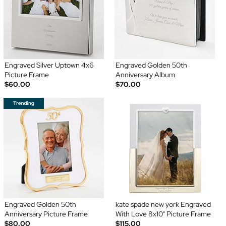
Engraved Silver Uptown 4x6
Engraved Golden 50th
Picture Frame
Anniversary Album
$60.00
$70.00
Engraved Golden 50th
kate spade new york Engraved
Anniversary Picture Frame
With Love 8x10" Picture Frame
$80.00
$115.00