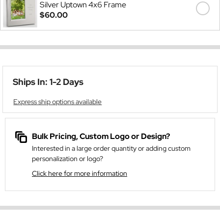
Silver Uptown 4x6 Frame
$60.00
Ships In: 1-2 Days
Express ship options available
Bulk Pricing, Custom Logo or Design?
Interested in a large order quantity or adding custom
personalization or logo?
Click here for more information