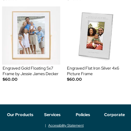
Engraved Gold Floating 5x7
Engraved Flat Iron Silver 4x6
Frame by Jessie James Decker
Picture Frame
$60.00
$60.00
Our Products
Services
Policies
Corporate
Accessibility Statement