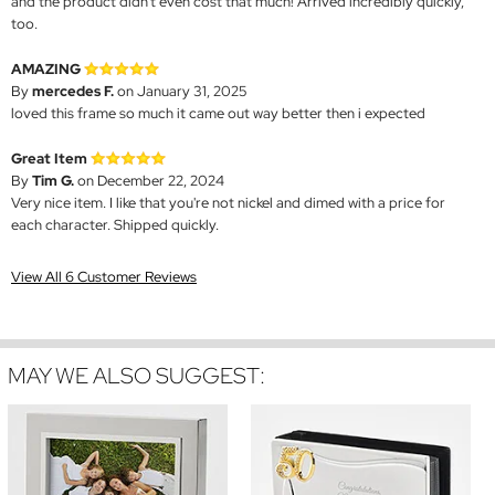
and the product didn't even cost that much! Arrived incredibly quickly,
too.
AMAZING
By
mercedes F.
on January 31, 2025
loved this frame so much it came out way better then i expected
Great Item
By
Tim G.
on December 22, 2024
Very nice item. I like that you're not nickel and dimed with a price for
each character. Shipped quickly.
View All 6 Customer Reviews
MAY WE ALSO SUGGEST: