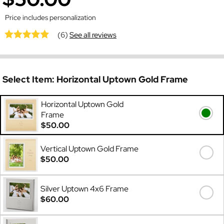
Price includes personalization
(6)
See all reviews
Select Item:
Horizontal Uptown Gold Frame
Horizontal Uptown Gold
Frame
$50.00
Vertical Uptown Gold Frame
$50.00
Silver Uptown 4x6 Frame
$60.00