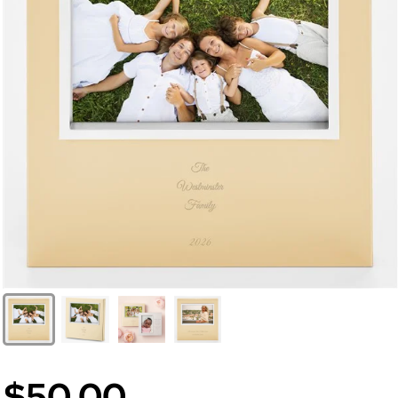
$50.00