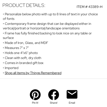
PRODUCT DETAILS:
ITEM #
43389-H
Personalize below photo with up to 8 lines of text in your choice
of fonts
Contemporary frame design that can be displayed either in
vertical/portrait or horizontal/landscape orientations
Frame has fully finished backing to look nice on any table or
surface
Made of Iron, Glass, and MDF
Measures 7" x 7"
Holds one 4"x6" photo
Clean with soft, dry cloth
Comes in branded gift box
Imported
Shop all items by Things Remembered
Pin It!
Share!
Email