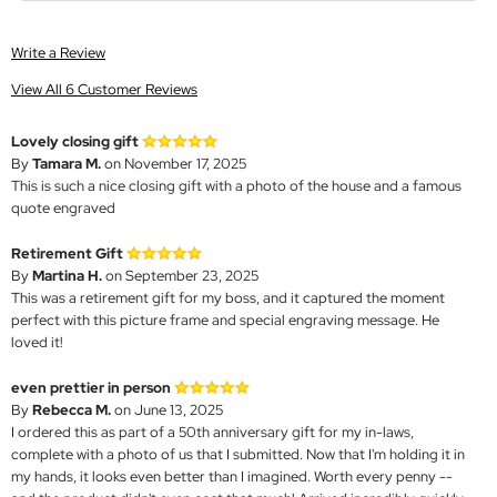
Write a Review
View All 6 Customer Reviews
Lovely closing gift
By
Tamara M.
on November 17, 2025
This is such a nice closing gift with a photo of the house and a famous
quote engraved
Retirement Gift
By
Martina H.
on September 23, 2025
This was a retirement gift for my boss, and it captured the moment
perfect with this picture frame and special engraving message. He
loved it!
even prettier in person
By
Rebecca M.
on June 13, 2025
I ordered this as part of a 50th anniversary gift for my in-laws,
complete with a photo of us that I submitted. Now that I'm holding it in
my hands, it looks even better than I imagined. Worth every penny --