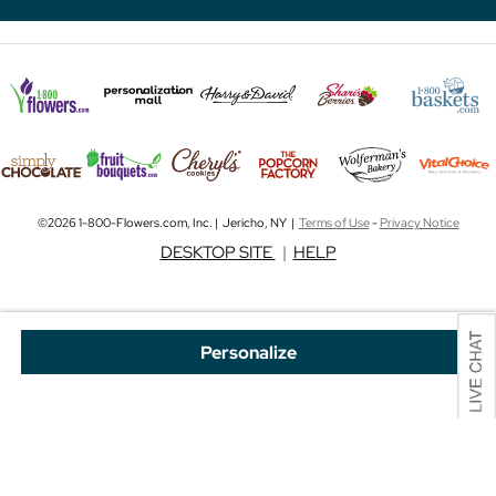
©2026 1-800-Flowers.com, Inc. | Jericho, NY |
Terms of Use
-
Privacy Notice
DESKTOP SITE
|
HELP
Personalize