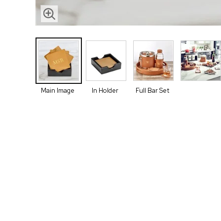
Main Image
In Holder
Full Bar Set