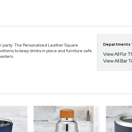
Departments Y
ner party. The Personalized Leather Square
ttoms to keep drinks in place and furniture safe.
View All For
oasters.
View All Bar 