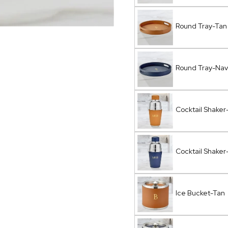
Round Tray-Tan
Round Tray-Nav
Cocktail Shaker
Cocktail Shaker
Ice Bucket-Tan