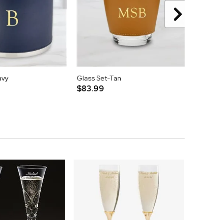
avy
Glass Set-Tan
Round 
$83.99
$279