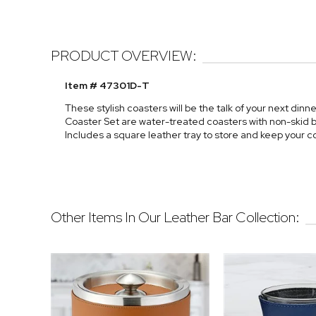
PRODUCT OVERVIEW:
Item # 47301D-T
These stylish coasters will be the talk of your next din
Coaster Set are water-treated coasters with non-skid bo
Includes a square leather tray to store and keep your c
Other Items In Our Leather Bar Collection: