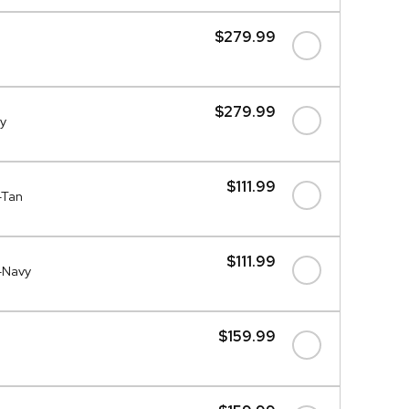
$279.99
$279.99
y
$111.99
-Tan
$111.99
-Navy
$159.99