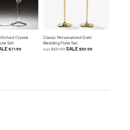
 Etched Crystal
Classic Personalized Gold
ute Set
Wedding Flute Set
ALE
SALE
$71.99
was
$69.99
$55.99