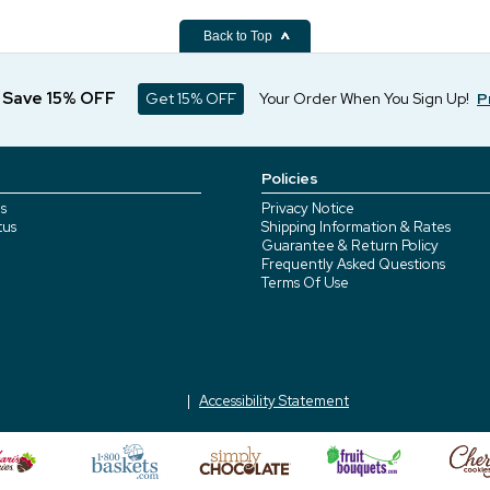
Back to Top
d Save 15% OFF
Get 15% OFF
Your Order When You Sign Up!
P
Policies
s
Privacy Notice
tus
Shipping Information & Rates
Guarantee & Return Policy
Frequently Asked Questions
Terms Of Use
Accessibility Statement