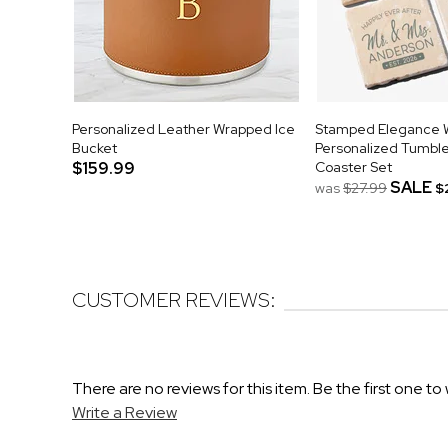
Personalized Leather Wrapped Ice
Stamped Elegance 
Bucket
Personalized Tumbl
$159.99
Coaster Set
SALE
was
$27.99
$
CUSTOMER REVIEWS:
There are no reviews for this item. Be the first one to 
Write a Review