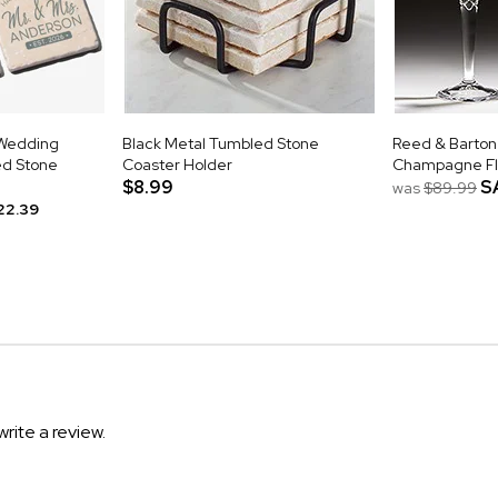
Wedding
Black Metal Tumbled Stone
Reed & Barton
ed Stone
Coaster Holder
Champagne Fl
$8.99
S
was
$89.99
22.39
write a review.