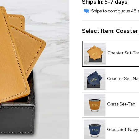
Ships In: 5-7 days
Ships to contiguous 48 s
Select Item:
Coaster
Coaster Set-Ta
Coaster Set-Na
Glass Set-Tan
Glass Set-Navy