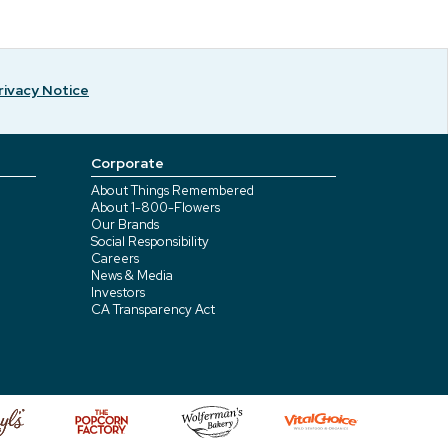
rivacy Notice
Corporate
About Things Remembered
About 1-800-Flowers
Our Brands
Social Responsibility
Careers
News & Media
Investors
CA Transparency Act