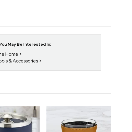
ou May Be Interested In:
 The Home
Tools & Accessories