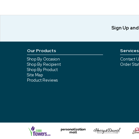
Sign Up an
Our Products
Services
Shop By Occasion
Contact U
Shop By Recipient
Order Sta
Shop By Product
Site Map
Product Reviews