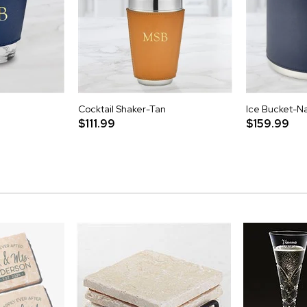
Cocktail Shaker-Tan
Ice Bucket-N
$111.99
$159.99