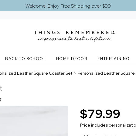
Welcome! Enjoy Free Shipping over $99
BACK TO SCHOOL
HOME DECOR
ENTERTAINING
onalized Leather Square Coaster Set
>
Personalized Leather Square
t
w
$79.99
Price includes personalizati