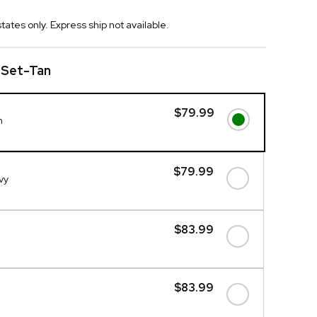
tates only. Express ship not available.
 Set-Tan
$79.99
n
$79.99
vy
$83.99
$83.99