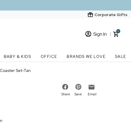
Corporate Gifts
0
Sign In
Sign In
Loading cart contents...
BABY & KIDS
OFFICE
BRANDS WE LOVE
SALE
New Customer? Start here
 Coaster Set-Tan
Order Status
Share
Save
Email
on