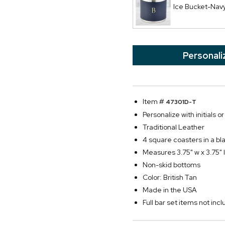
Ice Bucket-Nav
Personali
Item #
47301D-T
Personalize with initials or 
Traditional Leather
4 square coasters in a bla
Measures 3.75" w x 3.75" l
Non-skid bottoms
Color: British Tan
Made in the USA
Full bar set items not in