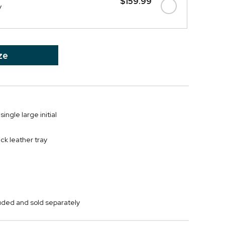
$159.99
y
ze
single large initial
ck leather tray
cluded and sold separately