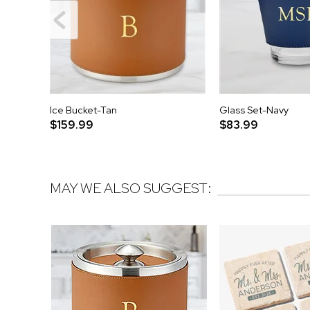
Ice Bucket-Tan
Glass Set-Navy
$159.99
$83.99
MAY WE ALSO SUGGEST: