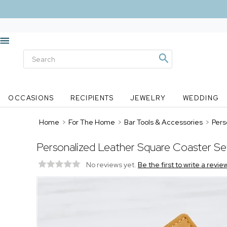
OCCASIONS
RECIPIENTS
JEWELRY
WEDDING
Home
>
For The Home
>
Bar Tools & Accessories
>
Pers
Personalized Leather Square Coaster Se
No reviews yet.
Be the first to write a revie